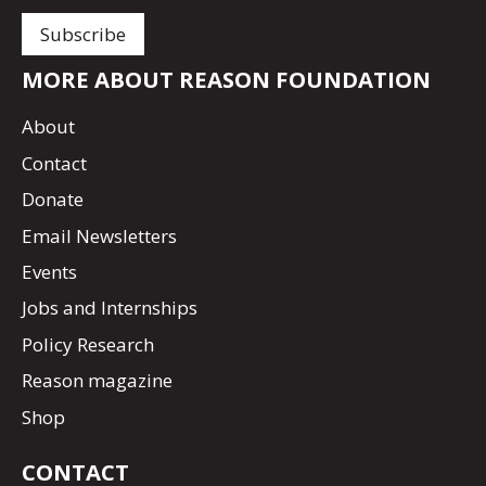
MORE ABOUT REASON FOUNDATION
About
Contact
Donate
Email Newsletters
Events
Jobs and Internships
Policy Research
Reason magazine
Shop
CONTACT