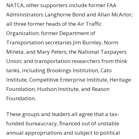
NATCA, other supporters include former FAA
Administrators Langhorne Bond and Allan McArtor;
all three former heads of the Air Traffic
Organization; former Department of
Transportation secretaries Jim Burnley, Norm
Mineta, and Mary Peters; the National Taxpayers
Union; and transportation researchers from think
tanks, including Brookings Institution, Cato
Institute, Competitive Enterprise Institute, Heritage
Foundation, Hudson Institute, and Reason
Foundation.
These groups and leaders all agree that a tax-
funded bureaucracy, financed out of unstable
annual appropriations and subject to political