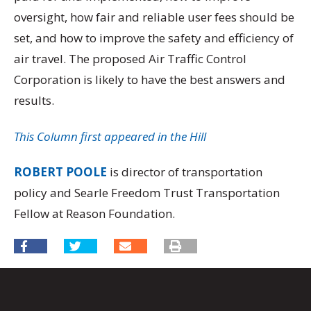
oversight, how fair and reliable user fees should be
set, and how to improve the safety and efficiency of
air travel. The proposed Air Traffic Control
Corporation is likely to have the best answers and
results.
This Column first appeared in the Hill
ROBERT POOLE
is director of transportation
policy and Searle Freedom Trust Transportation
Fellow at Reason Foundation.