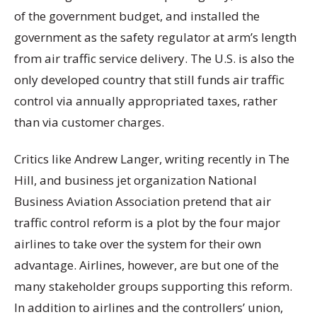
of the government budget, and installed the
government as the safety regulator at arm’s length
from air traffic service delivery. The U.S. is also the
only developed country that still funds air traffic
control via annually appropriated taxes, rather
than via customer charges.
Critics like Andrew Langer, writing recently in The
Hill, and business jet organization National
Business Aviation Association pretend that air
traffic control reform is a plot by the four major
airlines to take over the system for their own
advantage. Airlines, however, are but one of the
many stakeholder groups supporting this reform.
In addition to airlines and the controllers’ union,