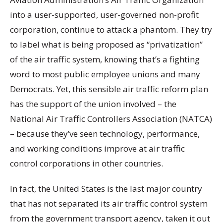
into a user-supported, user-governed non-profit
corporation, continue to attack a phantom. They try
to label what is being proposed as “privatization”
of the air traffic system, knowing that’s a fighting
word to most public employee unions and many
Democrats. Yet, this sensible air traffic reform plan
has the support of the union involved – the
National Air Traffic Controllers Association (NATCA)
– because they’ve seen technology, performance,
and working conditions improve at air traffic
control corporations in other countries.
In fact, the United States is the last major country
that has not separated its air traffic control system
from the government transport agency, taken it out