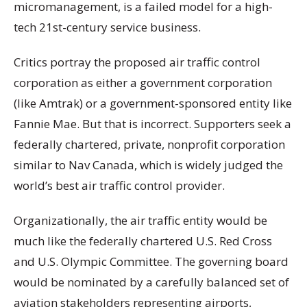
micromanagement, is a failed model for a high-
tech 21st-century service business.
Critics portray the proposed air traffic control
corporation as either a government corporation
(like Amtrak) or a government-sponsored entity like
Fannie Mae. But that is incorrect. Supporters seek a
federally chartered, private, nonprofit corporation
similar to Nav Canada, which is widely judged the
world’s best air traffic control provider.
Organizationally, the air traffic entity would be
much like the federally chartered U.S. Red Cross
and U.S. Olympic Committee. The governing board
would be nominated by a carefully balanced set of
aviation stakeholders representing airports,