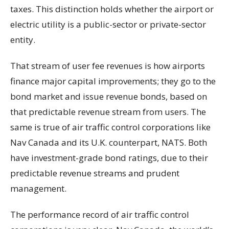
taxes. This distinction holds whether the airport or
electric utility is a public-sector or private-sector
entity.
That stream of user fee revenues is how airports
finance major capital improvements; they go to the
bond market and issue revenue bonds, based on
that predictable revenue stream from users. The
same is true of air traffic control corporations like
Nav Canada and its U.K. counterpart, NATS. Both
have investment-grade bond ratings, due to their
predictable revenue streams and prudent
management.
The performance record of air traffic control