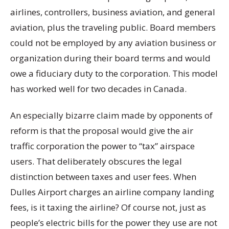
airlines, controllers, business aviation, and general
aviation, plus the traveling public. Board members
could not be employed by any aviation business or
organization during their board terms and would
owe a fiduciary duty to the corporation. This model
has worked well for two decades in Canada.
An especially bizarre claim made by opponents of
reform is that the proposal would give the air
traffic corporation the power to “tax” airspace
users. That deliberately obscures the legal
distinction between taxes and user fees. When
Dulles Airport charges an airline company landing
fees, is it taxing the airline? Of course not, just as
people’s electric bills for the power they use are not