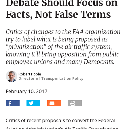
Debate Should Focus on
Facts, Not False Terms
Critics of changes to the FAA organization
try to label what is being proposed as
“privatization” of the air traffic system,
knowing it'll bring opposition from public
employee unions and many Democrats.
Robert Poole
Director of Transportation Policy
February 10, 2017
Critics of recent proposals to convert the Federal
Aviation Administration’s Air Traffic Organization