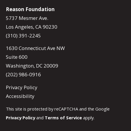
Reason Foundation
5737 Mesmer Ave.
Los Angeles, CA 90230
(310) 391-2245
1630 Connecticut Ave NW
Suite 600
Washington, DC 20009
(202) 986-0916
Privacy Policy
Accessibility
This site is protected by reCAPTCHA and the Google
Privacy Policy
and
Terms of Service
apply.