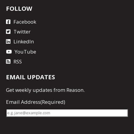
FOLLOW
Facebook
Twitter
LinkedIn
YouTube
RSS
EMAIL UPDATES
Get
weekly updates
from Reason.
Email Address
(Required)