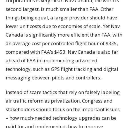
corporations is very clear. Nav Canada, the world’s
second largest, is much smaller than FAA. Other
things being equal, a larger provider should have
lower unit costs due to economies of scale. Yet Nav
Canada is significantly more efficient than FAA, with
an average cost per controlled flight hour of $335,
compared with FAA’s $453. Nav Canada is also far
ahead of FAA in implementing advanced
technology, such as GPS flight tracking and digital
messaging between pilots and controllers.
Instead of scare tactics that rely on falsely labeling
air traffic reform as privatization, Congress and
stakeholders should focus on the important issues
– how much-needed technology upgrades can be
paid for and implemented, how to improve