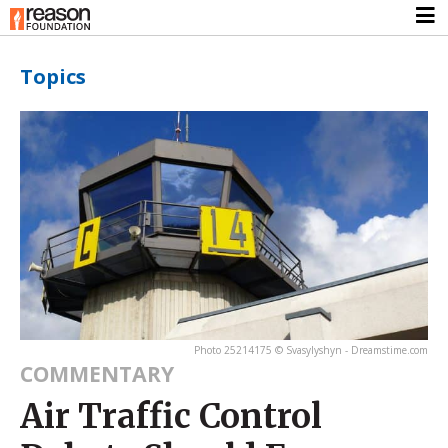
Topics
Photo 25214175 © Svasylyshyn - Dreamstime.com
COMMENTARY
Air Traffic Control