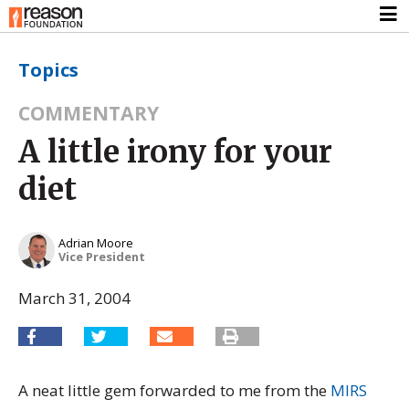
Topics
COMMENTARY
A little irony for your
diet
Adrian Moore
Vice President
March 31, 2004
A neat little gem forwarded to me from the
MIRS