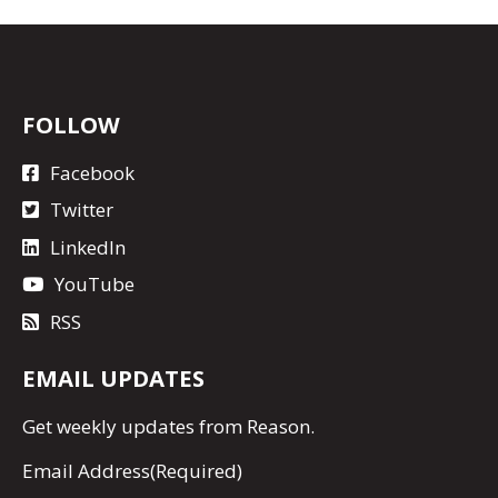
FOLLOW
Facebook
Twitter
LinkedIn
YouTube
RSS
EMAIL UPDATES
Get
weekly updates
from Reason.
Email Address
(Required)