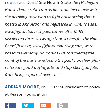
newservice
Dems’ Site Now In State
The [Michigan]
House Democratic caucus has launched a new web
site detailing their plan to fight outsourcing that is
hosted in Ann Arbor and registered in Flint. The site,
www.fightoutsourcing.us, comes after MIRS
discovered three weeks ago that servers for the House
Dems’ first site, www.fight-outsourcing.com, were
based in Germany, an ironic twist considering the
point of the site is to educate the public on their plan
to “create good-paying jobs and stop Michigan jobs
from being exported overseas.”
ADRIAN MOORE
, Ph.D., is vice president of policy
at Reason Foundation.