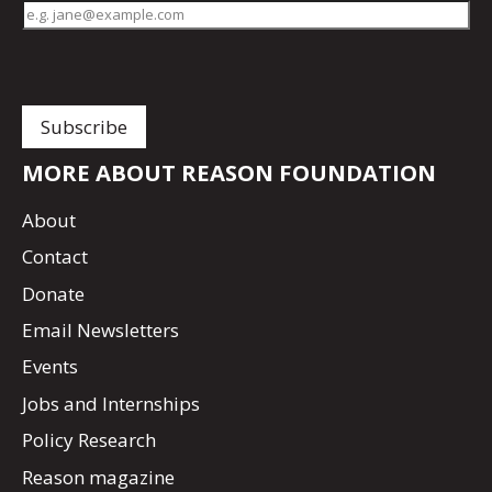
MORE ABOUT REASON FOUNDATION
About
Contact
Donate
Email Newsletters
Events
Jobs and Internships
Policy Research
Reason magazine