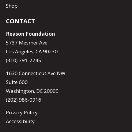
Shop
CONTACT
Reason Foundation
5737 Mesmer Ave.
Los Angeles, CA 90230
(310) 391-2245
1630 Connecticut Ave NW
Suite 600
Washington, DC 20009
(202) 986-0916
Privacy Policy
Accessibility