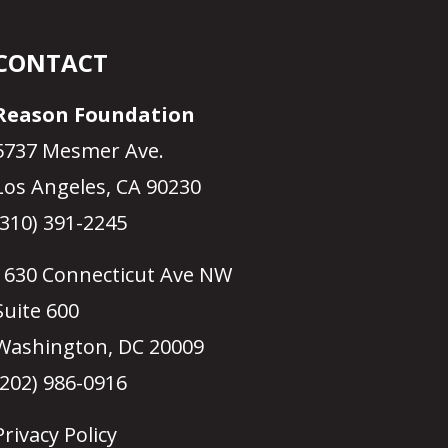
CONTACT
Reason Foundation
5737 Mesmer Ave.
Los Angeles, CA 90230
(310) 391-2245
1630 Connecticut Ave NW
Suite 600
Washington, DC 20009
(202) 986-0916
Privacy Policy