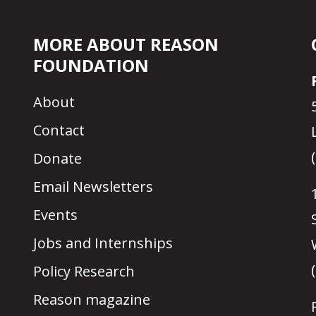
MORE ABOUT REASON
FOUNDATION
About
Contact
Donate
Email Newsletters
Events
Jobs and Internships
Policy Research
Reason magazine