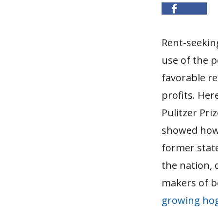
Rent-seeking
use of the p
favorable re
profits. Her
Pulitzer Pri
showed how 
former stat
the nation,
makers of b
growing hog