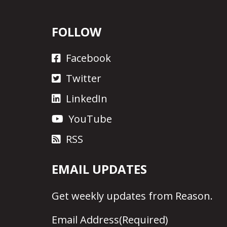
FOLLOW
Facebook
Twitter
LinkedIn
YouTube
RSS
EMAIL UPDATES
Get
weekly updates
from Reason.
Email Address
(Required)