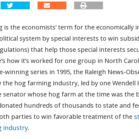
 is the economists’ term for the economically in
olitical system by special interests to win subsid
gulations) that help those special interests sec
e’s how it’s worked for one group in North Carol
ze-winning series in 1995, the Raleigh News-Obs
the hog farming industry, led by one Wendell
e senator whose hog farm at the time was the b
 donated hundreds of thousands to state and fe
oth parties to win favorable treatment of the
s
 industry
.