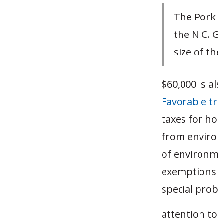
The Pork 
the N.C. 
size of th
$60,000 is a
Favorable t
taxes for h
from environ
of environm
exemptions d
special pro
attention t