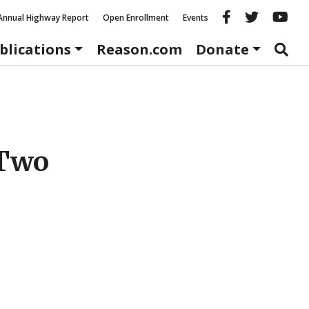
Reason fac
Reason 
Re
Annual Highway Report
Open Enrollment
Events
blications
Reason.com
Donate
 Two