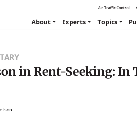
Air Traffic Control
About
Experts
Topics
Pu
TARY
son in Rent-Seeking: In
etson