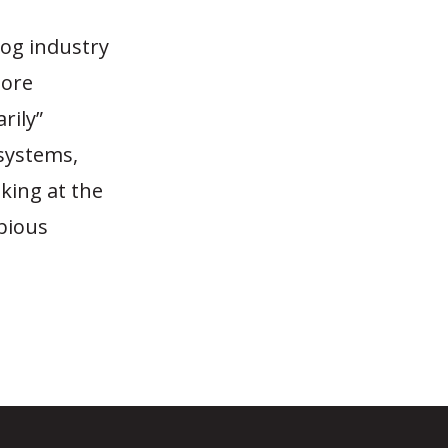
hog industry
more
rily”
 systems,
oking at the
bious