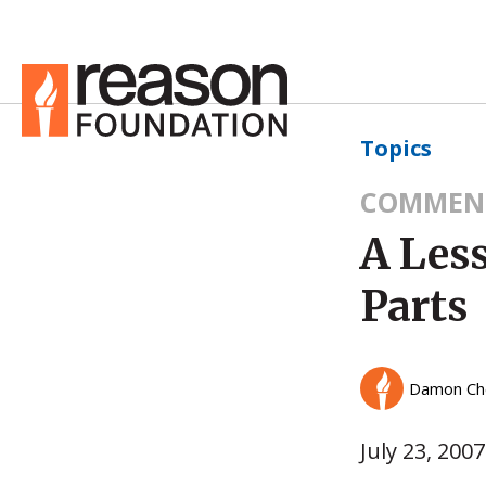
Topics
COMMEN
A Les
Parts
Damon Ch
July 23, 2007