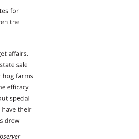
tes for
ven the
et affairs.
state sale
r hog farms
e efficacy
ut special
 have their
0s drew
bserver