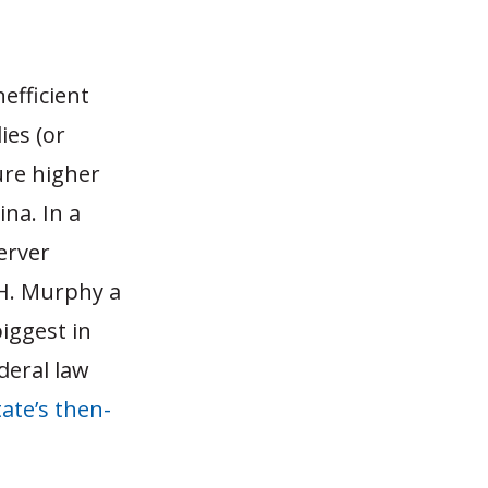
efficient
ies (or
ure higher
ina. In a
erver
 H. Murphy a
iggest in
deral law
tate’s then-