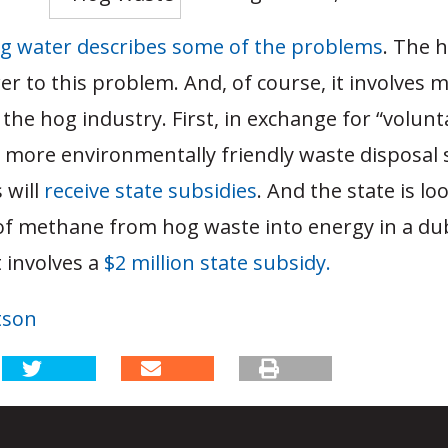
g water describes some of the problems
. The 
er to this problem. And, of course, it involves 
 the hog industry. First, in exchange for “volunta
o more environmentally friendly waste disposal
 will
receive state subsidies
. And the state is lo
of methane from hog waste into energy in a du
 involves a
$2 million state subsidy.
tson