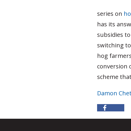
series on
ho
has its answ
subsidies to
switching t
hog farmers
conversion 
scheme that
Damon Che