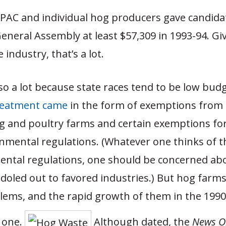
PAC and individual hog producers gave candida
General Assembly at least $57,309 in 1993-94. Gi
e industry, that’s a lot.
lso a lot because state races tend to be low budg
reatment came
in the form of exemptions from 
og and poultry farms and certain exemptions fo
mental regulations. (Whatever one thinks of th
ental regulations, one should be concerned abo
oled out to favored industries.) But hog farms
blems, and the rapid growth of them in the 199
o one.
Although dated, the
News O