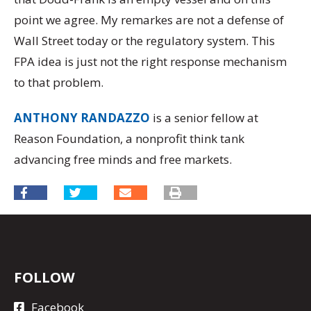
point we agree. My remarkes are not a defense of
Wall Street today or the regulatory system. This
FPA idea is just not the right response mechanism
to that problem.
ANTHONY RANDAZZO
is a senior fellow at
Reason Foundation, a nonprofit think tank
advancing free minds and free markets.
FOLLOW
Facebook