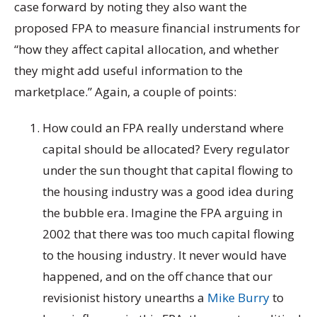
case forward by noting they also want the
proposed FPA to measure financial instruments for
“how they affect capital allocation, and whether
they might add useful information to the
marketplace.” Again, a couple of points:
How could an FPA really understand where
capital should be allocated? Every regulator
under the sun thought that capital flowing to
the housing industry was a good idea during
the bubble era. Imagine the FPA arguing in
2002 that there was too much capital flowing
to the housing industry. It never would have
happened, and on the off chance that our
revisionist history unearths a
Mike Burry
to