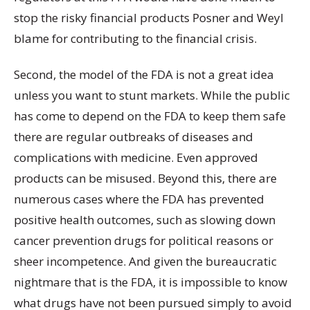
stop the risky financial products Posner and Weyl
blame for contributing to the financial crisis.
Second, the model of the FDA is not a great idea
unless you want to stunt markets. While the public
has come to depend on the FDA to keep them safe
there are regular outbreaks of diseases and
complications with medicine. Even approved
products can be misused. Beyond this, there are
numerous cases where the FDA has prevented
positive health outcomes, such as slowing down
cancer prevention drugs for political reasons or
sheer incompetence. And given the bureaucratic
nightmare that is the FDA, it is impossible to know
what drugs have not been pursued simply to avoid