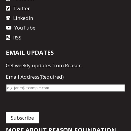
Twitter
LinkedIn
YouTube
RSS
EMAIL UPDATES
Get
weekly updates
from Reason.
Email Address
(Required)
MORE ABOUT REASON FOUNDATION