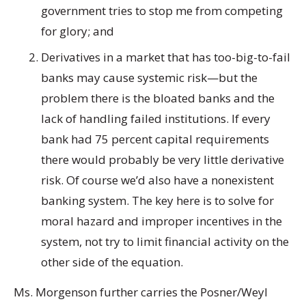
government tries to stop me from competing
for glory; and
Derivatives in a market that has too-big-to-fail
banks may cause systemic risk—but the
problem there is the bloated banks and the
lack of handling failed institutions. If every
bank had 75 percent capital requirements
there would probably be very little derivative
risk. Of course we’d also have a nonexistent
banking system. The key here is to solve for
moral hazard and improper incentives in the
system, not try to limit financial activity on the
other side of the equation.
Ms. Morgenson further carries the Posner/Weyl