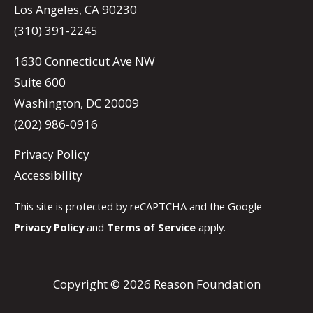
Los Angeles, CA 90230
(310) 391-2245
1630 Connecticut Ave NW
Suite 600
Washington, DC 20009
(202) 986-0916
Privacy Policy
Accessibility
This site is protected by reCAPTCHA and the Google
Privacy Policy
and
Terms of Service
apply.
Copyright © 2026 Reason Foundation