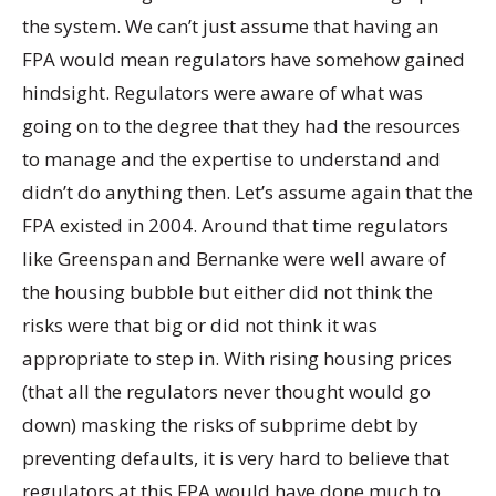
the system. We can’t just assume that having an
FPA would mean regulators have somehow gained
hindsight. Regulators were aware of what was
going on to the degree that they had the resources
to manage and the expertise to understand and
didn’t do anything then. Let’s assume again that the
FPA existed in 2004. Around that time regulators
like Greenspan and Bernanke were well aware of
the housing bubble but either did not think the
risks were that big or did not think it was
appropriate to step in. With rising housing prices
(that all the regulators never thought would go
down) masking the risks of subprime debt by
preventing defaults, it is very hard to believe that
regulators at this FPA would have done much to