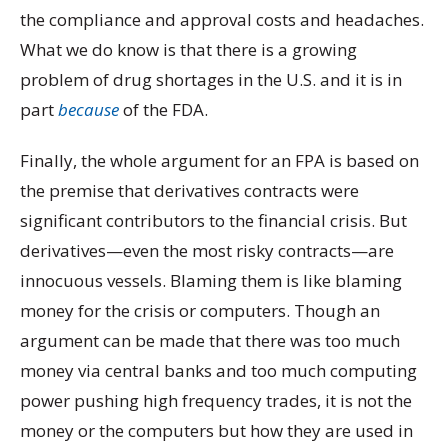
the compliance and approval costs and headaches.
What we do know is that there is a growing
problem of drug shortages in the U.S. and it is in
part
because
of the FDA.
Finally, the whole argument for an FPA is based on
the premise that derivatives contracts were
significant contributors to the financial crisis. But
derivatives—even the most risky contracts—are
innocuous vessels. Blaming them is like blaming
money for the crisis or computers. Though an
argument can be made that there was too much
money via central banks and too much computing
power pushing high frequency trades, it is not the
money or the computers but how they are used in