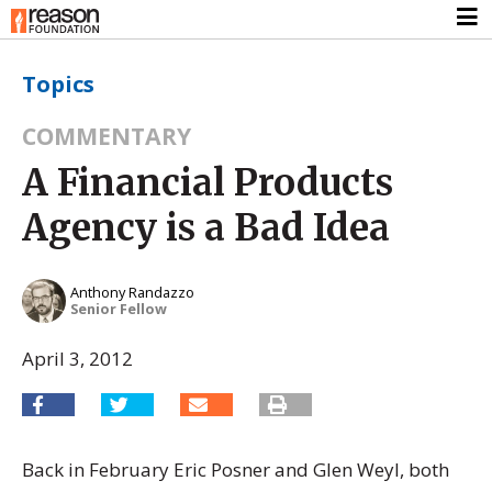
Topics
COMMENTARY
A Financial Products
Agency is a Bad Idea
Anthony Randazzo
Senior Fellow
April 3, 2012
Back in February Eric Posner and Glen Weyl, both