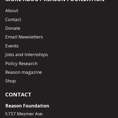
About
Contact
Donate
Email Newsletters
Events
Jobs and Internships
Policy Research
Reason magazine
Shop
CONTACT
Reason Foundation
5737 Mesmer Ave.