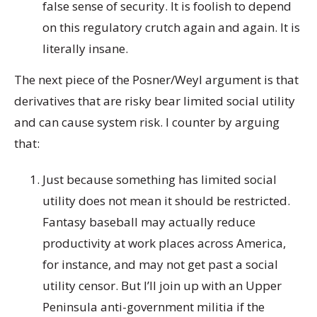
false sense of security. It is foolish to depend
on this regulatory crutch again and again. It is
literally insane.
The next piece of the Posner/Weyl argument is that
derivatives that are risky bear limited social utility
and can cause system risk. I counter by arguing
that:
Just because something has limited social
utility does not mean it should be restricted.
Fantasy baseball may actually reduce
productivity at work places across America,
for instance, and may not get past a social
utility censor. But I’ll join up with an Upper
Peninsula anti-government militia if the