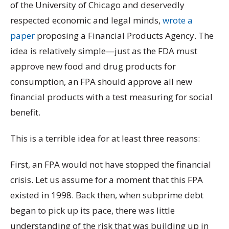
of the University of Chicago and deservedly
respected economic and legal minds,
wrote a
paper
proposing a Financial Products Agency. The
idea is relatively simple—just as the FDA must
approve new food and drug products for
consumption, an FPA should approve all new
financial products with a test measuring for social
benefit.
This is a terrible idea for at least three reasons:
First, an FPA would not have stopped the financial
crisis. Let us assume for a moment that this FPA
existed in 1998. Back then, when subprime debt
began to pick up its pace, there was little
understanding of the risk that was building up in