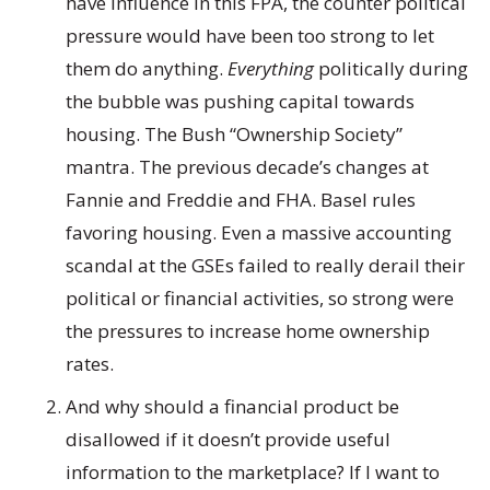
have influence in this FPA, the counter political
pressure would have been too strong to let
them do anything.
Everything
politically during
the bubble was pushing capital towards
housing. The Bush “Ownership Society”
mantra. The previous decade’s changes at
Fannie and Freddie and FHA. Basel rules
favoring housing. Even a massive accounting
scandal at the GSEs failed to really derail their
political or financial activities, so strong were
the pressures to increase home ownership
rates.
And why should a financial product be
disallowed if it doesn’t provide useful
information to the marketplace? If I want to