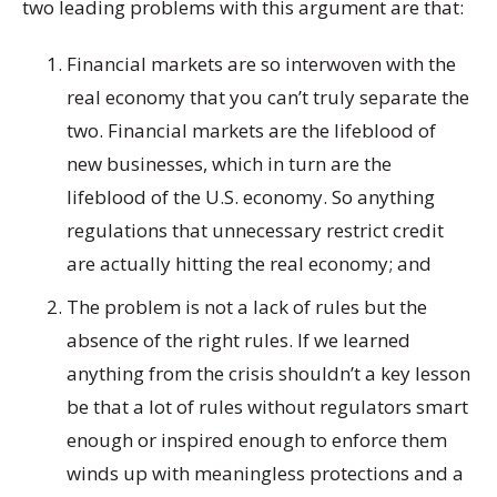
two leading problems with this argument are that:
Financial markets are so interwoven with the
real economy that you can’t truly separate the
two. Financial markets are the lifeblood of
new businesses, which in turn are the
lifeblood of the U.S. economy. So anything
regulations that unnecessary restrict credit
are actually hitting the real economy; and
The problem is not a lack of rules but the
absence of the right rules. If we learned
anything from the crisis shouldn’t a key lesson
be that a lot of rules without regulators smart
enough or inspired enough to enforce them
winds up with meaningless protections and a