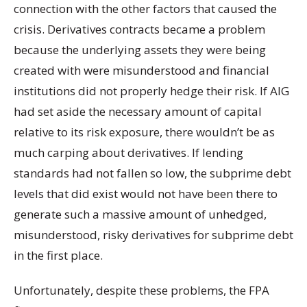
connection with the other factors that caused the
crisis. Derivatives contracts became a problem
because the underlying assets they were being
created with were misunderstood and financial
institutions did not properly hedge their risk. If AIG
had set aside the necessary amount of capital
relative to its risk exposure, there wouldn’t be as
much carping about derivatives. If lending
standards had not fallen so low, the subprime debt
levels that did exist would not have been there to
generate such a massive amount of unhedged,
misunderstood, risky derivatives for subprime debt
in the first place.
Unfortunately, despite these problems, the FPA