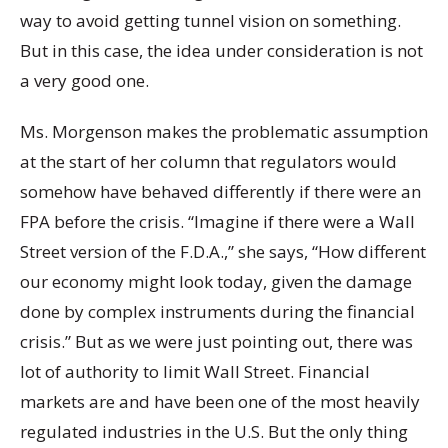
way to avoid getting tunnel vision on something.
But in this case, the idea under consideration is not
a very good one.
Ms. Morgenson makes the problematic assumption
at the start of her column that regulators would
somehow have behaved differently if there were an
FPA before the crisis. “Imagine if there were a Wall
Street version of the F.D.A.,” she says, “How different
our economy might look today, given the damage
done by complex instruments during the financial
crisis.” But as we were just pointing out, there was
lot of authority to limit Wall Street. Financial
markets are and have been one of the most heavily
regulated industries in the U.S. But the only thing