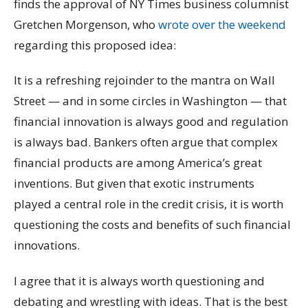
finds the approval of NY Times business columnist
Gretchen Morgenson, who
wrote over the weekend
regarding this proposed idea:
It is a refreshing rejoinder to the mantra on Wall
Street — and in some circles in Washington — that
financial innovation is always good and regulation
is always bad. Bankers often argue that complex
financial products are among America’s great
inventions. But given that exotic instruments
played a central role in the credit crisis, it is worth
questioning the costs and benefits of such financial
innovations.
I agree that it is always worth questioning and
debating and wrestling with ideas. That is the best