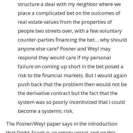
structure a deal with my neighbor where we
place a complicated bet on the outcomes of
real estate values from the properties of
people two streets over, with a few voluntary
counter-parties financing the bet… why should
anyone else care? Posner and Weyl may
respond they would care if my personal
failure on coming up short in the bet posed a
risk to the financial markets. But I would again
push back that the problem then would not be
the derivative contract but the fact that the
system was so poorly incentivized that I could
become a systemic risk.
The Posner/Weyl paper says in the introduction
that Dodd-Frank is an empty vessel and on this