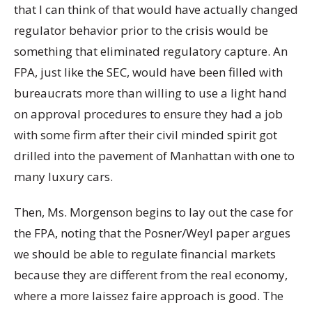
that I can think of that would have actually changed
regulator behavior prior to the crisis would be
something that eliminated regulatory capture. An
FPA, just like the SEC, would have been filled with
bureaucrats more than willing to use a light hand
on approval procedures to ensure they had a job
with some firm after their civil minded spirit got
drilled into the pavement of Manhattan with one to
many luxury cars.
Then, Ms. Morgenson begins to lay out the case for
the FPA, noting that the Posner/Weyl paper argues
we should be able to regulate financial markets
because they are different from the real economy,
where a more laissez faire approach is good. The