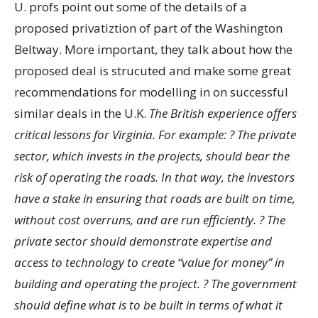
U. profs point out some of the details of a
proposed privatiztion of part of the Washington
Beltway. More important, they talk about how the
proposed deal is strucuted and make some great
recommendations for modelling in on successful
similar deals in the U.K.
The British experience offers
critical lessons for Virginia. For example: ? The private
sector, which invests in the projects, should bear the
risk of operating the roads. In that way, the investors
have a stake in ensuring that roads are built on time,
without cost overruns, and are run efficiently. ? The
private sector should demonstrate expertise and
access to technology to create “value for money” in
building and operating the project. ? The government
should define what is to be built in terms of what it