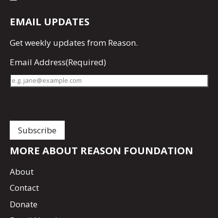
EMAIL UPDATES
Get
weekly updates
from Reason.
Email Address
(Required)
MORE ABOUT REASON FOUNDATION
About
Contact
Donate