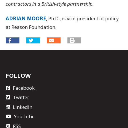
contractors in a British-style partnership.
ADRIAN MOORE
, Ph.D., is vice president of policy
at Reason Foundation.
FOLLOW
Facebook
Twitter
LinkedIn
YouTube
RSS