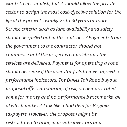
wants to accomplish, but it should allow the private
sector to design the most cost-effective solution for the
life of the project, usually 25 to 30 years or more.
Service criteria, such as lane availability and safety,
should be spelled out in the contract. ? Payments from
the government to the contractor should not
commence until the project is complete and the
services are delivered. Payments for operating a road
should decrease if the operator fails to meet agreed-to
performance indicators. The Dulles Toll Road buyout
proposal offers no sharing of risk, no demonstrated
value for money and no performance benchmarks, all
of which makes it look like a bad deal for Virginia
taxpayers. However, the proposal might be
restructured to bring in private investors and