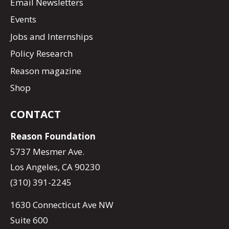
Email Newsletters
Events
Jobs and Internships
Policy Research
Reason magazine
Shop
CONTACT
Reason Foundation
5737 Mesmer Ave.
Los Angeles, CA 90230
(310) 391-2245
1630 Connecticut Ave NW
Suite 600