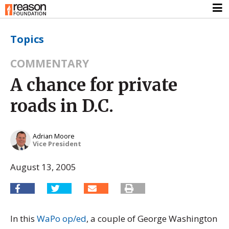
Topics
COMMENTARY
A chance for private
roads in D.C.
Adrian Moore
Vice President
August 13, 2005
In this
WaPo op/ed
, a couple of George Washington