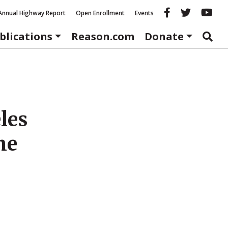
Reason fac
Reason 
Re
Annual Highway Report
Open Enrollment
Events
blications
Reason.com
Donate
les
me