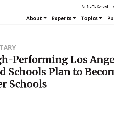
Air Traffic Control
About
Experts
Topics
Pu
TARY
gh-Performing Los Ange
ed Schools Plan to Beco
er Schools