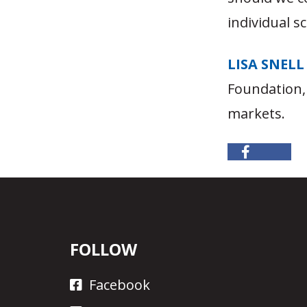
individual s
LISA SNELL
Foundation,
markets.
FOLLOW
Facebook