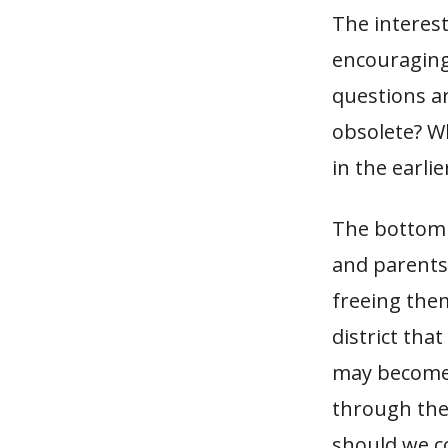
The interest
encouraging
questions ar
obsolete? Wh
in the earli
The bottom l
and parents
freeing the
district that
may become f
through the 
should we co