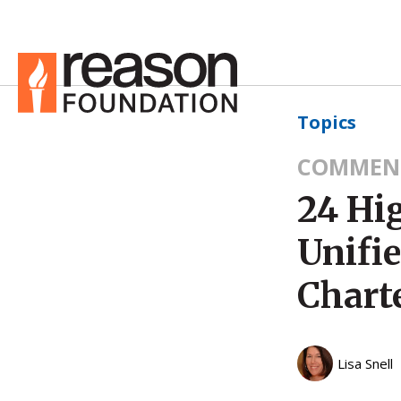
Topics
COMMEN
24 Hi
Unifi
Chart
Lisa Snell