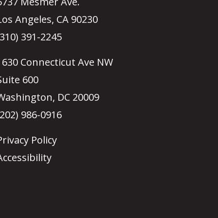
5737 Mesmer Ave.
Los Angeles, CA 90230
(310) 391-2245
1630 Connecticut Ave NW
Suite 600
Washington, DC 20009
(202) 986-0916
Privacy Policy
Accessibility