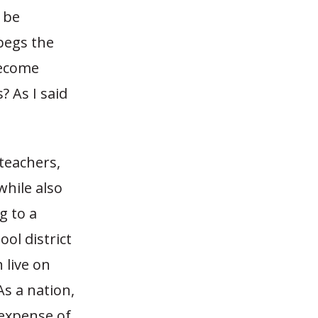
 be
begs the
become
? As I said
 teachers,
while also
g to a
ool district
 live on
As a nation,
 expense of