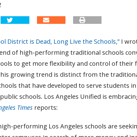
2
l District is Dead, Long Live the Schools,”
I wro
end of high-performing traditional schools con
ools to get more flexibility and control of their 
his growing trend is distinct from the traditiona
chools that have developed to serve students i
ublic schools. Los Angeles Unified is embracing
ngeles Times
reports:
igh-performing Los Angeles schools are seekin