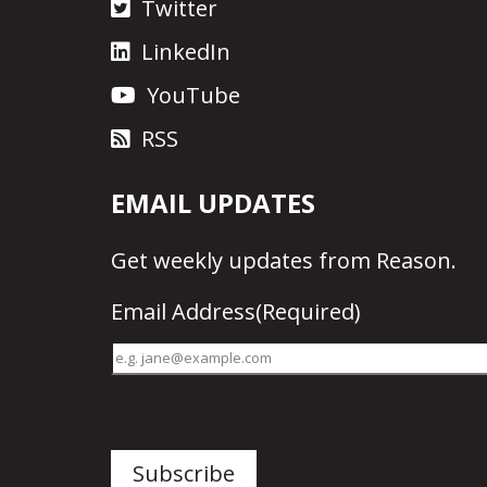
Twitter
LinkedIn
YouTube
RSS
EMAIL UPDATES
Get
weekly updates
from Reason.
Email Address
(Required)