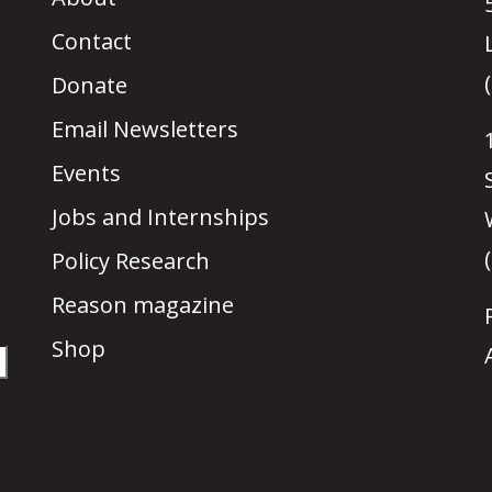
Contact
Donate
Email Newsletters
Events
Jobs and Internships
Policy Research
Reason magazine
Shop