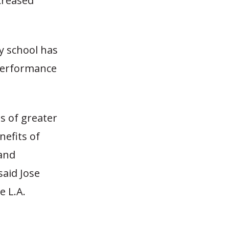
creased
ry school has
 Performance
s of greater
nefits of
 and
said Jose
e L.A.