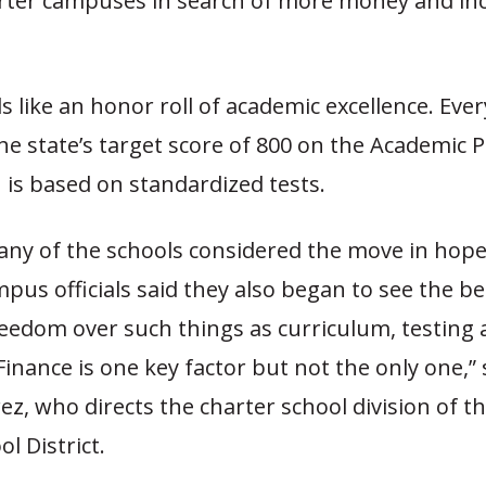
ter campuses in search of more money and in
ds like an honor roll of academic excellence. Eve
he state’s target score of 800 on the Academic
 is based on standardized tests.
ny of the schools considered the move in hope
pus officials said they also began to see the be
reedom over such things as curriculum, testing
Finance is one key factor but not the only one,” 
ez, who directs the charter school division of th
l District.