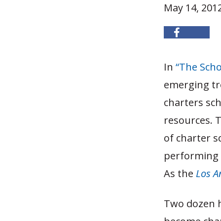
May 14, 201
In
“The Schoo
emerging tr
charters sch
resources. T
of charter s
performing p
As the
Los A
Two dozen h