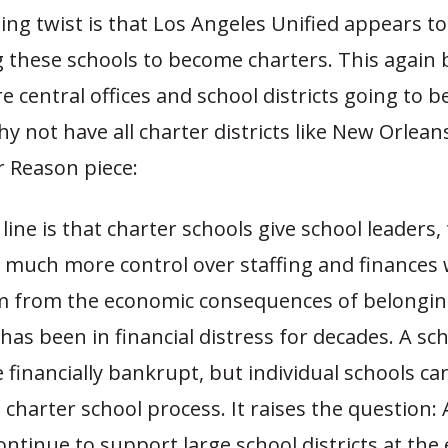
ing twist is that Los Angeles Unified appears to
 these schools to become charters. This again 
e central offices and school districts going to 
y not have all charter districts like New Orleans
er Reason piece:
ine is that charter schools give school leaders,
 much more control over staffing and finances 
m from the economic consequences of belongin
 has been in financial distress for decades. A sch
inancially bankrupt, but individual schools can
charter school process. It raises the question: 
ntinue to support large school districts at the