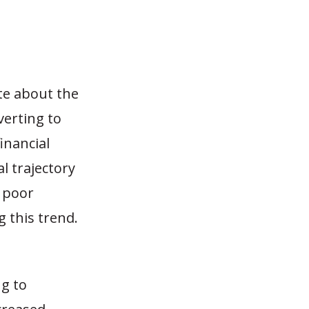
te about the
verting to
financial
l trajectory
n poor
 this trend.
g to