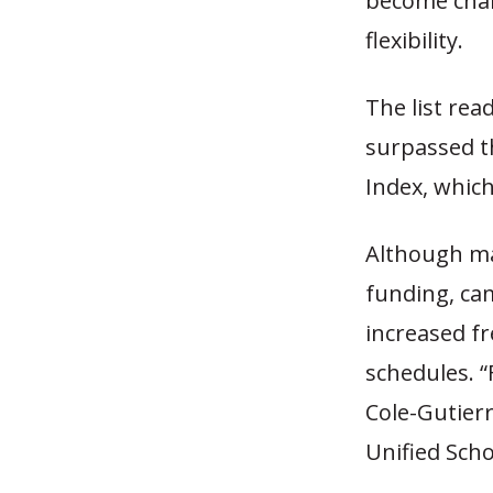
become char
flexibility.
The list rea
surpassed t
Index, which
Although ma
funding, cam
increased f
schedules. “
Cole-Gutierr
Unified Schoo