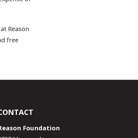
 at Reason
nd free
CONTACT
Reason Foundation