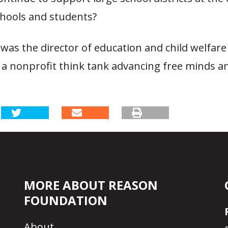
chools and students?
was the director of education and child welfare
 a nonprofit think tank advancing free minds a
MORE ABOUT REASON
FOUNDATION
About