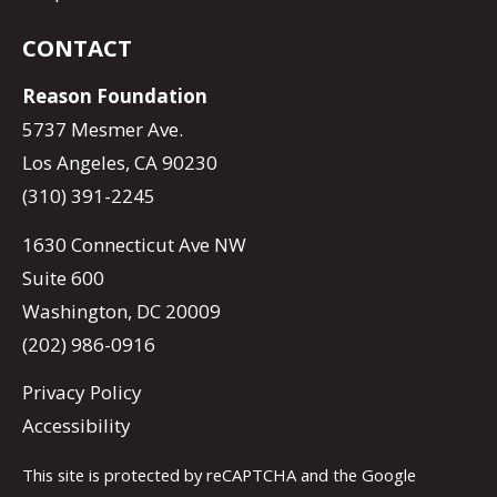
CONTACT
Reason Foundation
5737 Mesmer Ave.
Los Angeles, CA 90230
(310) 391-2245
1630 Connecticut Ave NW
Suite 600
Washington, DC 20009
(202) 986-0916
Privacy Policy
Accessibility
This site is protected by reCAPTCHA and the Google