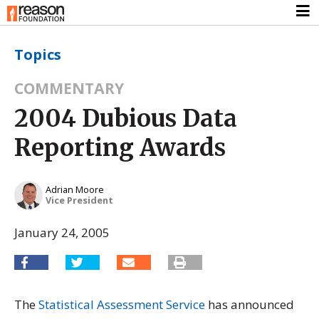
Topics
COMMENTARY
2004 Dubious Data
Reporting Awards
Adrian Moore
Vice President
January 24, 2005
The
Statistical Assessment Service
has announced