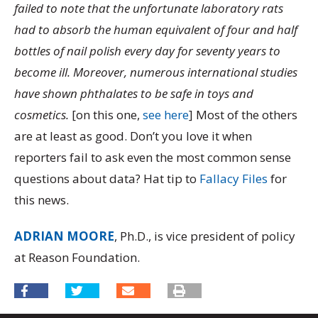
failed to note that the unfortunate laboratory rats
had to absorb the human equivalent of four and half
bottles of nail polish every day for seventy years to
become ill. Moreover, numerous international studies
have shown phthalates to be safe in toys and
cosmetics.
[on this one,
see here
] Most of the others
are at least as good. Don’t you love it when
reporters fail to ask even the most common sense
questions about data? Hat tip to
Fallacy Files
for
this news.
ADRIAN MOORE
, Ph.D., is vice president of policy
at Reason Foundation.