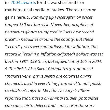
its
2004 awards
for the worst scientific or
mathematical media mistakes. There are some
gems here.
9. Pumping up Prices After oil prices
topped $50 per barrel in November, prophets of
petroleum gloom trumpeted “oil sets new record
price” in headlines around the county. But these
“record” prices were not adjusted for inflation. The
record in “real” (i.e. inflation-adjusted) dollars was set
back in 1981–$39 then, but equivalent of $66 in 2004.
5. The Risk is Also Silent Phthalates (pronounced
“thalates”–the “ph” is silent) are colorless oil-like
chemicals used in everything from vinyl to nail polish
to children’s toys. In May the Los Angeles Times
reported that, based on animal studies, phthalates
can cause birth defects and cancer. But the story