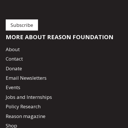
MORE ABOUT REASON FOUNDATION
About
Contact
Donate
Email Newsletters
Events
Jobs and Internships
Policy Research
Reason magazine
Shop