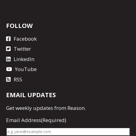
FOLLOW
Facebook
Twitter
LinkedIn
YouTube
RSS
EMAIL UPDATES
Get
weekly updates
from Reason.
Email Address
(Required)