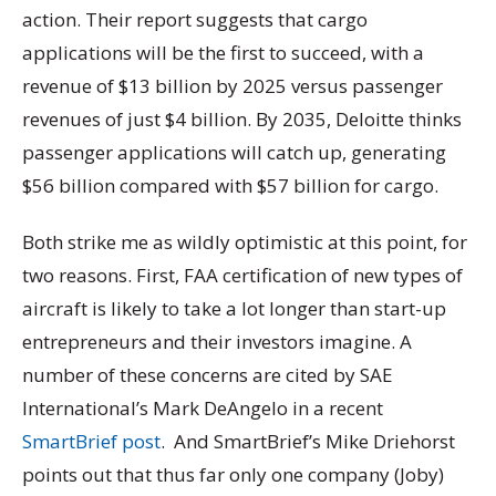
action. Their report suggests that cargo
applications will be the first to succeed, with a
revenue of $13 billion by 2025 versus passenger
revenues of just $4 billion. By 2035, Deloitte thinks
passenger applications will catch up, generating
$56 billion compared with $57 billion for cargo.
Both strike me as wildly optimistic at this point, for
two reasons. First, FAA certification of new types of
aircraft is likely to take a lot longer than start-up
entrepreneurs and their investors imagine. A
number of these concerns are cited by SAE
International’s Mark DeAngelo in a recent
SmartBrief post
. And SmartBrief’s Mike Driehorst
points out that thus far only one company (Joby)