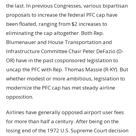
the last. In previous Congresses, various bipartisan
proposals to increase the federal PFC cap have
been floated, ranging from $2 increases to
eliminating the cap altogether. Both Rep.
Blumenauer and House Transportation and
Infrastructure Committee Chair Peter DeFazio (D-
OR) have in the past cosponsored legislation to
uncap the PFC with Rep. Thomas Massie (R-KY). But
whether modest or more ambitious, legislation to
modernize the PFC cap has met steady airline
opposition.
Airlines have generally opposed airport user fees
for more than half a century. After being on the
losing end of the 1972 U.S. Supreme Court decision