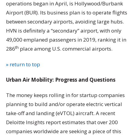
operations began in April, is Hollywood/Burbank
Airport (BUR). Its business plan is to operate flights
between secondary airports, avoiding large hubs.
HVN is definitely a “secondary” airport, with only
49,000 emplaned passengers in 2019, ranking it in
th
286
place among U.S. commercial airports.
» return to top
Urban Air Mobility: Progress and Questions
The money keeps rolling in for startup companies
planning to build and/or operate electric vertical
take-off and landing (eVTOL) aircraft. A recent
Deloitte Insights report estimates that over 200
companies worldwide are seeking a piece of this