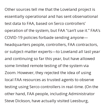
Other sources tell me that the Loveland project is
essentially operational and has sent observational
test data to FAA, based on Serco controllers’
operation of the system, but FAA “can’t use it.” FAA’s
COVID-19 policies forbade sending anyone—
headquarters people, controllers, FAA contractors,
or subject-matter experts—to Loveland all last year
and continuing so far this year, but have allowed
some limited remote testing of the system via
Zoom. However, they rejected the idea of using
local FAA resources as trusted agents to observe
testing using Serco controllers in real-time. (On the
other hand, FAA people, including Administrator
Steve Dickson, have actually visited Leesburg,