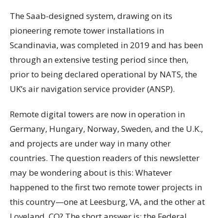
The Saab-designed system, drawing on its
pioneering remote tower installations in
Scandinavia, was completed in 2019 and has been
through an extensive testing period since then,
prior to being declared operational by NATS, the
UK’s air navigation service provider (ANSP).
Remote digital towers are now in operation in
Germany, Hungary, Norway, Sweden, and the U.K.,
and projects are under way in many other
countries. The question readers of this newsletter
may be wondering about is this: Whatever
happened to the first two remote tower projects in
this country—one at Leesburg, VA, and the other at
Loveland, CO? The short answer is: the Federal