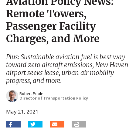
Aviation Policy News:
Remote Towers,
Passenger Facility
Charges, and More
Plus: Sustainable aviation fuel is best way
toward zero aircraft emissions, New Haven
airport seeks lease, urban air mobility
progress, and more.
Robert Poole
Director of Transportation Policy
May 21, 2021