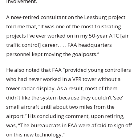
involvement.
A now-retired consultant on the Leesburg project
told me that, “It was one of the most frustrating
projects I’ve ever worked on in my 50-year ATC [air
traffic control] career. . . . FAA headquarters
personnel kept moving the goalposts.”
He also noted that FAA “provided young controllers
who had never worked in a VFR tower without a
tower radar display. As a result, most of them
didn’t like the system because they couldn’t ‘see’
small aircraft until about two miles from the
airport.” His concluding comment, upon retiring,
was, “The bureaucrats in FAA were afraid to sign off
on this new technology.”