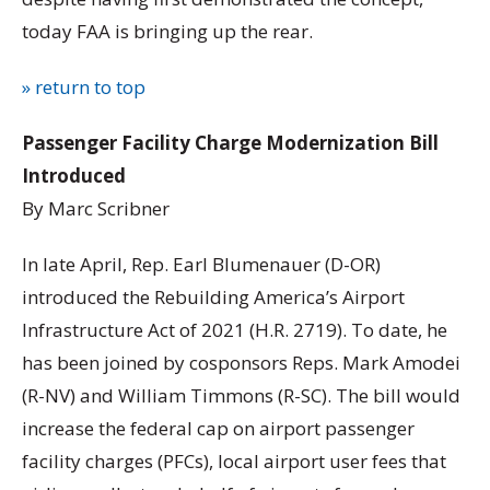
today FAA is bringing up the rear.
» return to top
Passenger Facility Charge Modernization Bill
Introduced
By Marc Scribner
In late April, Rep. Earl Blumenauer (D-OR)
introduced the Rebuilding America’s Airport
Infrastructure Act of 2021 (H.R. 2719). To date, he
has been joined by cosponsors Reps. Mark Amodei
(R-NV) and William Timmons (R-SC). The bill would
increase the federal cap on airport passenger
facility charges (PFCs), local airport user fees that