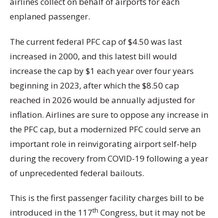
airlines collect on behalf of airports for each
enplaned passenger.
The current federal PFC cap of $4.50 was last
increased in 2000, and this latest bill would
increase the cap by $1 each year over four years
beginning in 2023, after which the $8.50 cap
reached in 2026 would be annually adjusted for
inflation. Airlines are sure to oppose any increase in
the PFC cap, but a modernized PFC could serve an
important role in reinvigorating airport self-help
during the recovery from COVID-19 following a year
of unprecedented federal bailouts.
This is the first passenger facility charges bill to be
th
introduced in the 117
Congress, but it may not be