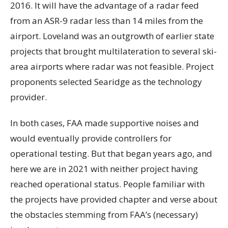
2016. It will have the advantage of a radar feed
from an ASR-9 radar less than 14 miles from the
airport. Loveland was an outgrowth of earlier state
projects that brought multilateration to several ski-
area airports where radar was not feasible. Project
proponents selected Searidge as the technology
provider.
In both cases, FAA made supportive noises and
would eventually provide controllers for
operational testing. But that began years ago, and
here we are in 2021 with neither project having
reached operational status. People familiar with
the projects have provided chapter and verse about
the obstacles stemming from FAA’s (necessary)