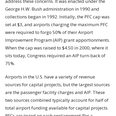
address these concerns. It was enacted under the
George H.W. Bush administration in 1990 and
collections began in 1992. Initially, the PFC cap was
set at $3, and airports charging the maximum PFC
were required to forgo 50% of their Airport
Improvement Program (AIP) grant apportionments.
When the cap was raised to $4.50 in 2000, where it
sits today, Congress required an AIP turn-back of
75%.
Airports in the U.S. have a variety of revenue
sources for capital projects, but the largest sources
are the passenger facility charges and AIP. These
two sources combined typically account for half of
total airport funding available for capital projects.
PFCs are levied on each enplanement (for a