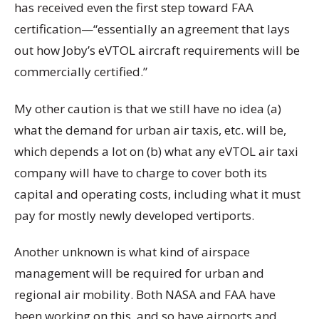
has received even the first step toward FAA
certification—“essentially an agreement that lays
out how Joby’s eVTOL aircraft requirements will be
commercially certified.”
My other caution is that we still have no idea (a)
what the demand for urban air taxis, etc. will be,
which depends a lot on (b) what any eVTOL air taxi
company will have to charge to cover both its
capital and operating costs, including what it must
pay for mostly newly developed vertiports.
Another unknown is what kind of airspace
management will be required for urban and
regional air mobility. Both NASA and FAA have
been working on this, and so have airports and