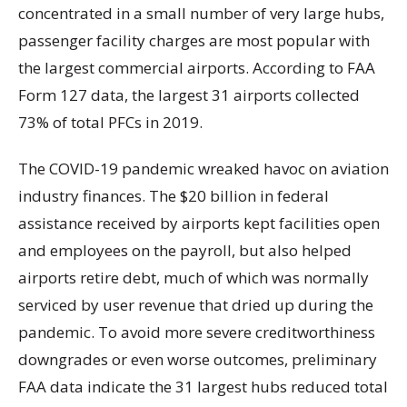
concentrated in a small number of very large hubs,
passenger facility charges are most popular with
the largest commercial airports. According to FAA
Form 127 data, the largest 31 airports collected
73% of total PFCs in 2019.
The COVID-19 pandemic wreaked havoc on aviation
industry finances. The $20 billion in federal
assistance received by airports kept facilities open
and employees on the payroll, but also helped
airports retire debt, much of which was normally
serviced by user revenue that dried up during the
pandemic. To avoid more severe creditworthiness
downgrades or even worse outcomes, preliminary
FAA data indicate the 31 largest hubs reduced total