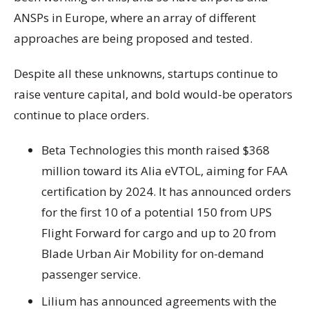
ANSPs in Europe, where an array of different
approaches are being proposed and tested.
Despite all these unknowns, startups continue to
raise venture capital, and bold would-be operators
continue to place orders.
Beta Technologies this month raised $368
million toward its Alia eVTOL, aiming for FAA
certification by 2024. It has announced orders
for the first 10 of a potential 150 from UPS
Flight Forward for cargo and up to 20 from
Blade Urban Air Mobility for on-demand
passenger service.
Lilium has announced agreements with the