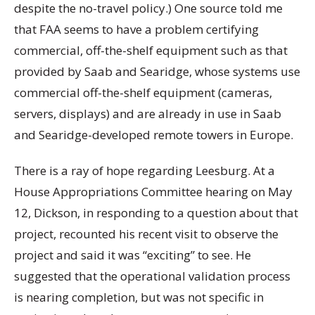
despite the no-travel policy.) One source told me
that FAA seems to have a problem certifying
commercial, off-the-shelf equipment such as that
provided by Saab and Searidge, whose systems use
commercial off-the-shelf equipment (cameras,
servers, displays) and are already in use in Saab
and Searidge-developed remote towers in Europe.
There is a ray of hope regarding Leesburg. At a
House Appropriations Committee hearing on May
12, Dickson, in responding to a question about that
project, recounted his recent visit to observe the
project and said it was “exciting” to see. He
suggested that the operational validation process
is nearing completion, but was not specific in