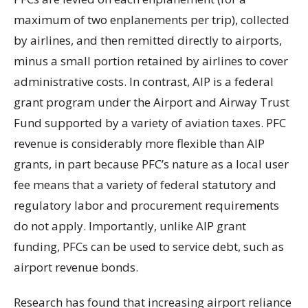
maximum of two enplanements per trip), collected
by airlines, and then remitted directly to airports,
minus a small portion retained by airlines to cover
administrative costs. In contrast, AIP is a federal
grant program under the Airport and Airway Trust
Fund supported by a variety of aviation taxes. PFC
revenue is considerably more flexible than AIP
grants, in part because PFC’s nature as a local user
fee means that a variety of federal statutory and
regulatory labor and procurement requirements
do not apply. Importantly, unlike AIP grant
funding, PFCs can be used to service debt, such as
airport revenue bonds.
Research has found that increasing airport reliance