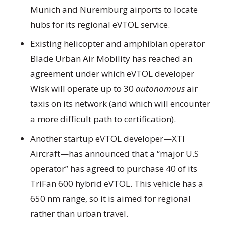
Munich and Nuremburg airports to locate
hubs for its regional eVTOL service.
Existing helicopter and amphibian operator
Blade Urban Air Mobility has reached an
agreement under which eVTOL developer
Wisk will operate up to 30
autonomous
air
taxis on its network (and which will encounter
a more difficult path to certification).
Another startup eVTOL developer—XTI
Aircraft—has announced that a “major U.S
operator” has agreed to purchase 40 of its
TriFan 600 hybrid eVTOL. This vehicle has a
650 nm range, so it is aimed for regional
rather than urban travel.