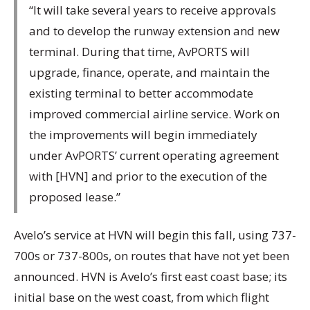
“It will take several years to receive approvals
and to develop the runway extension and new
terminal. During that time, AvPORTS will
upgrade, finance, operate, and maintain the
existing terminal to better accommodate
improved commercial airline service. Work on
the improvements will begin immediately
under AvPORTS’ current operating agreement
with [HVN] and prior to the execution of the
proposed lease.”
Avelo’s service at HVN will begin this fall, using 737-
700s or 737-800s, on routes that have not yet been
announced. HVN is Avelo’s first east coast base; its
initial base on the west coast, from which flight