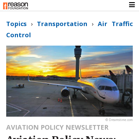
Topics
›
Transportation
›
Air Traffic
Control
© Dreamstime.com
AVIATION POLICY NEWSLETTER