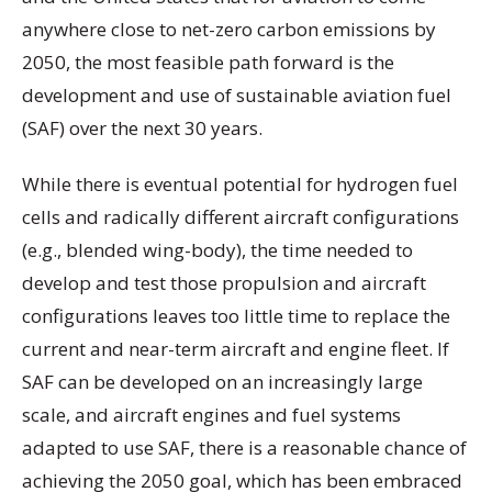
anywhere close to net-zero carbon emissions by
2050, the most feasible path forward is the
development and use of sustainable aviation fuel
(SAF) over the next 30 years.
While there is eventual potential for hydrogen fuel
cells and radically different aircraft configurations
(e.g., blended wing-body), the time needed to
develop and test those propulsion and aircraft
configurations leaves too little time to replace the
current and near-term aircraft and engine fleet. If
SAF can be developed on an increasingly large
scale, and aircraft engines and fuel systems
adapted to use SAF, there is a reasonable chance of
achieving the 2050 goal, which has been embraced