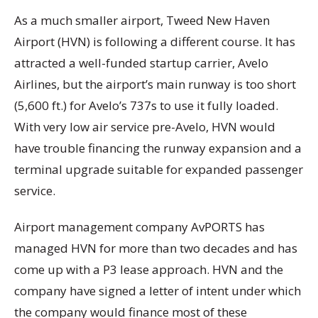
As a much smaller airport, Tweed New Haven
Airport (HVN) is following a different course. It has
attracted a well-funded startup carrier, Avelo
Airlines, but the airport’s main runway is too short
(5,600 ft.) for Avelo’s 737s to use it fully loaded.
With very low air service pre-Avelo, HVN would
have trouble financing the runway expansion and a
terminal upgrade suitable for expanded passenger
service.
Airport management company AvPORTS has
managed HVN for more than two decades and has
come up with a P3 lease approach. HVN and the
company have signed a letter of intent under which
the company would finance most of these