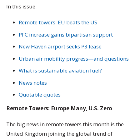
In this issue:
Remote towers: EU beats the US
PFC increase gains bipartisan support
New Haven airport seeks P3 lease
Urban air mobility progress—and questions
What is sustainable aviation fuel?
News notes
Quotable quotes
Remote Towers: Europe Many, U.S. Zero
The big news in remote towers this month is the
United Kingdom joining the global trend of