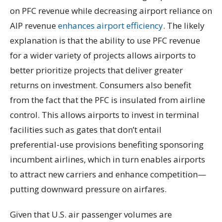
on PFC revenue while decreasing airport reliance on
AIP revenue
enhances airport efficiency
. The likely
explanation is that the ability to use PFC revenue
for a wider variety of projects allows airports to
better prioritize projects that deliver greater
returns on investment. Consumers also benefit
from the fact that the PFC is insulated from airline
control. This allows airports to invest in terminal
facilities such as gates that don’t entail
preferential-use provisions benefiting sponsoring
incumbent airlines, which in turn enables airports
to attract new carriers and enhance competition—
putting downward pressure on airfares.
Given that U.S. air passenger volumes are