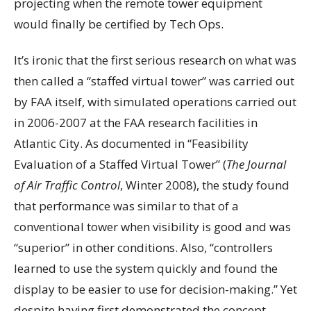
projecting when the remote tower equipment
would finally be certified by Tech Ops.
It’s ironic that the first serious research on what was
then called a “staffed virtual tower” was carried out
by FAA itself, with simulated operations carried out
in 2006-2007 at the FAA research facilities in
Atlantic City. As documented in “Feasibility
Evaluation of a Staffed Virtual Tower” (
The Journal
of Air Traffic Control
, Winter 2008), the study found
that performance was similar to that of a
conventional tower when visibility is good and was
“superior” in other conditions. Also, “controllers
learned to use the system quickly and found the
display to be easier to use for decision-making.” Yet
despite having first demonstrated the concept,