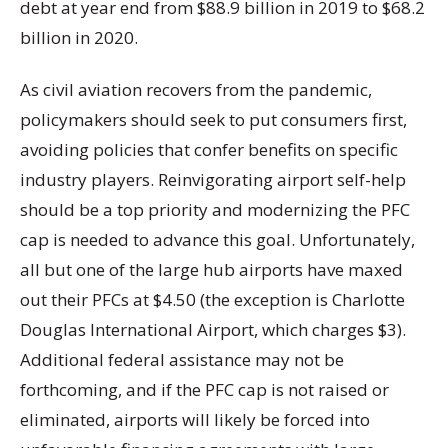
debt at year end from $88.9 billion in 2019 to $68.2
billion in 2020.
As civil aviation recovers from the pandemic,
policymakers should seek to put consumers first,
avoiding policies that confer benefits on specific
industry players. Reinvigorating airport self-help
should be a top priority and modernizing the PFC
cap is needed to advance this goal. Unfortunately,
all but one of the large hub airports have maxed
out their PFCs at $4.50 (the exception is Charlotte
Douglas International Airport, which charges $3).
Additional federal assistance may not be
forthcoming, and if the PFC cap is not raised or
eliminated, airports will likely be forced into