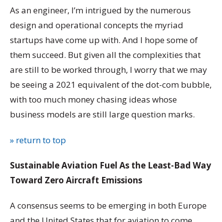
As an engineer, I’m intrigued by the numerous
design and operational concepts the myriad
startups have come up with. And I hope some of
them succeed. But given all the complexities that
are still to be worked through, I worry that we may
be seeing a 2021 equivalent of the dot-com bubble,
with too much money chasing ideas whose
business models are still large question marks.
» return to top
Sustainable Aviation Fuel As the Least-Bad Way
Toward Zero Aircraft Emissions
A consensus seems to be emerging in both Europe
and the United States that for aviation to come