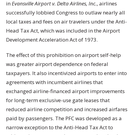
in
Evansville Airport v. Delta Airlines, Inc.
, airlines
successfully lobbied Congress to outlaw nearly all
local taxes and fees on air travelers under the Anti-
Head Tax Act, which was included in the Airport
Development Acceleration Act of 1973.
The effect of this prohibition on airport self-help
was greater airport dependence on federal
taxpayers. It also incentivized airports to enter into
agreements with incumbent airlines that
exchanged airline-financed airport improvements
for long-term exclusive-use gate leases that
reduced airline competition and increased airfares
paid by passengers. The PFC was developed as a
narrow exception to the Anti-Head Tax Act to