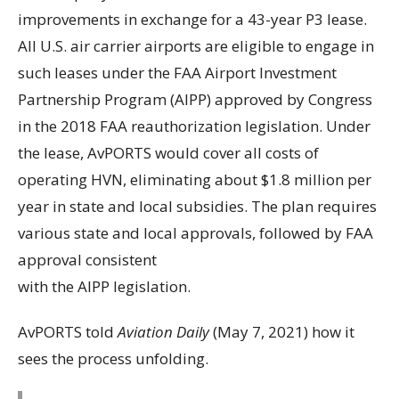
improvements in exchange for a 43-year P3 lease.
All U.S. air carrier airports are eligible to engage in
such leases under the FAA Airport Investment
Partnership Program (AIPP) approved by Congress
in the 2018 FAA reauthorization legislation. Under
the lease, AvPORTS would cover all costs of
operating HVN, eliminating about $1.8 million per
year in state and local subsidies. The plan requires
various state and local approvals, followed by FAA
approval consistent
with the AIPP legislation.
AvPORTS told
Aviation Daily
(May 7, 2021) how it
sees the process unfolding.