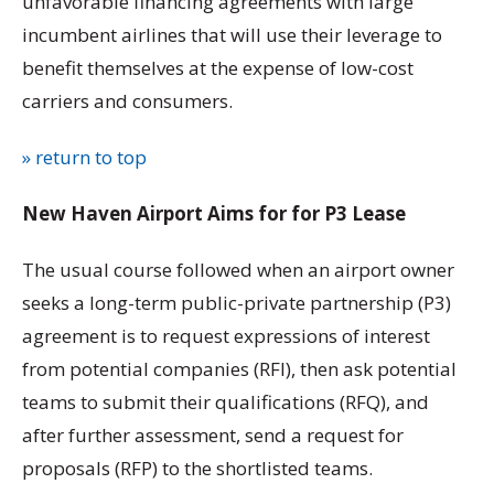
unfavorable financing agreements with large
incumbent airlines that will use their leverage to
benefit themselves at the expense of low-cost
carriers and consumers.
» return to top
New Haven Airport Aims for for P3 Lease
The usual course followed when an airport owner
seeks a long-term public-private partnership (P3)
agreement is to request expressions of interest
from potential companies (RFI), then ask potential
teams to submit their qualifications (RFQ), and
after further assessment, send a request for
proposals (RFP) to the shortlisted teams.