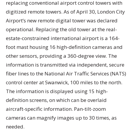
replacing conventional airport control towers with
digitized remote towers. As of April 30, London City
Airport’s new remote digital tower was declared
operational. Replacing the old tower at the real-
estate-constrained international airport is a 164-
foot mast housing 16 high-definition cameras and
other sensors, providing a 360-degree view. The
information is transmitted via independent, secure
fiber lines to the National Air Traffic Services (NATS)
control center at Swanwick, 100 miles to the north.
The information is displayed using 15 high-
definition screens, on which can be overlaid
aircraft-specific information. Pan-tilt-zoom
cameras can magnify images up to 30 times, as
needed.