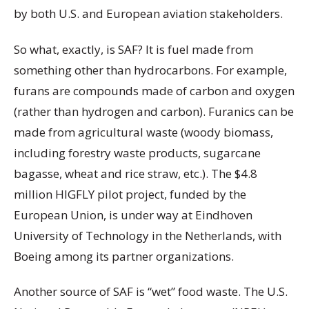
by both U.S. and European aviation stakeholders.
So what, exactly, is SAF? It is fuel made from
something other than hydrocarbons. For example,
furans are compounds made of carbon and oxygen
(rather than hydrogen and carbon). Furanics can be
made from agricultural waste (woody biomass,
including forestry waste products, sugarcane
bagasse, wheat and rice straw, etc.). The $4.8
million HIGFLY pilot project, funded by the
European Union, is under way at Eindhoven
University of Technology in the Netherlands, with
Boeing among its partner organizations.
Another source of SAF is “wet” food waste. The U.S.