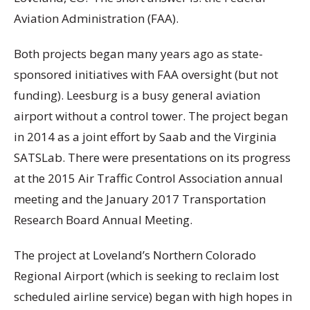
Aviation Administration (FAA).
Both projects began many years ago as state-
sponsored initiatives with FAA oversight (but not
funding). Leesburg is a busy general aviation
airport without a control tower. The project began
in 2014 as a joint effort by Saab and the Virginia
SATSLab. There were presentations on its progress
at the 2015 Air Traffic Control Association annual
meeting and the January 2017 Transportation
Research Board Annual Meeting.
The project at Loveland’s Northern Colorado
Regional Airport (which is seeking to reclaim lost
scheduled airline service) began with high hopes in