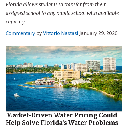
Florida allows students to transfer from their
assigned school to any public school with available
capacity.
Commentary
by
Vittorio Nastasi
January 29, 2020
Market-Driven Water Pricing Could
Help Solve Florida’s Water Problems