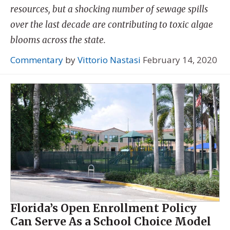
resources, but a shocking number of sewage spills
over the last decade are contributing to toxic algae
blooms across the state.
Commentary
by
Vittorio Nastasi
February 14, 2020
Florida’s Open Enrollment Policy
Can Serve As a School Choice Model