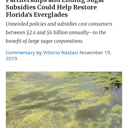
Subsidies Could Help Restore
Florida’s Everglades
Unneeded policies and subsidies cost consumers
between $2.4 and $4 billion annually—to the
benefit of large sugar corporations.
Commentary
by
Vittorio Nastasi
November 19,
2019