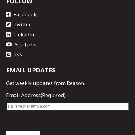
FOLLOW
Facebook
Twitter
LinkedIn
YouTube
RSS
EMAIL UPDATES
Get
weekly updates
from Reason.
Email Address
(Required)