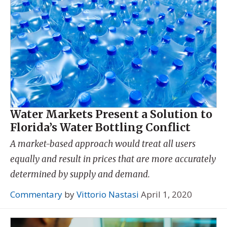
Water Markets Present a Solution to
Florida’s Water Bottling Conflict
A market-based approach would treat all users
equally and result in prices that are more accurately
determined by supply and demand.
Commentary
by
Vittorio Nastasi
April 1, 2020