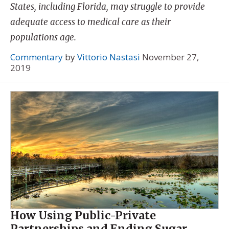
States, including Florida, may struggle to provide
adequate access to medical care as their
populations age.
Commentary
by
Vittorio Nastasi
November 27,
2019
How Using Public-Private
Partnerships and Ending Sugar