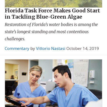
Florida Task Force Makes Good Start
in Tackling Blue-Green Algae
Restoration of Florida’s water bodies is among the
state’s longest standing and most contentious
challenges.
Commentary
by
Vittorio Nastasi
October 14, 2019