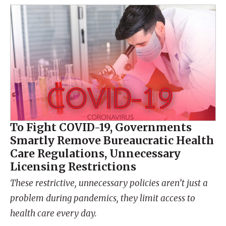
To Fight COVID-19, Governments
Smartly Remove Bureaucratic Health
Care Regulations, Unnecessary
Licensing Restrictions
These restrictive, unnecessary policies aren’t just a
problem during pandemics, they limit access to
health care every day.