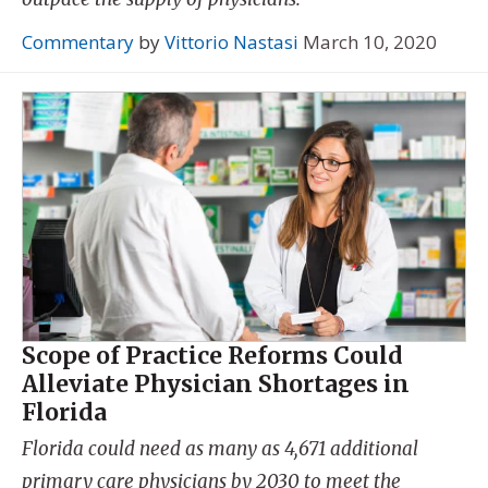
Commentary
by
Vittorio Nastasi
March 10, 2020
Scope of Practice Reforms Could
Alleviate Physician Shortages in
Florida
Florida could need as many as 4,671 additional
primary care physicians by 2030 to meet the