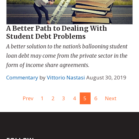
A Better Path to Dealing With
Student Debt Problems
A better solution to the nation's ballooning student
loan debt may come from the private sector in the
form of income share agreements.
Commentary
by
Vittorio Nastasi
August 30, 2019
Prev
1
2
3
4
5
6
Next