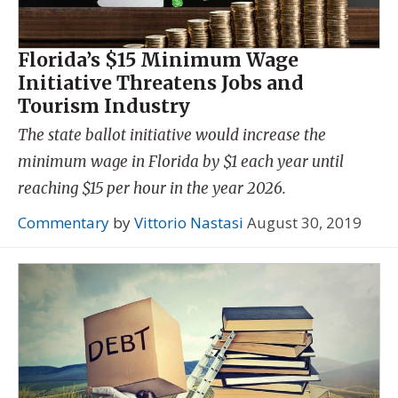
Florida’s $15 Minimum Wage
Initiative Threatens Jobs and
Tourism Industry
The state ballot initiative would increase the
minimum wage in Florida by $1 each year until
reaching $15 per hour in the year 2026.
Commentary
by
Vittorio Nastasi
August 30, 2019