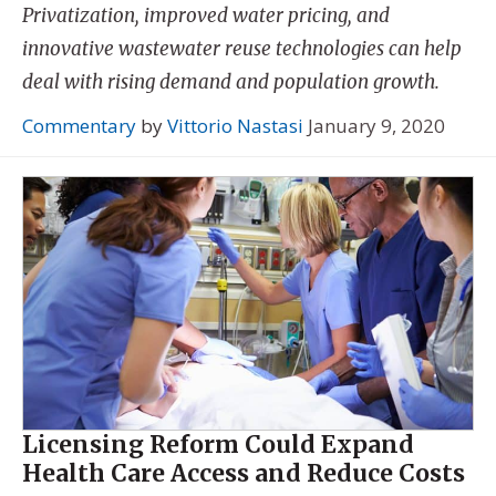
Privatization, improved water pricing, and
innovative wastewater reuse technologies can help
deal with rising demand and population growth.
Commentary
by
Vittorio Nastasi
January 9, 2020
Licensing Reform Could Expand
Health Care Access and Reduce Costs