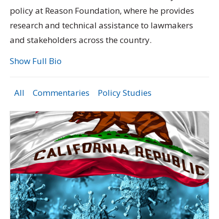
policy at Reason Foundation, where he provides
research and technical assistance to lawmakers
and stakeholders across the country.
Show Full Bio
All
Commentaries
Policy Studies