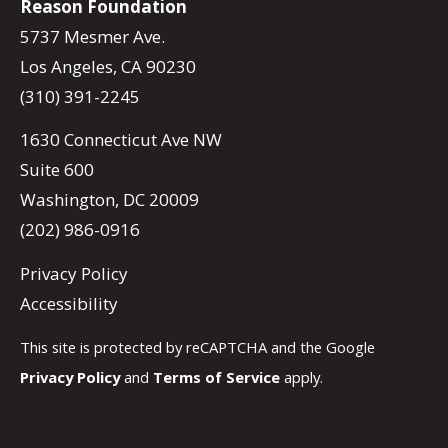
Reason Foundation
5737 Mesmer Ave.
Los Angeles, CA 90230
(310) 391-2245
1630 Connecticut Ave NW
Suite 600
Washington, DC 20009
(202) 986-0916
Privacy Policy
Accessibility
This site is protected by reCAPTCHA and the Google
Privacy Policy
and
Terms of Service
apply.