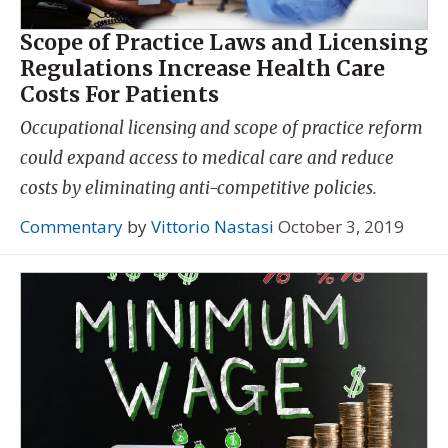
Scope of Practice Laws and Licensing
Regulations Increase Health Care
Costs For Patients
Occupational licensing and scope of practice reform
could expand access to medical care and reduce
costs by eliminating anti-competitive policies.
Commentary
by
Vittorio Nastasi
October 3, 2019