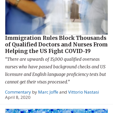
Immigration Rules Block Thousands
of Qualified Doctors and Nurses From
Helping the US Fight COVID-19
“There are upwards of 15,000 qualified overseas
nurses who have passed background checks and US
licensure and English language proficiency tests but
cannot get their visas processed.”
Commentary
by
Marc Joffe
and
Vittorio Nastasi
April 8, 2020