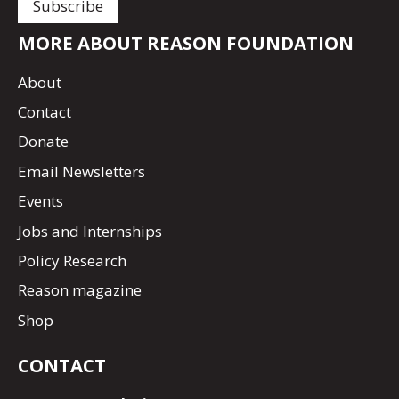
MORE ABOUT REASON FOUNDATION
About
Contact
Donate
Email Newsletters
Events
Jobs and Internships
Policy Research
Reason magazine
Shop
CONTACT