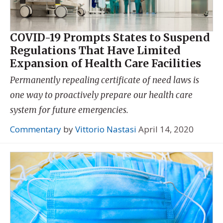
COVID-19 Prompts States to Suspend
Regulations That Have Limited
Expansion of Health Care Facilities
Permanently repealing certificate of need laws is
one way to proactively prepare our health care
system for future emergencies.
Commentary
by
Vittorio Nastasi
April 14, 2020