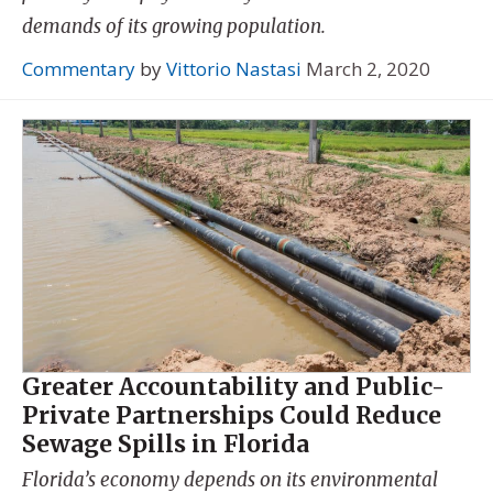
demands of its growing population.
Commentary
by
Vittorio Nastasi
March 2, 2020
Greater Accountability and Public-
Private Partnerships Could Reduce
Sewage Spills in Florida
Florida’s economy depends on its environmental