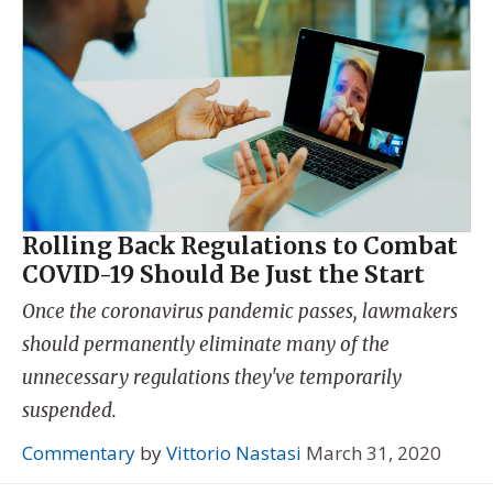
Rolling Back Regulations to Combat
COVID-19 Should Be Just the Start
Once the coronavirus pandemic passes, lawmakers
should permanently eliminate many of the
unnecessary regulations they've temporarily
suspended.
Commentary
by
Vittorio Nastasi
March 31, 2020