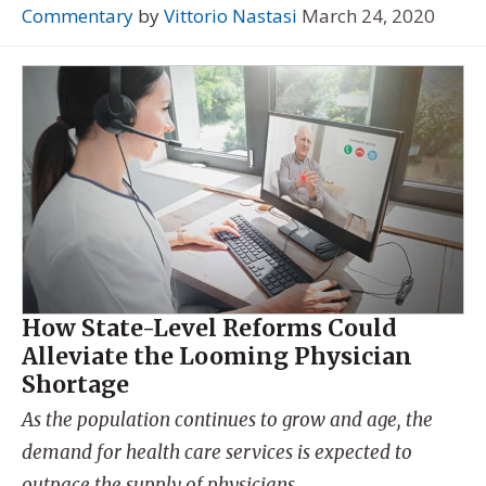
Commentary
by
Vittorio Nastasi
March 24, 2020
How State-Level Reforms Could
Alleviate the Looming Physician
Shortage
As the population continues to grow and age, the
demand for health care services is expected to
outpace the supply of physicians.