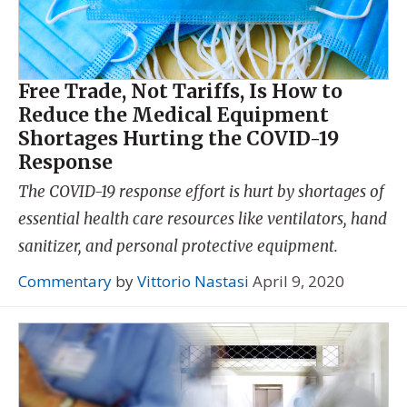
Free Trade, Not Tariffs, Is How to
Reduce the Medical Equipment
Shortages Hurting the COVID-19
Response
The COVID-19 response effort is hurt by shortages of
essential health care resources like ventilators, hand
sanitizer, and personal protective equipment.
Commentary
by
Vittorio Nastasi
April 9, 2020