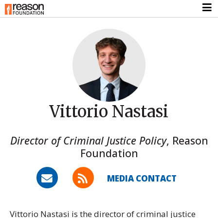
Vittorio Nastasi
Director of Criminal Justice Policy
,
Reason
Foundation
MEDIA CONTACT
Vittorio Nastasi is the director of criminal justice