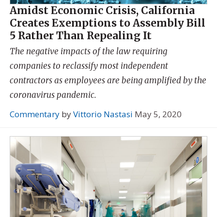
Amidst Economic Crisis, California
Creates Exemptions to Assembly Bill
5 Rather Than Repealing It
The negative impacts of the law requiring
companies to reclassify most independent
contractors as employees are being amplified by the
coronavirus pandemic.
Commentary
by
Vittorio Nastasi
May 5, 2020