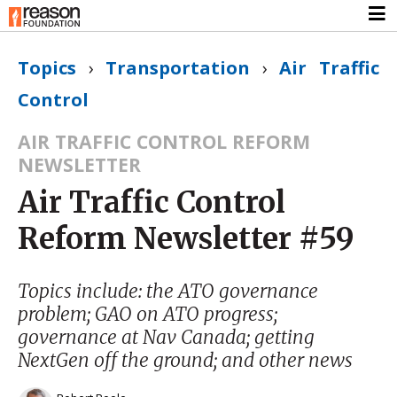
Topics
›
Transportation
›
Air Traffic
Control
AIR TRAFFIC CONTROL REFORM
NEWSLETTER
Air Traffic Control
Reform Newsletter #59
Topics include: the ATO governance
problem; GAO on ATO progress;
governance at Nav Canada; getting
NextGen off the ground; and other news