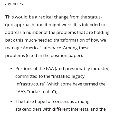
agencies.
This would be a radical change from the status-
quo approach-and it might work. It is intended to
address a number of the problems that are holding
back this much-needed transformation of how we
manage America’s airspace. Among these
problems (cited in the position paper):
Portions of the FAA (and presumably industry)
committed to the “installed legacy
infrastructure” (which some have termed the
FAA’s “radar mafia”);
The false hope for consensus among
stakeholders with different interests, and the