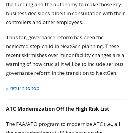
the funding and the autonomy to make those key
business decisions-albeit in consultation with their
controllers and other employees.
Thus far, governance reform has been the
neglected step-child in NextGen planning. These
recent skirmishes over minor facility changes are a
warning of how crucial it will be to include serious
governance reform in the transition to NextGen.
» return to top
ATC Modernization Off the High Risk List
The FAA/ATO program to modernize ATC (i.e., all
the new technology stuff) has been on the