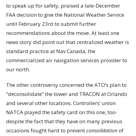
to speak up for safety, praised a late-December
FAA decision to give the National Weather Service
until February 23rd to submit further
recommendations about the move. At least one
news story did point out that centralized weather is
standard practice at Nav Canada, the
commercialized air navigation services provider to
our north.
The other controversy concerned the ATO’s plan to
“deconsolidate” the tower and TRACON at Orlando
and several other locations. Controllers’ union
NATCA played the safety card on this one, too-
despite the fact that they have on many previous
occasions fought hard to prevent
consolidation
of