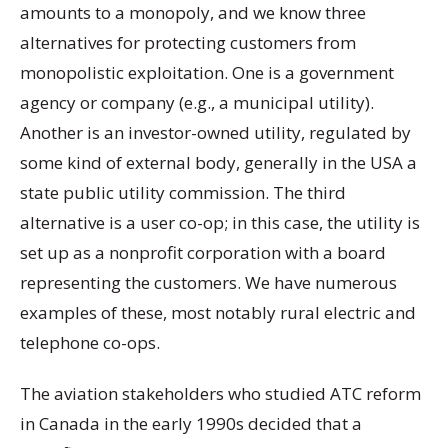
amounts to a monopoly, and we know three
alternatives for protecting customers from
monopolistic exploitation. One is a government
agency or company (e.g., a municipal utility).
Another is an investor-owned utility, regulated by
some kind of external body, generally in the USA a
state public utility commission. The third
alternative is a user co-op; in this case, the utility is
set up as a nonprofit corporation with a board
representing the customers. We have numerous
examples of these, most notably rural electric and
telephone co-ops.
The aviation stakeholders who studied ATC reform
in Canada in the early 1990s decided that a