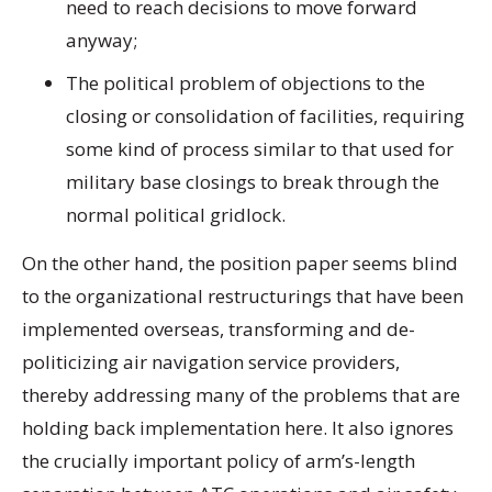
need to reach decisions to move forward
anyway;
The political problem of objections to the
closing or consolidation of facilities, requiring
some kind of process similar to that used for
military base closings to break through the
normal political gridlock.
On the other hand, the position paper seems blind
to the organizational restructurings that have been
implemented overseas, transforming and de-
politicizing air navigation service providers,
thereby addressing many of the problems that are
holding back implementation here. It also ignores
the crucially important policy of arm’s-length