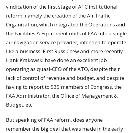
vindication of the first stage of ATC institutional
reform, namely the creation of the Air Traffic
Organization, which integrated the Operations and
the Facilities & Equipment units of FAA into a single
air navigation service provider, intended to operate
like a business. First Russ Chew and more recently
Hank Krakowski have done an excellent job
operating as quasi-CEO of the ATO, despite their
lack of control of revenue and budget, and despite
having to report to 535 members of Congress, the
FAA Administrator, the Office of Management &
Budget, etc.
But speaking of FAA reform, does anyone
remember the big deal that was made in the early