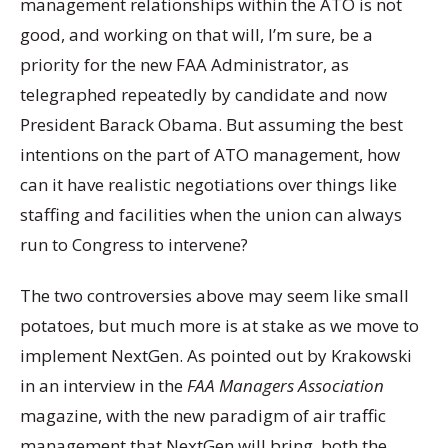
management relationships within the ATO is not
good, and working on that will, I’m sure, be a
priority for the new FAA Administrator, as
telegraphed repeatedly by candidate and now
President Barack Obama. But assuming the best
intentions on the part of ATO management, how
can it have realistic negotiations over things like
staffing and facilities when the union can always
run to Congress to intervene?
The two controversies above may seem like small
potatoes, but much more is at stake as we move to
implement NextGen. As pointed out by Krakowski
in an interview in the
FAA Managers Association
magazine, with the new paradigm of air traffic
management that NextGen will bring, both the