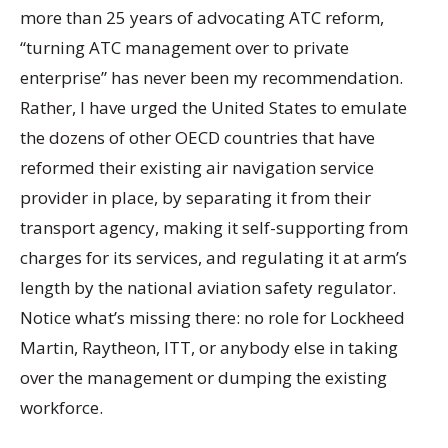
more than 25 years of advocating ATC reform,
“turning ATC management over to private
enterprise” has never been my recommendation.
Rather, I have urged the United States to emulate
the dozens of other OECD countries that have
reformed their existing air navigation service
provider in place, by separating it from their
transport agency, making it self-supporting from
charges for its services, and regulating it at arm’s
length by the national aviation safety regulator.
Notice what’s missing there: no role for Lockheed
Martin, Raytheon, ITT, or anybody else in taking
over the management or dumping the existing
workforce.