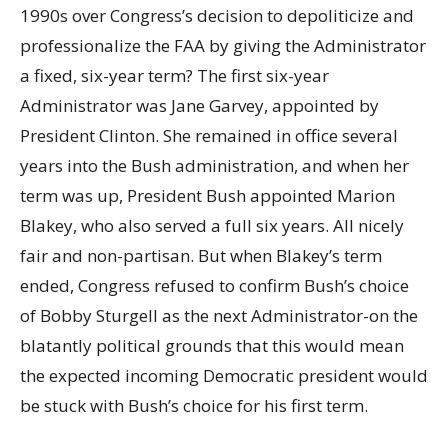
1990s over Congress’s decision to depoliticize and
professionalize the FAA by giving the Administrator
a fixed, six-year term? The first six-year
Administrator was Jane Garvey, appointed by
President Clinton. She remained in office several
years into the Bush administration, and when her
term was up, President Bush appointed Marion
Blakey, who also served a full six years. All nicely
fair and non-partisan. But when Blakey’s term
ended, Congress refused to confirm Bush’s choice
of Bobby Sturgell as the next Administrator-on the
blatantly political grounds that this would mean
the expected incoming Democratic president would
be stuck with Bush’s choice for his first term.