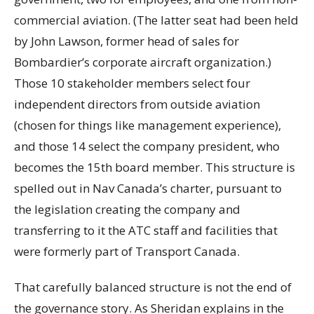
commercial aviation. (The latter seat had been held
by John Lawson, former head of sales for
Bombardier’s corporate aircraft organization.)
Those 10 stakeholder members select four
independent directors from outside aviation
(chosen for things like management experience),
and those 14 select the company president, who
becomes the 15th board member. This structure is
spelled out in Nav Canada’s charter, pursuant to
the legislation creating the company and
transferring to it the ATC staff and facilities that
were formerly part of Transport Canada.
That carefully balanced structure is not the end of
the governance story. As Sheridan explains in the