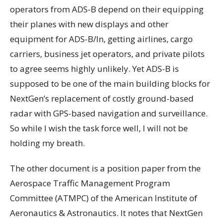
operators from ADS-B depend on their equipping
their planes with new displays and other
equipment for ADS-B/In, getting airlines, cargo
carriers, business jet operators, and private pilots
to agree seems highly unlikely. Yet ADS-B is
supposed to be one of the main building blocks for
NextGen’s replacement of costly ground-based
radar with GPS-based navigation and surveillance.
So while I wish the task force well, I will not be
holding my breath.
The other document is a position paper from the
Aerospace Traffic Management Program
Committee (ATMPC) of the American Institute of
Aeronautics & Astronautics. It notes that NextGen