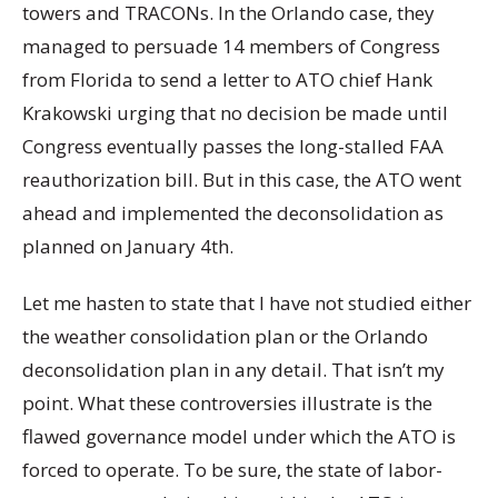
towers and TRACONs. In the Orlando case, they
managed to persuade 14 members of Congress
from Florida to send a letter to ATO chief Hank
Krakowski urging that no decision be made until
Congress eventually passes the long-stalled FAA
reauthorization bill. But in this case, the ATO went
ahead and implemented the deconsolidation as
planned on January 4th.
Let me hasten to state that I have not studied either
the weather consolidation plan or the Orlando
deconsolidation plan in any detail. That isn’t my
point. What these controversies illustrate is the
flawed governance model under which the ATO is
forced to operate. To be sure, the state of labor-