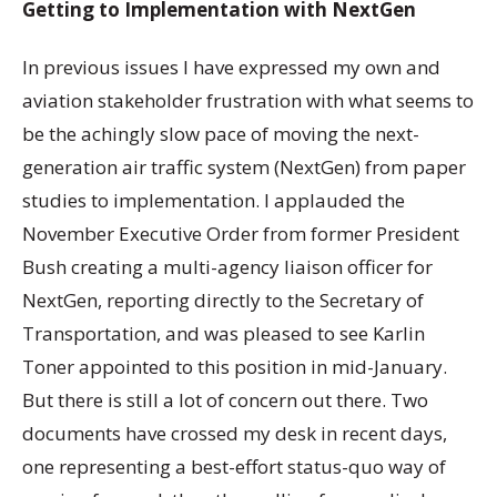
Getting to Implementation with NextGen
In previous issues I have expressed my own and
aviation stakeholder frustration with what seems to
be the achingly slow pace of moving the next-
generation air traffic system (NextGen) from paper
studies to implementation. I applauded the
November Executive Order from former President
Bush creating a multi-agency liaison officer for
NextGen, reporting directly to the Secretary of
Transportation, and was pleased to see Karlin
Toner appointed to this position in mid-January.
But there is still a lot of concern out there. Two
documents have crossed my desk in recent days,
one representing a best-effort status-quo way of