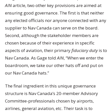
AIN
article, two other key provisions are aimed at
ensuring good governance. The first is that neither
any elected officials nor anyone connected with any
supplier to Nav Canada can serve on the board.
Second, although the stakeholder members are
chosen because of their experience in specific
aspects of aviation, their primary
fiduciary duty
is to
Nav Canada. As Gage told
AIN
, “When we enter the
boardroom, we take our other hats off and put on
our Nav Canada hats.”
The final ingredient in this unique governance
structure is Nav Canada’s 20-member Advisory
Committee-professionals chosen by airports,
airlines, general aviation, etc. Their task is to