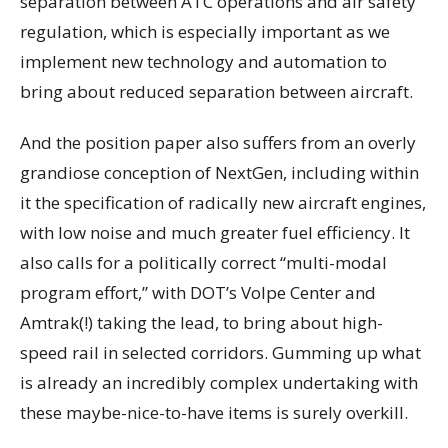
separation between ATC operations and air safety
regulation, which is especially important as we
implement new technology and automation to
bring about reduced separation between aircraft.
And the position paper also suffers from an overly
grandiose conception of NextGen, including within
it the specification of radically new aircraft engines,
with low noise and much greater fuel efficiency. It
also calls for a politically correct “multi-modal
program effort,” with DOT’s Volpe Center and
Amtrak(!) taking the lead, to bring about high-
speed rail in selected corridors. Gumming up what
is already an incredibly complex undertaking with
these maybe-nice-to-have items is surely overkill.