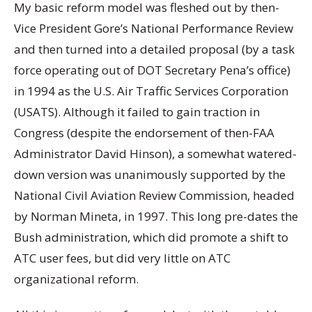
My basic reform model was fleshed out by then-
Vice President Gore’s National Performance Review
and then turned into a detailed proposal (by a task
force operating out of DOT Secretary Pena’s office)
in 1994 as the U.S. Air Traffic Services Corporation
(USATS). Although it failed to gain traction in
Congress (despite the endorsement of then-FAA
Administrator David Hinson), a somewhat watered-
down version was unanimously supported by the
National Civil Aviation Review Commission, headed
by Norman Mineta, in 1997. This long pre-dates the
Bush administration, which did promote a shift to
ATC user fees, but did very little on ATC
organizational reform.