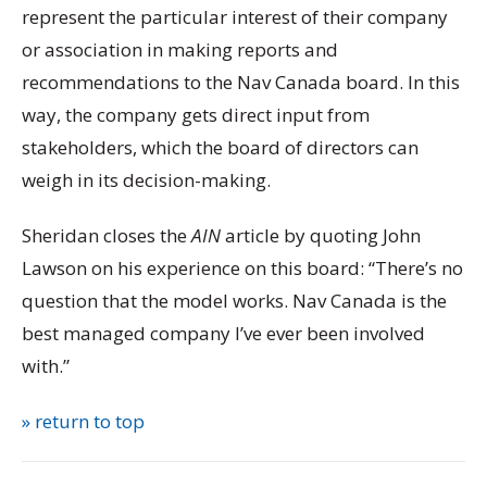
represent the particular interest of their company
or association in making reports and
recommendations to the Nav Canada board. In this
way, the company gets direct input from
stakeholders, which the board of directors can
weigh in its decision-making.
Sheridan closes the
AIN
article by quoting John
Lawson on his experience on this board: “There’s no
question that the model works. Nav Canada is the
best managed company I’ve ever been involved
with.”
» return to top