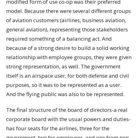
modified form of use co-op was their preferred
model. Because there were several different groups
of aviation customers (airlines, business aviation,
general aviation), representing those stakeholders
required something of a balancing act. And
because of a strong desire to build a solid working
relationship with employee groups, they were given
strong representation, as well. The government
itself is an airspace user, for both defense and civil
purposes, so it was to be represented as a user.
And the flying public was also to be represented.
The final structure of the board of directors-a real
corporate board with the usual powers and duties-
has four seats for the airlines, three for the
government, two for employees, and one from non-