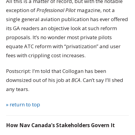
All this is a matter of record, but with the notable
exception of
Professional Pilot
magazine, not a
single general aviation publication has ever offered
its GA readers an objective look at such reform
proposals. It’s no wonder most private pilots
equate ATC reform with “privatization” and user
fees with crippling cost increases.
Postscript: I’m told that Collogan has been
downsized out of his job at
BCA
. Can’t say I’ll shed
any tears.
» return to top
How Nav Canada’s Stakeholders Govern It