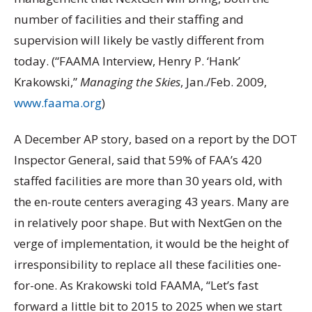
number of facilities and their staffing and
supervision will likely be vastly different from
today. (“FAAMA Interview, Henry P. ‘Hank’
Krakowski,”
Managing the Skies
, Jan./Feb. 2009,
www.faama.org
)
A December AP story, based on a report by the DOT
Inspector General, said that 59% of FAA’s 420
staffed facilities are more than 30 years old, with
the en-route centers averaging 43 years. Many are
in relatively poor shape. But with NextGen on the
verge of implementation, it would be the height of
irresponsibility to replace all these facilities one-
for-one. As Krakowski told FAAMA, “Let’s fast
forward a little bit to 2015 to 2025 when we start