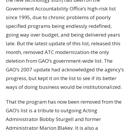
Government Accountability Office’s high-risk list
since 1995, due to chronic problems of poorly
specified programs being endlessly redefined,
going way over budget, and being delivered years
late. But the latest update of this list, released this
month, removed ATC modernization-the only
deletion from GAO’s government-wide list. The
GAO’s 2007 update had acknowledged the agency’s
progress, but kept it on the list to see if its better
ways of doing business would be institutionalized.
That the program has now been removed from the
GAO’s list is a tribute to outgoing Acting
Administrator Bobby Sturgell and former
Administrator Marion Blakey. It is also a