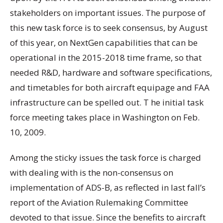
stakeholders on important issues. The purpose of
this new task force is to seek consensus, by August
of this year, on NextGen capabilities that can be
operational in the 2015-2018 time frame, so that
needed R&D, hardware and software specifications,
and timetables for both aircraft equipage and FAA
infrastructure can be spelled out. T he initial task
force meeting takes place in Washington on Feb.
10, 2009.
Among the sticky issues the task force is charged
with dealing with is the non-consensus on
implementation of ADS-B, as reflected in last fall’s
report of the Aviation Rulemaking Committee
devoted to that issue. Since the benefits to aircraft