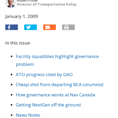
Robert Poole
Director of Transportation Policy
January 1, 2009
In this issue:
Facility squabbles highlight governance
problem
ATO progress cited by GAO
Cheap shot from departing BCA columnist
How governance works at Nav Canada
Getting NextGen off the ground
News Notes