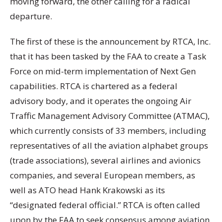
moving forward, the other calling for a radical
departure.
The first of these is the announcement by RTCA, Inc.
that it has been tasked by the FAA to create a Task
Force on mid-term implementation of Next Gen
capabilities. RTCA is chartered as a federal
advisory body, and it operates the ongoing Air
Traffic Management Advisory Committee (ATMAC),
which currently consists of 33 members, including
representatives of all the aviation alphabet groups
(trade associations), several airlines and avionics
companies, and several European members, as
well as ATO head Hank Krakowski as its
“designated federal official.” RTCA is often called
upon by the FAA to seek consensus among aviation