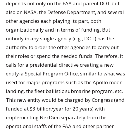
depends not only on the FAA and parent DOT but
also on NASA, the Defense Department, and several
other agencies each playing its part, both
organizationally and in terms of funding. But
nobody in any single agency (e.g., DOT) has the
authority to order the other agencies to carry out
their roles or spend the needed funds. Therefore, it
calls for a presidential directive creating a new
entity-a Special Program Office, similar to what was
used for major programs such as the Apollo moon
landing, the fleet ballistic submarine program, etc.
This new entity would be charged by Congress (and
funded at $3 billion/year for 20 years) with
implementing NextGen separately from the
operational staffs of the FAA and other partner