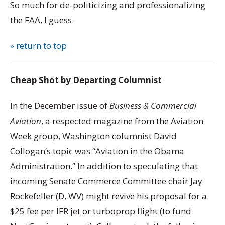
So much for de-politicizing and professionalizing
the FAA, I guess.
» return to top
Cheap Shot by Departing Columnist
In the December issue of
Business & Commercial
Aviation
, a respected magazine from the Aviation
Week group, Washington columnist David
Collogan’s topic was “Aviation in the Obama
Administration.” In addition to speculating that
incoming Senate Commerce Committee chair Jay
Rockefeller (D, WV) might revive his proposal for a
$25 fee per IFR jet or turboprop flight (to fund