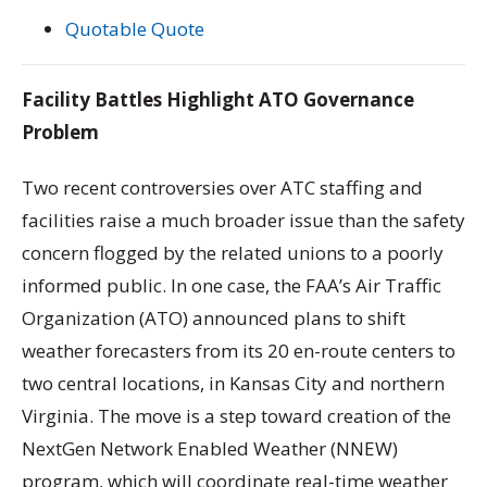
Quotable Quote
Facility Battles Highlight ATO Governance
Problem
Two recent controversies over ATC staffing and
facilities raise a much broader issue than the safety
concern flogged by the related unions to a poorly
informed public. In one case, the FAA’s Air Traffic
Organization (ATO) announced plans to shift
weather forecasters from its 20 en-route centers to
two central locations, in Kansas City and northern
Virginia. The move is a step toward creation of the
NextGen Network Enabled Weather (NNEW)
program, which will coordinate real-time weather