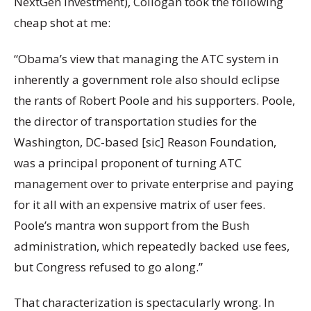
NextGen investment), Collogan took the following
cheap shot at me:
“Obama’s view that managing the ATC system in
inherently a government role also should eclipse
the rants of Robert Poole and his supporters. Poole,
the director of transportation studies for the
Washington, DC-based [sic] Reason Foundation,
was a principal proponent of turning ATC
management over to private enterprise and paying
for it all with an expensive matrix of user fees.
Poole’s mantra won support from the Bush
administration, which repeatedly backed use fees,
but Congress refused to go along.”
That characterization is spectacularly wrong. In