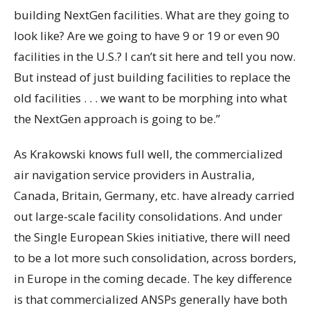
building NextGen facilities. What are they going to
look like? Are we going to have 9 or 19 or even 90
facilities in the U.S.? I can’t sit here and tell you now.
But instead of just building facilities to replace the
old facilities . . . we want to be morphing into what
the NextGen approach is going to be.”
As Krakowski knows full well, the commercialized
air navigation service providers in Australia,
Canada, Britain, Germany, etc. have already carried
out large-scale facility consolidations. And under
the Single European Skies initiative, there will need
to be a lot more such consolidation, across borders,
in Europe in the coming decade. The key difference
is that commercialized ANSPs generally have both