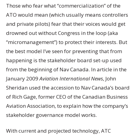
Those who fear what “commercialization” of the
ATO would mean (which usually means controllers
and private pilots) fear that their voices would get
drowned out without Congress in the loop (aka
“micromanagement”) to protect their interests. But
the best model I’ve seen for preventing that from
happening is the stakeholder board set-up used
from the beginning of Nav Canada. In article in the
January 2009
Aviation International News
, John
Sheridan used the accession to Nav Canada’s board
of Rich Gage, former CEO of the Canadian Business
Aviation Association, to explain how the company’s
stakeholder governance model works.
With current and projected technology, ATC