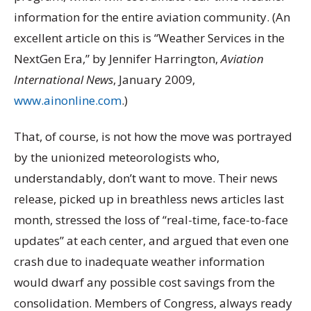
information for the entire aviation community. (An
excellent article on this is “Weather Services in the
NextGen Era,” by Jennifer Harrington,
Aviation
International News
, January 2009,
www.ainonline.com
.)
That, of course, is not how the move was portrayed
by the unionized meteorologists who,
understandably, don’t want to move. Their news
release, picked up in breathless news articles last
month, stressed the loss of “real-time, face-to-face
updates” at each center, and argued that even one
crash due to inadequate weather information
would dwarf any possible cost savings from the
consolidation. Members of Congress, always ready