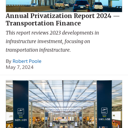
Annual Privatization Report 2024 —
Transportation Finance
This report reviews 2023 developments in
infrastructure investment, focusing on
transportation infrastructure.
By
Robert Poole
May 7, 2024