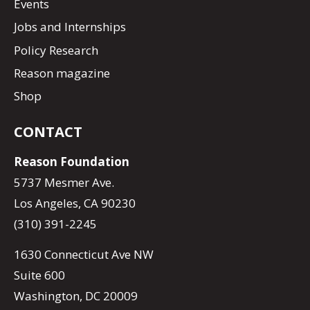
Events
Jobs and Internships
Policy Research
Reason magazine
Shop
CONTACT
Reason Foundation
5737 Mesmer Ave.
Los Angeles, CA 90230
(310) 391-2245
1630 Connecticut Ave NW
Suite 600
Washington, DC 20009