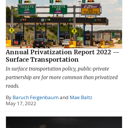
Annual Privatization Report 2022 —
Surface Transportation
In surface transportation policy, public-private
partnership are far more common than privatized
roads.
By
Baruch Feigenbaum
and
Mae Baltz
May 17, 2022