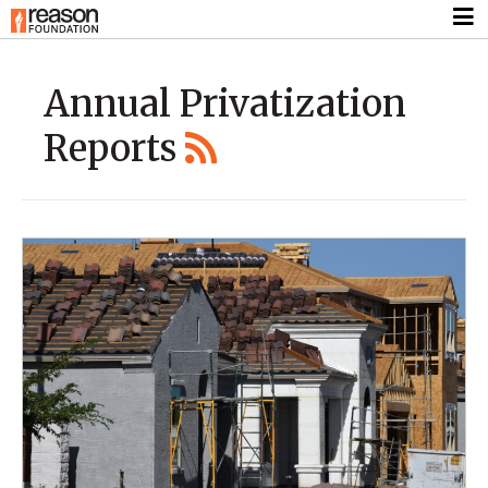
Annual Privatization
Reports