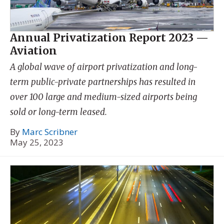
Annual Privatization Report 2023 —
Aviation
A global wave of airport privatization and long-
term public-private partnerships has resulted in
over 100 large and medium-sized airports being
sold or long-term leased.
By
Marc Scribner
May 25, 2023