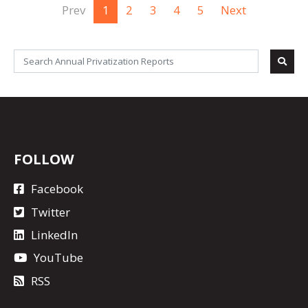
Prev
1
2
3
4
5
Next
FOLLOW
Facebook
Twitter
LinkedIn
YouTube
RSS