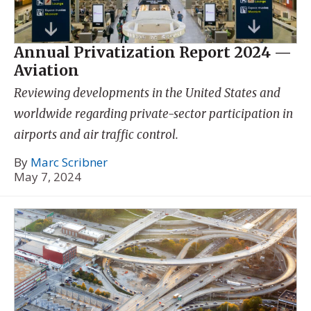
Annual Privatization Report 2024 —
Aviation
Reviewing developments in the United States and
worldwide regarding private-sector participation in
airports and air traffic control.
By
Marc Scribner
May 7, 2024