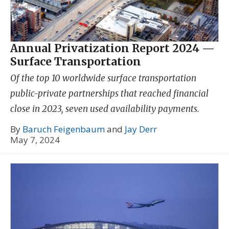
Annual Privatization Report 2024 —
Surface Transportation
Of the top 10 worldwide surface transportation
public-private partnerships that reached financial
close in 2023, seven used availability payments.
By
Baruch Feigenbaum
and
Jay Derr
May 7, 2024