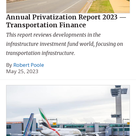
Annual Privatization Report 2023 —
Transportation Finance
This report reviews developments in the
infrastructure investment fund world, focusing on
transportation infrastructure.
By
Robert Poole
May 25, 2023