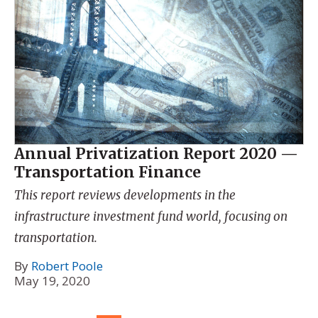
Annual Privatization Report 2020 —
Transportation Finance
This report reviews developments in the
infrastructure investment fund world, focusing on
transportation.
By
Robert Poole
May 19, 2020