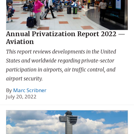
Annual Privatization Report 2022 —
Aviation
This report reviews developments in the United
States and worldwide regarding private-sector
participation in airports, air traffic control, and
airport security.
By
Marc Scribner
July 20, 2022