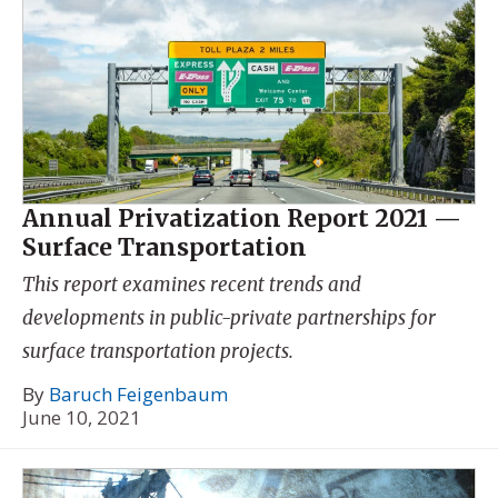
Annual Privatization Report 2021 —
Surface Transportation
This report examines recent trends and
developments in public-private partnerships for
surface transportation projects.
By
Baruch Feigenbaum
June 10, 2021