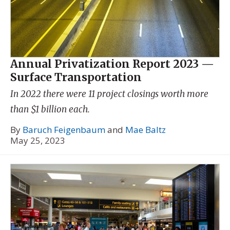
Annual Privatization Report 2023 —
Surface Transportation
In 2022 there were 11 project closings worth more
than $1 billion each.
By
Baruch Feigenbaum
and
Mae Baltz
May 25, 2023