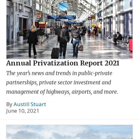
Annual Privatization Report 2021
The year's news and trends in public-private
partnerships, private sector investment and
management of highways, airports, and more.
By
Austill Stuart
June 10, 2021