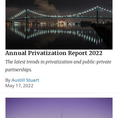
Annual Privatization Report 2022
The latest trends in privatization and public-private
partnerships.
By
Austill Stuart
May 17, 2022