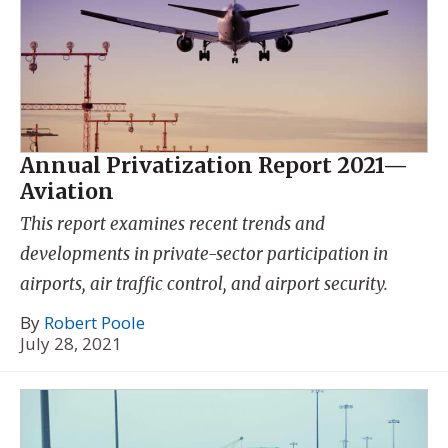
Annual Privatization Report 2021—
Aviation
This report examines recent trends and
developments in private-sector participation in
airports, air traffic control, and airport security.
By
Robert Poole
July 28, 2021