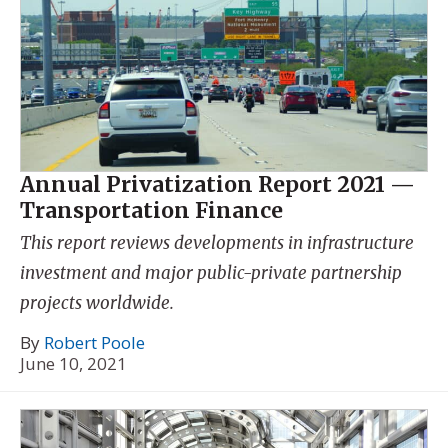
Annual Privatization Report 2021 —
Transportation Finance
This report reviews developments in infrastructure
investment and major public-private partnership
projects worldwide.
By
Robert Poole
June 10, 2021