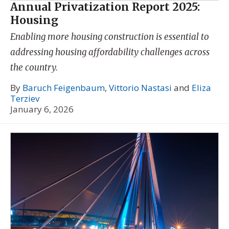
Annual Privatization Report 2025:
Housing
Enabling more housing construction is essential to
addressing housing affordability challenges across
the country.
By
Baruch Feigenbaum
,
Vittorio Nastasi
and
Eliza
Terziev
January 6, 2026