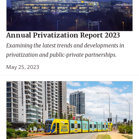
Annual Privatization Report 2023
Examining the latest trends and developments in
privatization and public-private partnerships.
May 25, 2023