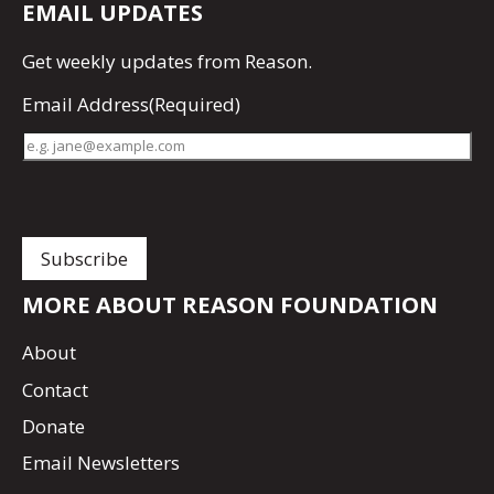
EMAIL UPDATES
Get
weekly updates
from Reason.
Email Address
(Required)
MORE ABOUT REASON FOUNDATION
About
Contact
Donate
Email Newsletters