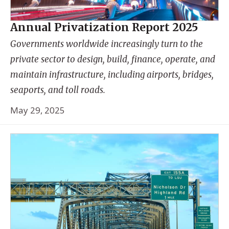
Annual Privatization Report 2025
Governments worldwide increasingly turn to the
private sector to design, build, finance, operate, and
maintain infrastructure, including airports, bridges,
seaports, and toll roads.
May 29, 2025