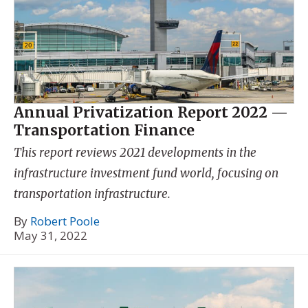
Annual Privatization Report 2022 —
Transportation Finance
This report reviews 2021 developments in the
infrastructure investment fund world, focusing on
transportation infrastructure.
By
Robert Poole
May 31, 2022