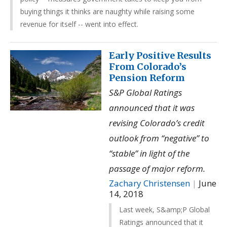
buying things it thinks are naughty while raising some
revenue for itself -- went into effect.
Early Positive Results
From Colorado’s
Pension Reform
S&P Global Ratings
announced that it was
revising Colorado’s credit
outlook from “negative” to
“stable” in light of the
passage of major reform.
Zachary Christensen
|
June
14, 2018
Last week, S&amp;P Global
Ratings announced that it