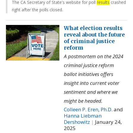
The CA Secretary of State's website for poll
results
crashed
right after the polls closed.
What election results
reveal about the future
of criminal justice
reform
A postmortem on the 2024
criminal justice reform
ballot initiatives offers
insight into current voter
sentiment and where we
might be headed.
Colleen P. Eren, Ph.D.
and
Hanna Liebman
Dershowitz
|
January 24,
2025