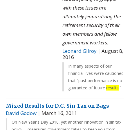
with these issues are
ultimately jeopardizing the
retirement security of their
own members and fellow
government workers.
Leonard Gilroy
|
August 8,
2016
In many aspects of our
financial lives we’re cautioned
that “past performance is no
guarantee of future
results
.”
Mixed Results for D.C. Sin Tax on Bags
David Godow
|
March 16, 2011
On New Year's Day 2010, yet another innovation in sin tax
policy -- measures government takes to keep you from