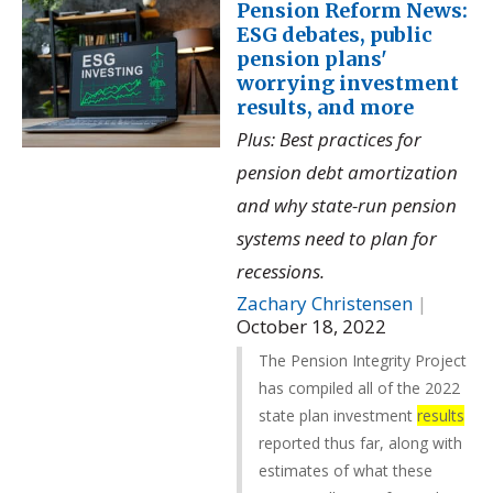
Pension Reform News:
ESG debates, public
pension plans'
worrying investment
results, and more
Plus: Best practices for
pension debt amortization
and why state-run pension
systems need to plan for
recessions.
Zachary Christensen
|
October 18, 2022
The Pension Integrity Project
has compiled all of the 2022
state plan investment
results
reported thus far, along with
estimates of what these