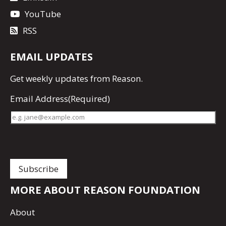
YouTube
RSS
EMAIL UPDATES
Get
weekly updates
from Reason.
Email Address
(Required)
MORE ABOUT REASON FOUNDATION
About