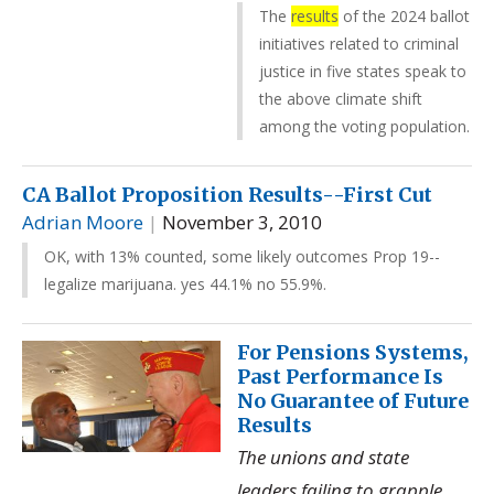
The
results
of the 2024 ballot
initiatives related to criminal
justice in five states speak to
the above climate shift
among the voting population.
CA Ballot Proposition Results--First Cut
Adrian Moore
|
November 3, 2010
OK, with 13% counted, some likely outcomes Prop 19--
legalize marijuana. yes 44.1% no 55.9%.
For Pensions Systems,
Past Performance Is
No Guarantee of Future
Results
The unions and state
leaders failing to grapple