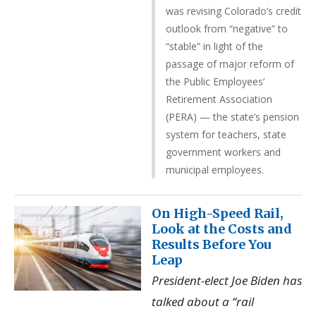
was revising Colorado’s credit
outlook from “negative” to
“stable” in light of the
passage of major reform of
the Public Employees’
Retirement Association
(PERA) — the state’s pension
system for teachers, state
government workers and
municipal employees.
On High-Speed Rail,
Look at the Costs and
Results Before You
Leap
President-elect Joe Biden has
talked about a “rail