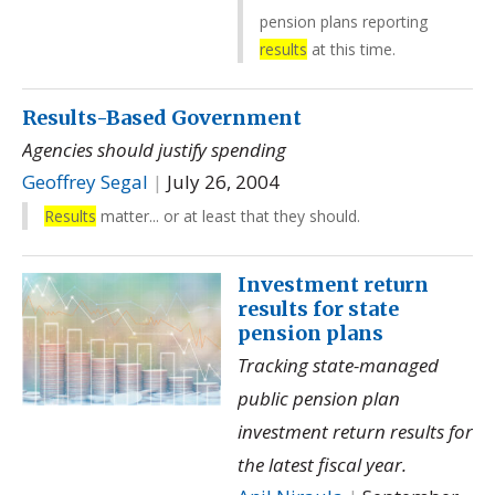
pension plans reporting
results
at this time.
Results-Based Government
Agencies should justify spending
Geoffrey Segal
|
July 26, 2004
Results
matter... or at least that they should.
Investment return
results for state
pension plans
Tracking state-managed
public pension plan
investment return results for
the latest fiscal year.