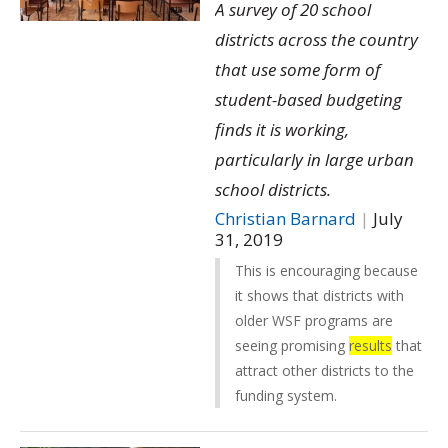
A survey of 20 school
districts across the country
that use some form of
student-based budgeting
finds it is working,
particularly in large urban
school districts.
Christian Barnard
|
July
31, 2019
This is encouraging because
it shows that districts with
older WSF programs are
seeing promising
results
that
attract other districts to the
funding system.