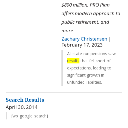
$800 million, PRO Plan
offers modern approach to
public retirement, and
more.
Zachary Christensen
|
February 17, 2023
All state-run pensions saw
results
that fell short of
expectations, leading to
significant growth in
unfunded liabilities.
Search Results
April 30, 2014
[wp_google_search]