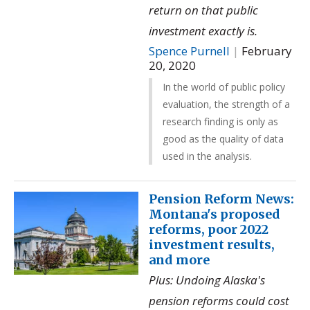
return on that public
investment exactly is.
Spence Purnell
|
February
20, 2020
In the world of public policy
evaluation, the strength of a
research finding is only as
good as the quality of data
used in the analysis.
Pension Reform News:
Montana's proposed
reforms, poor 2022
investment results,
and more
Plus: Undoing Alaska's
pension reforms could cost