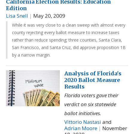
California Election Results: Education
Edition
Lisa Snell
|
May 20, 2009
While it was very close to a clean sweep with almost every
county rejecting every ballot measure to increase taxes
rather than reduce spending; three counties, Santa Clara,
San Francisco, and Santa Cruz, did approve proposition 1B
by a narrow margin.
Analysis of Florida's
2020 Ballot Measure
Results
Florida voters gave their
verdict on six statewide
ballot initiatives.
Vittorio Nastasi
and
Adrian Moore
|
November