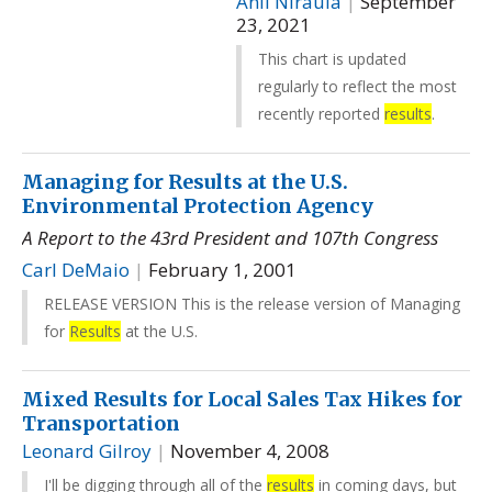
Anil Niraula
|
September
23, 2021
This chart is updated
regularly to reflect the most
recently reported
results
.
Managing for Results at the U.S.
Environmental Protection Agency
A Report to the 43rd President and 107th Congress
Carl DeMaio
|
February 1, 2001
RELEASE VERSION This is the release version of Managing
for
Results
at the U.S.
Mixed Results for Local Sales Tax Hikes for
Transportation
Leonard Gilroy
|
November 4, 2008
I'll be digging through all of the
results
in coming days, but