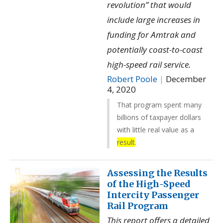
revolution” that would
include large increases in
funding for Amtrak and
potentially coast-to-coast
high-speed rail service.
Robert Poole
|
December
4, 2020
That program spent many
billions of taxpayer dollars
with little real value as a
result
.
Assessing the Results
of the High-Speed
Intercity Passenger
Rail Program
This report offers a detailed