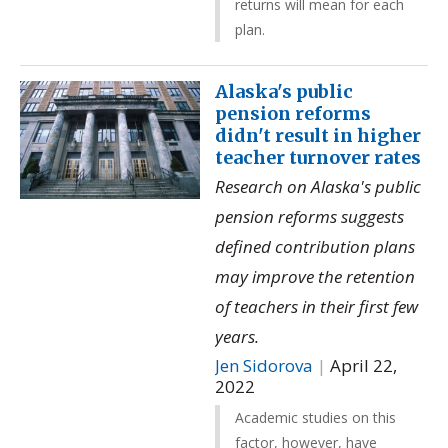
returns will mean for each
plan.
Alaska's public
pension reforms
didn't result in higher
teacher turnover rates
Research on Alaska's public
pension reforms suggests
defined contribution plans
may improve the retention
of teachers in their first few
years.
Jen Sidorova
|
April 22,
2022
Academic studies on this
factor, however, have