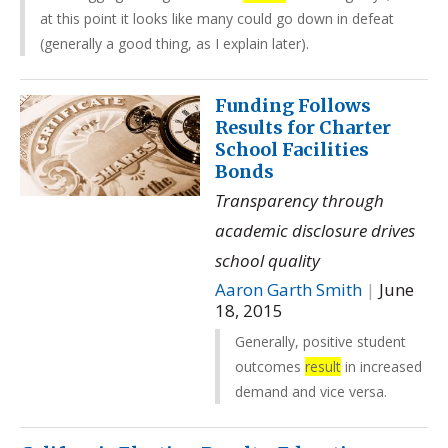
at this point it looks like many could go down in defeat
(generally a good thing, as I explain later).
Funding Follows
Results for Charter
School Facilities
Bonds
Transparency through
academic disclosure drives
school quality
Aaron Garth Smith
|
June
18, 2015
Generally, positive student
outcomes
result
in increased
demand and vice versa.