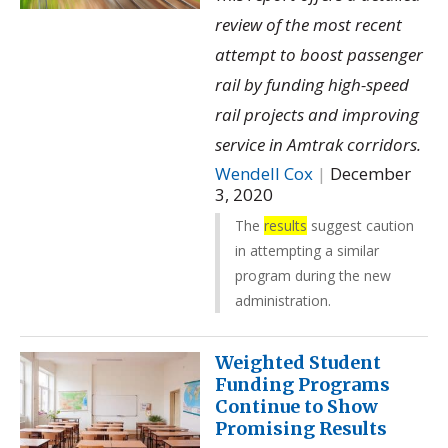
review of the most recent
attempt to boost passenger
rail by funding high-speed
rail projects and improving
service in Amtrak corridors.
Wendell Cox
|
December
3, 2020
The
results
suggest caution
in attempting a similar
program during the new
administration.
Weighted Student
Funding Programs
Continue to Show
Promising Results