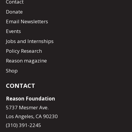
Contact
Donate
Email Newsletters
Events
Jobs and Internships
Policy Research
Reason magazine
Shop
CONTACT
Reason Foundation
5737 Mesmer Ave.
Los Angeles, CA 90230
(310) 391-2245