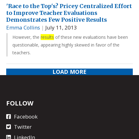
'Race to the Top's? Pricey Centralized Effort
to Improve Teacher Evaluations
Demonstrates Few Positive Results
Emma Collins
|
July 11, 2013
However, the
results
of these new evaluations have been
questionable, appearing highly skewed in favor of the
teachers.
LOAD MORE
FOLLOW
Facebook
Twitter
LinkedIn