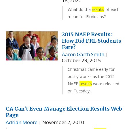
18, 2020
What do the
results
of each
mean for Floridians?
2015 NAEP Results:
How Did FRL Students
Fare?
Aaron Garth Smith
|
October 29, 2015
Christmas came early for
policy wonks as the 2015
NAEP
results
were released
on Tuesday.
CA Can't Even Manage Election Results Web
Page
Adrian Moore
|
November 2, 2010