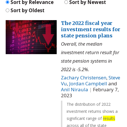
Sort by Relevance
Sort by Newest
Sort by Oldest
The 2022 fiscal year
investment results for
state pension plans
Overall, the median
investment return result for
state pension systems in
2022 is -5.2%.
Zachary Christensen
,
Steve
Vu
,
Jordan Campbell
and
Anil Niraula
|
February 7,
2023
The distribution of 2022
investment returns shows a
significant range of
results
across all of the state