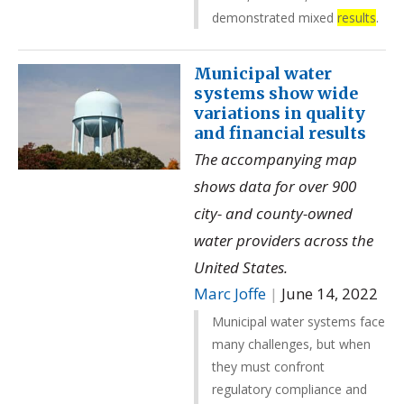
demonstrated mixed
results
.
Municipal water
systems show wide
variations in quality
and financial results
The accompanying map
shows data for over 900
city- and county-owned
water providers across the
United States.
Marc Joffe
|
June 14, 2022
Municipal water systems face
many challenges, but when
they must confront
regulatory compliance and