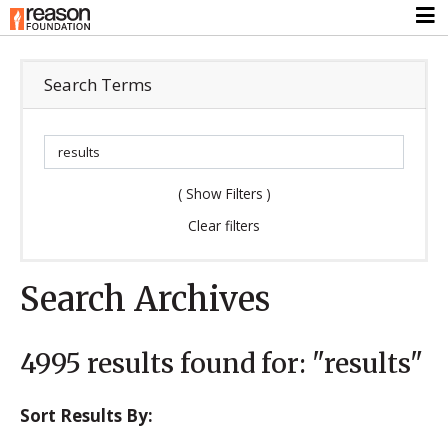
Search Terms
(
Show Filters
)
Clear filters
Search Archives
4995
results found for:
"results"
Sort Results By: