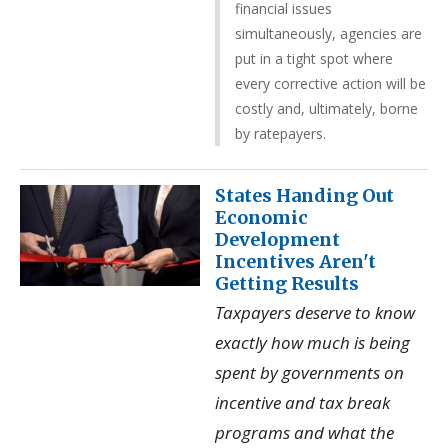
financial issues
simultaneously, agencies are
put in a tight spot where
every corrective action will be
costly and, ultimately, borne
by ratepayers.
States Handing Out
Economic
Development
Incentives Aren't
Getting Results
Taxpayers deserve to know
exactly how much is being
spent by governments on
incentive and tax break
programs and what the