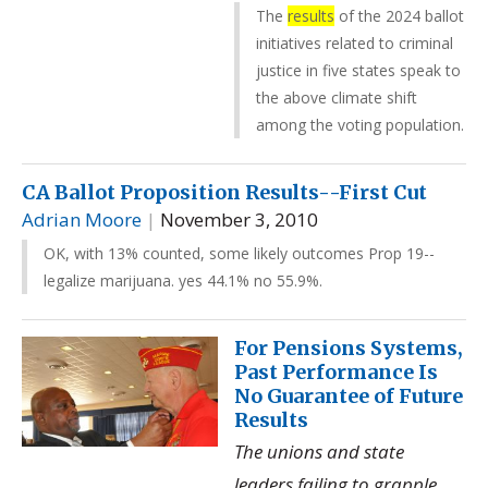
The
results
of the 2024 ballot
initiatives related to criminal
justice in five states speak to
the above climate shift
among the voting population.
CA Ballot Proposition Results--First Cut
Adrian Moore
|
November 3, 2010
OK, with 13% counted, some likely outcomes Prop 19--
legalize marijuana. yes 44.1% no 55.9%.
For Pensions Systems,
Past Performance Is
No Guarantee of Future
Results
The unions and state
leaders failing to grapple