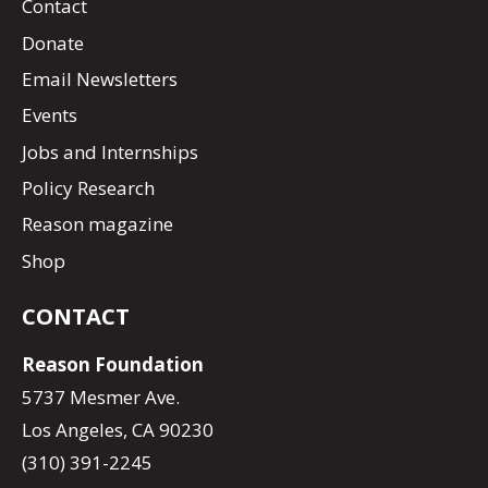
Contact
Donate
Email Newsletters
Events
Jobs and Internships
Policy Research
Reason magazine
Shop
CONTACT
Reason Foundation
5737 Mesmer Ave.
Los Angeles, CA 90230
(310) 391-2245