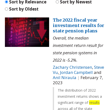
Sort by Relevance
Sort by Newest
Sort by Oldest
The 2022 fiscal year
investment results for
state pension plans
Overall, the median
investment return result for
state pension systems in
2022 is -5.2%.
Zachary Christensen
,
Steve
Vu
,
Jordan Campbell
and
Anil Niraula
|
February 7,
2023
The distribution of 2022
investment returns shows a
significant range of
results
across all of the state