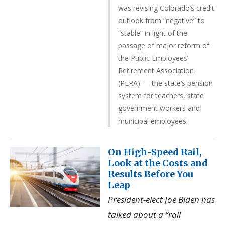
was revising Colorado’s credit
outlook from “negative” to
“stable” in light of the
passage of major reform of
the Public Employees’
Retirement Association
(PERA) — the state’s pension
system for teachers, state
government workers and
municipal employees.
On High-Speed Rail,
Look at the Costs and
Results Before You
Leap
President-elect Joe Biden has
talked about a “rail