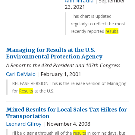
Anil Niraula
|
September
23, 2021
This chart is updated
regularly to reflect the most
recently reported
results
.
Managing for Results at the U.S.
Environmental Protection Agency
A Report to the 43rd President and 107th Congress
Carl DeMaio
|
February 1, 2001
RELEASE VERSION This is the release version of Managing
for
Results
at the U.S.
Mixed Results for Local Sales Tax Hikes for
Transportation
Leonard Gilroy
|
November 4, 2008
I'll be digging through all of the
results
in coming days, but