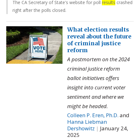
The CA Secretary of State's website for poll
results
crashed
right after the polls closed.
What election results
reveal about the future
of criminal justice
reform
A postmortem on the 2024
criminal justice reform
ballot initiatives offers
insight into current voter
sentiment and where we
might be headed.
Colleen P. Eren, Ph.D.
and
Hanna Liebman
Dershowitz
|
January 24,
2025