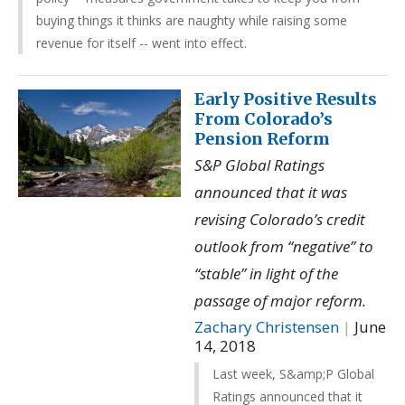
buying things it thinks are naughty while raising some
revenue for itself -- went into effect.
Early Positive Results
From Colorado’s
Pension Reform
S&P Global Ratings
announced that it was
revising Colorado’s credit
outlook from “negative” to
“stable” in light of the
passage of major reform.
Zachary Christensen
|
June
14, 2018
Last week, S&amp;P Global
Ratings announced that it