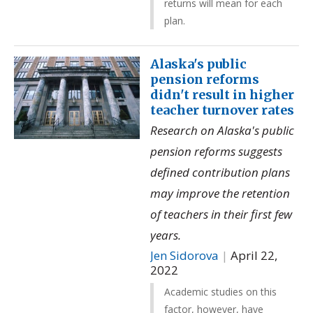
returns will mean for each
plan.
Alaska's public
pension reforms
didn't result in higher
teacher turnover rates
Research on Alaska's public
pension reforms suggests
defined contribution plans
may improve the retention
of teachers in their first few
years.
Jen Sidorova
|
April 22,
2022
Academic studies on this
factor, however, have