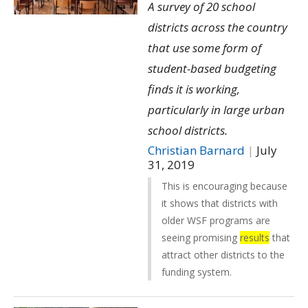
A survey of 20 school
districts across the country
that use some form of
student-based budgeting
finds it is working,
particularly in large urban
school districts.
Christian Barnard
|
July
31, 2019
This is encouraging because
it shows that districts with
older WSF programs are
seeing promising
results
that
attract other districts to the
funding system.