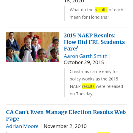
18, 2020
What do the
results
of each
mean for Floridians?
2015 NAEP Results:
How Did FRL Students
Fare?
Aaron Garth Smith
|
October 29, 2015
Christmas came early for
policy wonks as the 2015
NAEP
results
were released
on Tuesday.
CA Can't Even Manage Election Results Web
Page
Adrian Moore
|
November 2, 2010