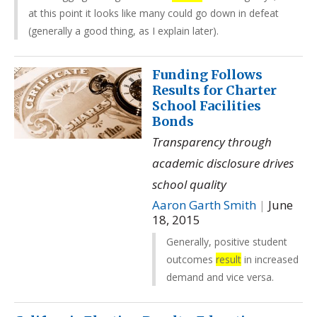
at this point it looks like many could go down in defeat
(generally a good thing, as I explain later).
Funding Follows
Results for Charter
School Facilities
Bonds
Transparency through
academic disclosure drives
school quality
Aaron Garth Smith
|
June
18, 2015
Generally, positive student
outcomes
result
in increased
demand and vice versa.