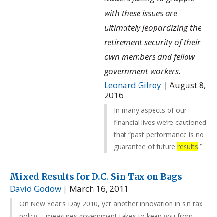
with these issues are
ultimately jeopardizing the
retirement security of their
own members and fellow
government workers.
Leonard Gilroy
|
August 8,
2016
In many aspects of our
financial lives we’re cautioned
that “past performance is no
guarantee of future
results
.”
Mixed Results for D.C. Sin Tax on Bags
David Godow
|
March 16, 2011
On New Year's Day 2010, yet another innovation in sin tax
policy -- measures government takes to keep you from