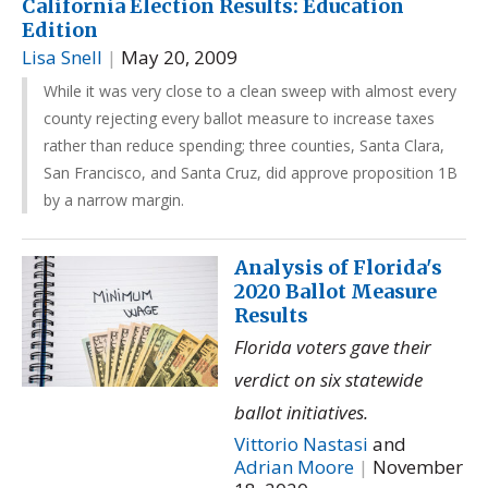
California Election Results: Education
Edition
Lisa Snell
|
May 20, 2009
While it was very close to a clean sweep with almost every
county rejecting every ballot measure to increase taxes
rather than reduce spending; three counties, Santa Clara,
San Francisco, and Santa Cruz, did approve proposition 1B
by a narrow margin.
Analysis of Florida's
2020 Ballot Measure
Results
Florida voters gave their
verdict on six statewide
ballot initiatives.
Vittorio Nastasi
and
Adrian Moore
|
November