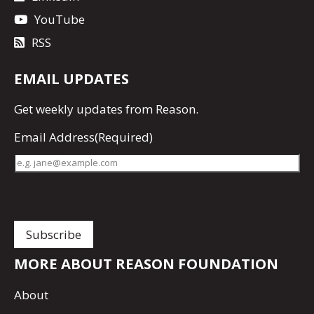
YouTube
RSS
EMAIL UPDATES
Get
weekly updates
from Reason.
Email Address
(Required)
MORE ABOUT REASON FOUNDATION
About