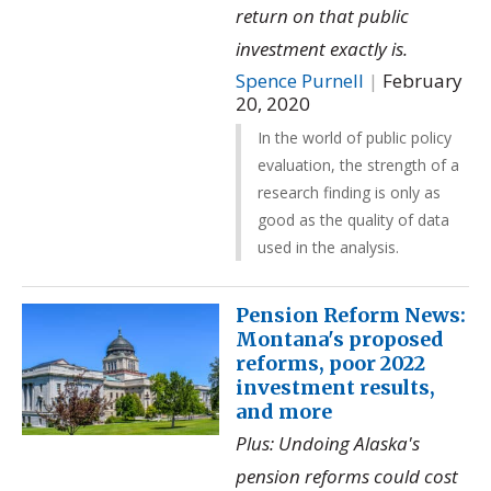
return on that public
investment exactly is.
Spence Purnell
|
February
20, 2020
In the world of public policy
evaluation, the strength of a
research finding is only as
good as the quality of data
used in the analysis.
Pension Reform News:
Montana's proposed
reforms, poor 2022
investment results,
and more
Plus: Undoing Alaska's
pension reforms could cost