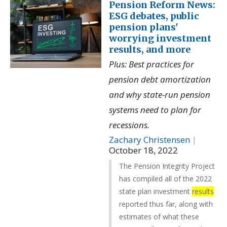
Pension Reform News:
ESG debates, public
pension plans'
worrying investment
results, and more
Plus: Best practices for
pension debt amortization
and why state-run pension
systems need to plan for
recessions.
Zachary Christensen
|
October 18, 2022
The Pension Integrity Project
has compiled all of the 2022
state plan investment
results
reported thus far, along with
estimates of what these