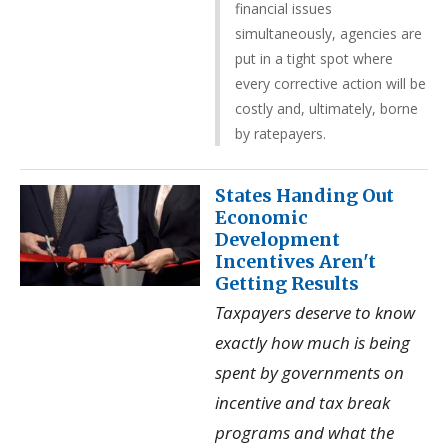
financial issues
simultaneously, agencies are
put in a tight spot where
every corrective action will be
costly and, ultimately, borne
by ratepayers.
States Handing Out
Economic
Development
Incentives Aren't
Getting Results
Taxpayers deserve to know
exactly how much is being
spent by governments on
incentive and tax break
programs and what the