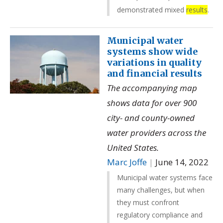
demonstrated mixed
results
.
Municipal water
systems show wide
variations in quality
and financial results
The accompanying map
shows data for over 900
city- and county-owned
water providers across the
United States.
Marc Joffe
|
June 14, 2022
Municipal water systems face
many challenges, but when
they must confront
regulatory compliance and