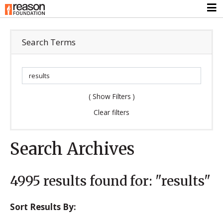
Search Terms
(
Show Filters
)
Clear filters
Search Archives
4995
results found for:
"results"
Sort Results By: