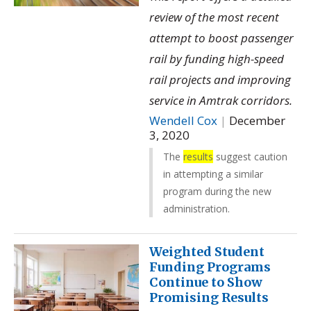
review of the most recent
attempt to boost passenger
rail by funding high-speed
rail projects and improving
service in Amtrak corridors.
Wendell Cox
|
December
3, 2020
The
results
suggest caution
in attempting a similar
program during the new
administration.
Weighted Student
Funding Programs
Continue to Show
Promising Results