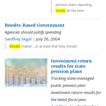
pension plans reporting
results
at this time.
Results-Based Government
Agencies should justify spending
Geoffrey Segal
|
July 26, 2004
Results
matter... or at least that they should.
Investment return
results for state
pension plans
Tracking state-managed
public pension plan
investment return results for
the latest fiscal year.