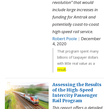
revolution” that would
include large increases in
funding for Amtrak and
potentially coast-to-coast
high-speed rail service.
Robert Poole
|
December
4, 2020
That program spent many
billions of taxpayer dollars
with little real value as a
result
.
Assessing the Results
of the High-Speed
Intercity Passenger
Rail Program
This report offers a detailed