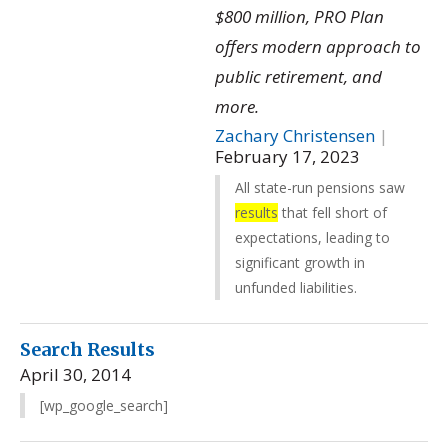
$800 million, PRO Plan
offers modern approach to
public retirement, and
more.
Zachary Christensen
|
February 17, 2023
All state-run pensions saw
results
that fell short of
expectations, leading to
significant growth in
unfunded liabilities.
Search Results
April 30, 2014
[wp_google_search]