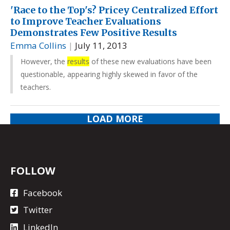
'Race to the Top's? Pricey Centralized Effort
to Improve Teacher Evaluations
Demonstrates Few Positive Results
Emma Collins
|
July 11, 2013
However, the
results
of these new evaluations have been
questionable, appearing highly skewed in favor of the
teachers.
LOAD MORE
FOLLOW
Facebook
Twitter
LinkedIn