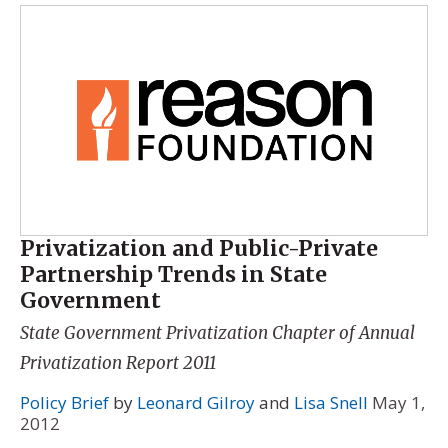
Privatization and Public-Private
Partnership Trends in State
Government
State Government Privatization Chapter of
Annual
Privatization Report 2011
Policy Brief
by
Leonard Gilroy
and
Lisa Snell
May 1,
2012