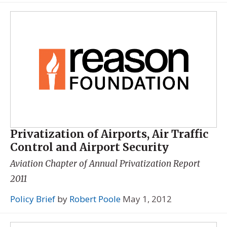
Privatization of Airports, Air Traffic
Control and Airport Security
Aviation Chapter of
Annual Privatization Report
2011
Policy Brief
by
Robert Poole
May 1, 2012