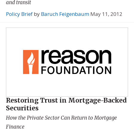
and transit
Policy Brief
by
Baruch Feigenbaum
May 11, 2012
Restoring Trust in Mortgage-Backed
Securities
How the Private Sector Can Return to Mortgage
Finance