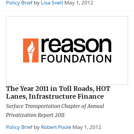
Policy Brief
by
Lisa Snell
May 1, 2012
The Year 2011 in Toll Roads, HOT
Lanes, Infrastructure Finance
Surface Transportation Chapter of
Annual
Privatization Report 2011
Policy Brief
by
Robert Poole
May 1, 2012