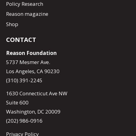
Policy Research
Reason magazine
Shop
CONTACT
Reason Foundation
5737 Mesmer Ave.
Los Angeles, CA 90230
(310) 391-2245
1630 Connecticut Ave NW
Suite 600
Washington, DC 20009
(202) 986-0916
Privacy Policy