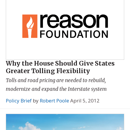
Why the House Should Give States
Greater Tolling Flexibility
Tolls and road pricing are needed to rebuild,
modernize and expand the Interstate system
Policy Brief
by
Robert Poole
April 5, 2012