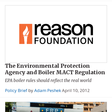
The Environmental Protection
Agency and Boiler MACT Regulation
EPA boiler rules should reflect the real world
Policy Brief
by
Adam Peshek
April 10, 2012