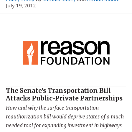
July 19, 2012
The Senate’s Transportation Bill
Attacks Public-Private Partnerships
How and why the surface transportation
reauthorization bill would deprive states of a much-
needed tool for expanding investment in highways