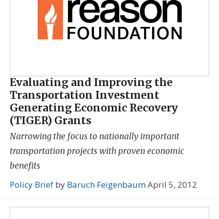
Evaluating and Improving the
Transportation Investment
Generating Economic Recovery
(TIGER) Grants
Narrowing the focus to nationally important
transportation projects with proven economic
benefits
Policy Brief
by
Baruch Feigenbaum
April 5, 2012