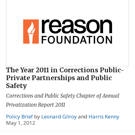
The Year 2011 in Corrections Public-
Private Partnerships and Public
Safety
Corrections and Public Safety Chapter of
Annual
Privatization Report 2011
Policy Brief
by
Leonard Gilroy
and
Harris Kenny
May 1, 2012