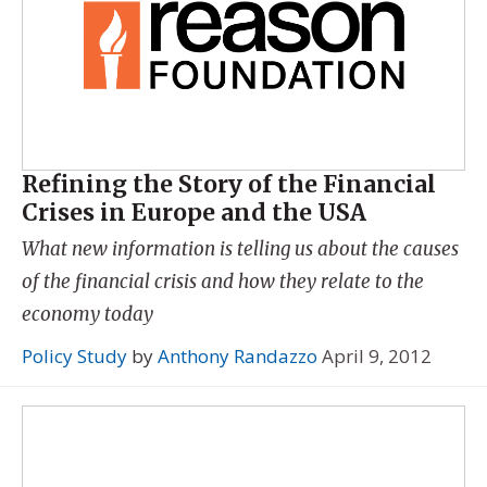
Refining the Story of the Financial
Crises in Europe and the USA
What new information is telling us about the causes
of the financial crisis and how they relate to the
economy today
Policy Study
by
Anthony Randazzo
April 9, 2012