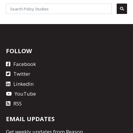
FOLLOW
Facebook
Twitter
LinkedIn
YouTube
RSS
EMAIL UPDATES
Get
weekly updates
from Reason.