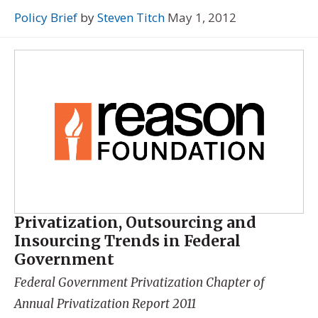
Policy Brief
by
Steven Titch
May 1, 2012
Privatization, Outsourcing and
Insourcing Trends in Federal
Government
Federal Government Privatization Chapter of
Annual Privatization Report 2011