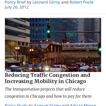
Policy Brief
by
Leonard Gilroy
and
Robert Poole
July 26, 2012
Reducing Traffic Congestion and
Increasing Mobility in Chicago
The transportation projects that will reduce
congestion in Chicago and how to pay for them
Policy Study
by
Samuel Staley
and
Adrian Moore