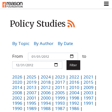
Policy Studies
By Topic
By Author
By Date
From
to
2026
|
2025
|
2024
|
2023
|
2022
|
2021
|
2020
|
2019
|
2018
|
2017
|
2016
|
2015
|
2014
|
2013
|
2012
|
2011
|
2010
|
2009
|
2008
|
2007
|
2006
|
2005
|
2004
|
2003
|
2002
|
2001
|
2000
|
1999
|
1998
|
1997
|
1996
|
1995
|
1994
|
1993
|
1992
|
1991
|
1990
|
1989
|
1988
|
1987
|
1986
|