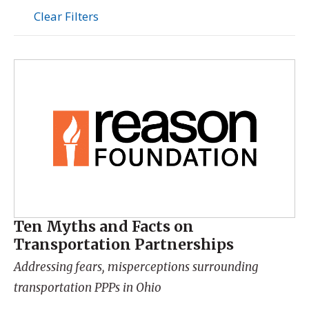
Clear Filters
Ten Myths and Facts on
Transportation Partnerships
Addressing fears, misperceptions surrounding
transportation PPPs in Ohio