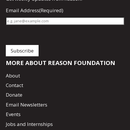
Email Address
(Required)
MORE ABOUT REASON FOUNDATION
About
Contact
Donate
Email Newsletters
Events
Jobs and Internships