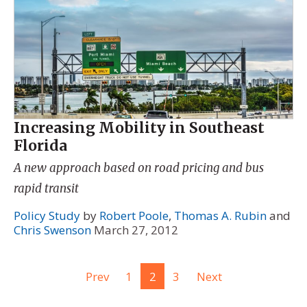
Increasing Mobility in Southeast
Florida
A new approach based on road pricing and bus
rapid transit
Policy Study
by
Robert Poole
,
Thomas A. Rubin
and
Chris Swenson
March 27, 2012
Prev
1
2
3
Next