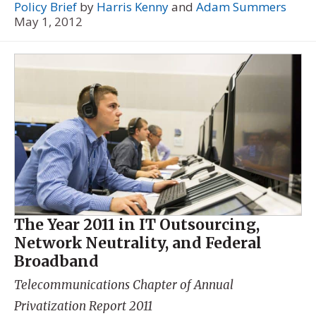
Policy Brief
by
Harris Kenny
and
Adam Summers
May 1, 2012
The Year 2011 in IT Outsourcing,
Network Neutrality, and Federal
Broadband
Telecommunications Chapter of
Annual
Privatization Report 2011