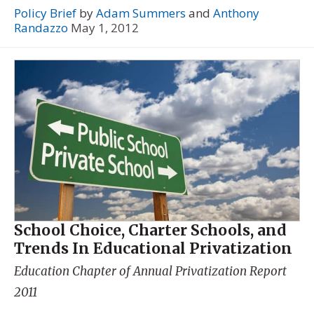
Policy Brief
by
Adam Summers
and
Anthony
Randazzo
May 1, 2012
School Choice, Charter Schools, and
Trends In Educational Privatization
Education Chapter of
Annual Privatization Report
2011