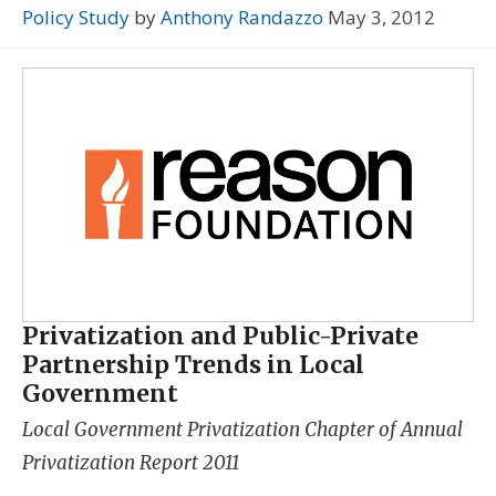
Policy Study
by
Anthony Randazzo
May 3, 2012
Privatization and Public-Private
Partnership Trends in Local
Government
Local Government Privatization Chapter of
Annual
Privatization Report 2011