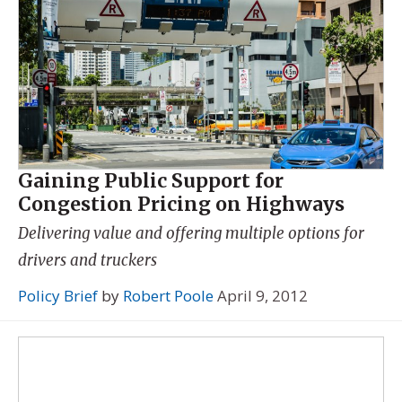
Gaining Public Support for
Congestion Pricing on Highways
Delivering value and offering multiple options for
drivers and truckers
Policy Brief
by
Robert Poole
April 9, 2012