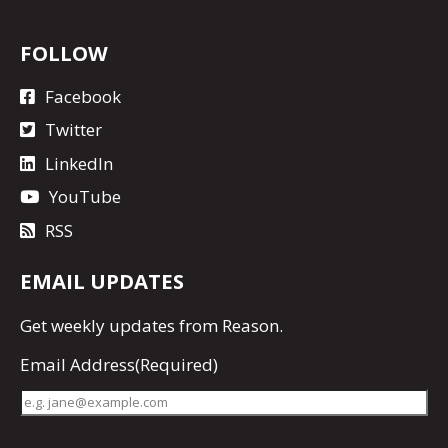
FOLLOW
Facebook
Twitter
LinkedIn
YouTube
RSS
EMAIL UPDATES
Get
weekly updates
from Reason.
Email Address
(Required)