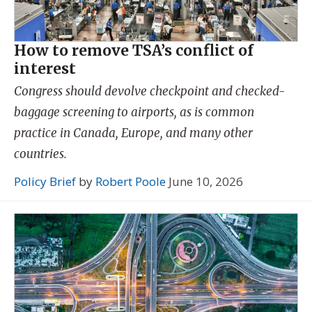
How to remove TSA’s conflict of
interest
Congress should devolve checkpoint and checked-
baggage screening to airports, as is common
practice in Canada, Europe, and many other
countries.
Policy Brief
by
Robert Poole
June 10, 2026