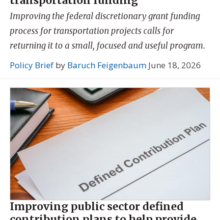
transportation funding
Improving the federal discretionary grant funding
process for transportation projects calls for
returning it to a small, focused and useful program.
Policy Brief
by
Baruch Feigenbaum
June 18, 2026
Improving public sector defined
contribution plans to help provide