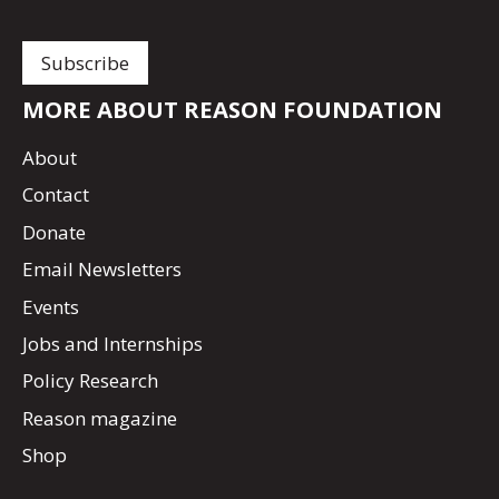
MORE ABOUT REASON FOUNDATION
About
Contact
Donate
Email Newsletters
Events
Jobs and Internships
Policy Research
Reason magazine
Shop