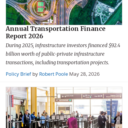
Annual Transportation Finance
Report 2026
During 2025, infrastructure investors financed $92.4
billion worth of public-private infrastructure
transactions, including transportation projects.
Policy Brief
by
Robert Poole
May 28, 2026