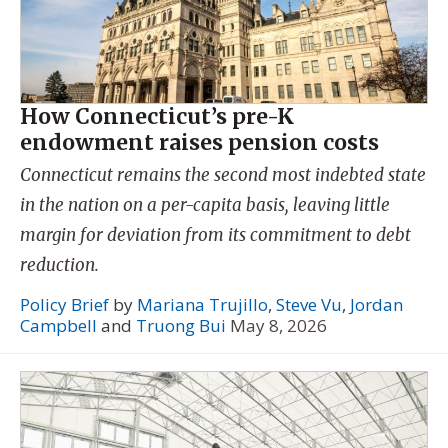
How Connecticut’s pre-K
endowment raises pension costs
Connecticut remains the second most indebted state
in the nation on a per-capita basis, leaving little
margin for deviation from its commitment to debt
reduction.
Policy Brief
by
Mariana Trujillo
,
Steve Vu
,
Jordan
Campbell
and
Truong Bui
May 8, 2026