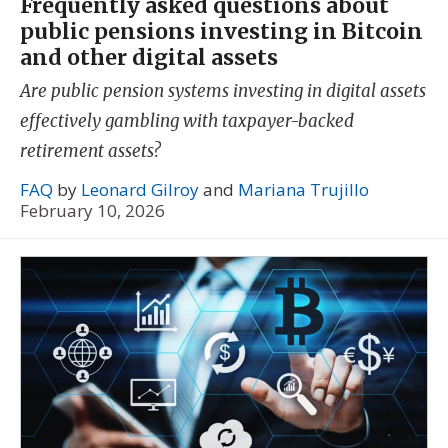
Frequently asked questions about
public pensions investing in Bitcoin
and other digital assets
Are public pension systems investing in digital assets
effectively gambling with taxpayer-backed
retirement assets?
FAQ
by
Leonard Gilroy
and
Mariana Trujillo
February 10, 2026