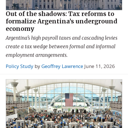
Out of the shadows: Tax reforms to
formalize Argentina’s underground
economy
Argentina's high payroll taxes and cascading levies
create a tax wedge between formal and informal
employment arrangements.
Policy Study
by
Geoffrey Lawrence
June 11, 2026