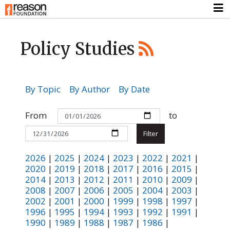
Policy Studies
By Topic
By Author
By Date
From
to
2026
|
2025
|
2024
|
2023
|
2022
|
2021
|
2020
|
2019
|
2018
|
2017
|
2016
|
2015
|
2014
|
2013
|
2012
|
2011
|
2010
|
2009
|
2008
|
2007
|
2006
|
2005
|
2004
|
2003
|
2002
|
2001
|
2000
|
1999
|
1998
|
1997
|
1996
|
1995
|
1994
|
1993
|
1992
|
1991
|
1990
|
1989
|
1988
|
1987
|
1986
|