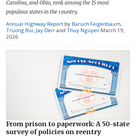
Carolina, and Ohio, rank among the 15 most
populous states in the country.
Annual Highway Report
by
Baruch Feigenbaum
,
Truong Bui
,
Jay Derr
and
Thuy Nguyen
March 19,
2026
From prison to paperwork: A 50-state
survey of policies on reentry