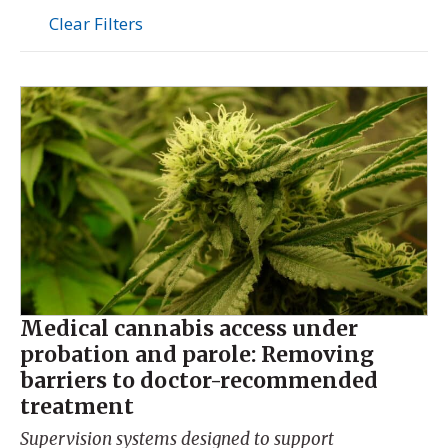
Clear Filters
Medical cannabis access under
probation and parole: Removing
barriers to doctor-recommended
treatment
Supervision systems designed to support