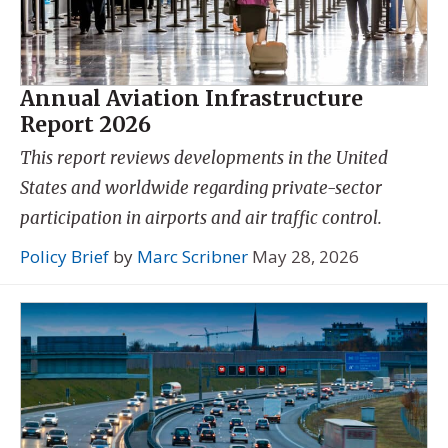
Annual Aviation Infrastructure
Report 2026
This report reviews developments in the United
States and worldwide regarding private-sector
participation in airports and air traffic control.
Policy Brief
by
Marc Scribner
May 28, 2026