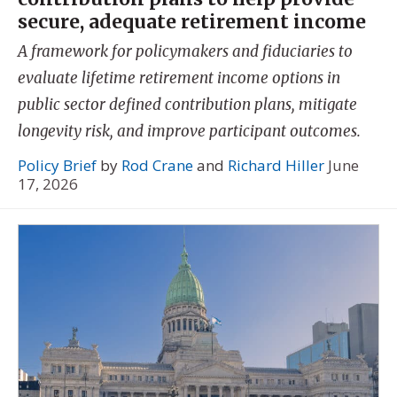
secure, adequate retirement income
A framework for policymakers and fiduciaries to
evaluate lifetime retirement income options in
public sector defined contribution plans, mitigate
longevity risk, and improve participant outcomes.
Policy Brief
by
Rod Crane
and
Richard Hiller
June
17, 2026