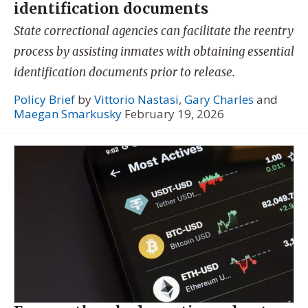
identification documents
State correctional agencies can facilitate the reentry
process by assisting inmates with obtaining essential
identification documents prior to release.
Policy Brief
by
Vittorio Nastasi
,
Gary Charles
and
Maegan Smarkusky
February 19, 2026