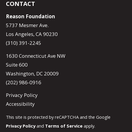
CONTACT
Reason Foundation
5737 Mesmer Ave.
Los Angeles, CA 90230
(310) 391-2245
1630 Connecticut Ave NW
Suite 600
Washington, DC 20009
(202) 986-0916
Privacy Policy
Accessibility
This site is protected by reCAPTCHA and the Google
Privacy Policy
and
Terms of Service
apply.