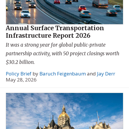
Annual Surface Transportation
Infrastructure Report 2026
It was a strong year for global public-private
partnership activity, with 50 project closings worth
$30.2 billion.
Policy Brief
by
Baruch Feigenbaum
and
Jay Derr
May 28, 2026