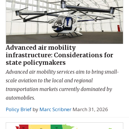
Advanced air mobility
infrastructure: Considerations for
state policymakers
Advanced air mobility services aim to bring small-
scale aviation to the local and regional
transportation markets currently dominated by
automobiles.
Policy Brief
by
Marc Scribner
March 31, 2026