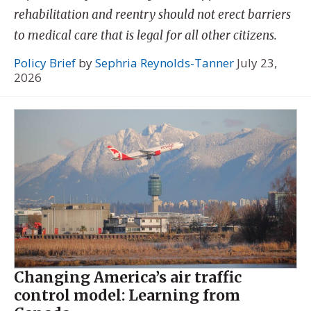
rehabilitation and reentry should not erect barriers
to medical care that is legal for all other citizens.
Policy Brief
by
Sephria Reynolds-Tanner
July 23,
2026
Changing America’s air traffic
control model: Learning from