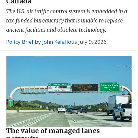
Canada
The U.S. air traffic control system is embedded in a
tax-funded bureaucracy that is unable to replace
ancient facilities and obsolete technology.
Policy Brief
by
John Kefaliotis
July 9, 2026
The value of managed lanes