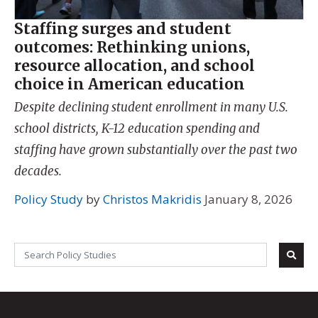
Staffing surges and student
outcomes: Rethinking unions,
resource allocation, and school
choice in American education
Despite declining student enrollment in many U.S.
school districts, K-12 education spending and
staffing have grown substantially over the past two
decades.
Policy Study
by
Christos Makridis
January 8, 2026