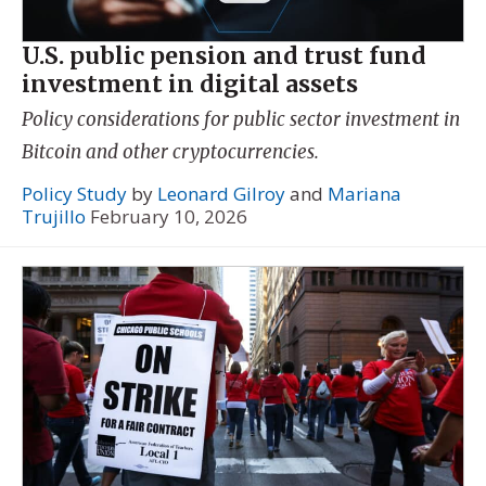
U.S. public pension and trust fund
investment in digital assets
Policy considerations for public sector investment in
Bitcoin and other cryptocurrencies.
Policy Study
by
Leonard Gilroy
and
Mariana
Trujillo
February 10, 2026