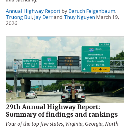
Annual Highway Report
by
Baruch Feigenbaum
,
Truong Bui
,
Jay Derr
and
Thuy Nguyen
March 19,
2026
29th Annual Highway Report:
Summary of findings and rankings
Four of the top five states, Virginia, Georgia, North