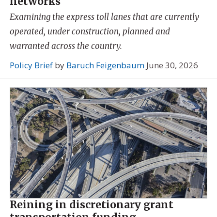
networks
Examining the express toll lanes that are currently
operated, under construction, planned and
warranted across the country.
Policy Brief
by
Baruch Feigenbaum
June 30, 2026
Reining in discretionary grant