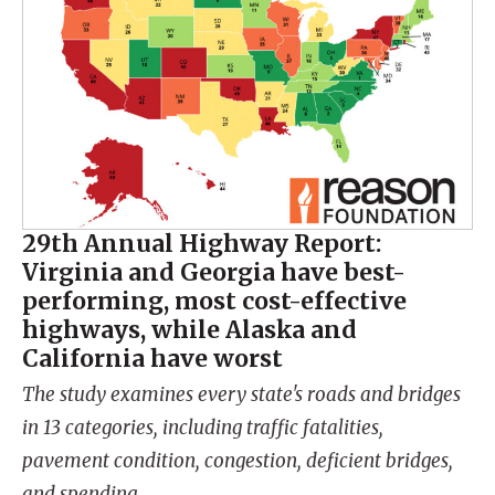
29th Annual Highway Report:
Virginia and Georgia have best-
performing, most cost-effective
highways, while Alaska and
California have worst
The study examines every state's roads and bridges
in 13 categories, including traffic fatalities,
pavement condition, congestion, deficient bridges,
and spending.