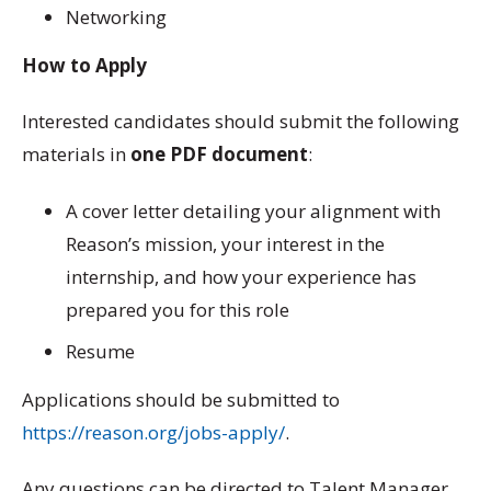
Networking
How to Apply
Interested candidates should submit the following
materials in
one PDF document
:
A cover letter detailing your alignment with
Reason’s mission, your interest in the
internship, and how your experience has
prepared you for this role
Resume
Applications should be submitted to
https://reason.org/jobs-apply/
.
Any questions can be directed to Talent Manager