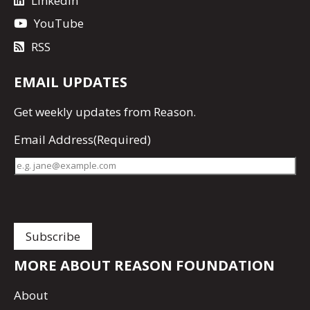
LinkedIn
YouTube
RSS
EMAIL UPDATES
Get
weekly updates
from Reason.
Email Address
(Required)
MORE ABOUT REASON FOUNDATION
About