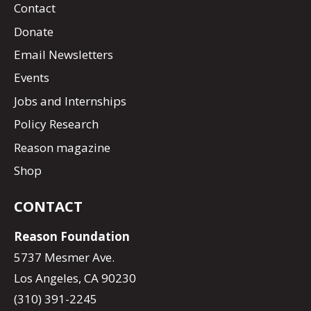
Contact
Donate
Email Newsletters
Events
Jobs and Internships
Policy Research
Reason magazine
Shop
CONTACT
Reason Foundation
5737 Mesmer Ave.
Los Angeles, CA 90230
(310) 391-2245