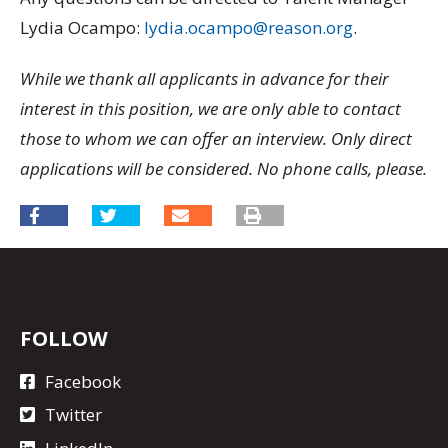
Lydia Ocampo:
lydia.ocampo@reason.org
.
While we thank all applicants in advance for their
interest in this position, we are only able to contact
those to whom we can offer an interview. Only direct
applications will be considered. No phone calls, please.
FOLLOW
Facebook
Twitter