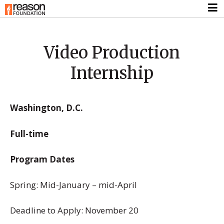
Video Production
Internship
Washington, D.C.
Full-time
Program Dates
Spring: Mid-January – mid-April
Deadline to Apply: November 20