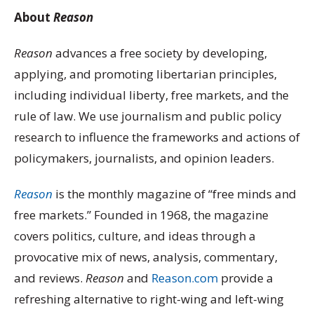
About
Reason
Reason
advances a free society by developing,
applying, and promoting libertarian principles,
including individual liberty, free markets, and the
rule of law. We use journalism and public policy
research to influence the frameworks and actions of
policymakers, journalists, and opinion leaders.
Reason
is the monthly magazine of “free minds and
free markets.” Founded in 1968, the magazine
covers politics, culture, and ideas through a
provocative mix of news, analysis, commentary,
and reviews.
Reason
and
Reason.com
provide a
refreshing alternative to right-wing and left-wing