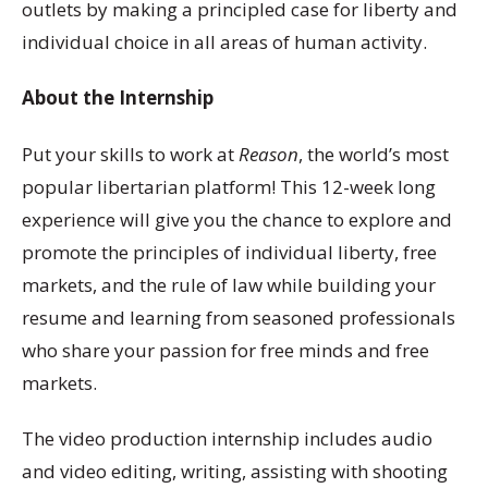
outlets by making a principled case for liberty and
individual choice in all areas of human activity.
About the Internship
Put your skills to work at
Reason
, the world’s most
popular libertarian platform! This 12-week long
experience will give you the chance to explore and
promote the principles of individual liberty, free
markets, and the rule of law while building your
resume and learning from seasoned professionals
who share your passion for free minds and free
markets.
The video production internship includes audio
and video editing, writing, assisting with shooting