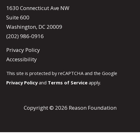
1630 Connecticut Ave NW
Suite 600
Washington, DC 20009
(202) 986-0916
Privacy Policy
Accessibility
This site is protected by reCAPTCHA and the Google
Privacy Policy
and
Terms of Service
apply.
Copyright © 2026 Reason Foundation