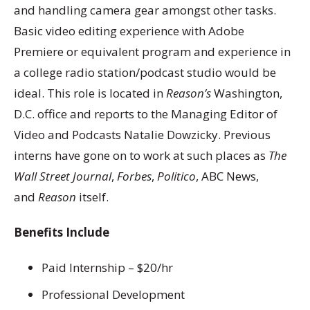
and handling camera gear amongst other tasks.
Basic video editing experience with Adobe
Premiere or equivalent program and experience in
a college radio station/podcast studio would be
ideal. This role is located in
Reason’s
Washington,
D.C. office and reports to the Managing Editor of
Video and Podcasts Natalie Dowzicky. Previous
interns have gone on to work at such places as
The
Wall Street Journal
,
Forbes
,
Politico
, ABC News,
and
Reason
itself.
Benefits Include
Paid Internship – $20/hr
Professional Development