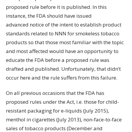
proposed rule before it is published. In this
instance, the FDA should have issued
advanced notice of the intent to establish product
standards related to NNN for smokeless tobacco
products so that those most familiar with the topic
and most affected would have an opportunity to
educate the FDA before a proposed rule was
drafted and published. Unfortunately, that didn’t
occur here and the rule suffers from this failure.
On all previous occasions that the FDA has
proposed rules under the Act, i.e. those for child-
resistant packaging for e-liquids (July 2015),
menthol in cigarettes (July 2013), non-face-to-face
sales of tobacco products (December and