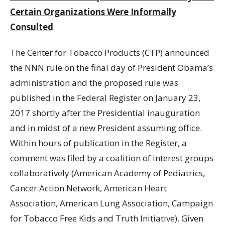
Certain Organizations Were Informally
Consulted
The Center for Tobacco Products (CTP) announced
the NNN rule on the final day of President Obama’s
administration and the proposed rule was
published in the Federal Register on January 23,
2017 shortly after the Presidential inauguration
and in midst of a new President assuming office.
Within hours of publication in the Register, a
comment was filed by a coalition of interest groups
collaboratively (American Academy of Pediatrics,
Cancer Action Network, American Heart
Association, American Lung Association, Campaign
for Tobacco Free Kids and Truth Initiative). Given