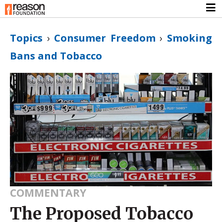
Topics
›
Consumer Freedom
›
Smoking
Bans and Tobacco
COMMENTARY
The Proposed Tobacco