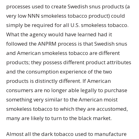
processes used to create Swedish snus products (a
very low NNN smokeless tobacco product) could
simply be required for all U.S. smokeless tobacco.
What the agency would have learned had it
followed the ANPRM process is that Swedish snus
and American smokeless tobacco are different
products; they possess different product attributes
and the consumption experience of the two
products is distinctly different. If American
consumers are no longer able legally to purchase
something very similar to the American moist
smokeless tobacco to which they are accustomed,
many are likely to turn to the black market.
Almost all the dark tobacco used to manufacture