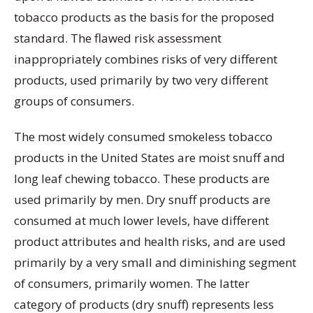
tobacco products as the basis for the proposed
standard. The flawed risk assessment
inappropriately combines risks of very different
products, used primarily by two very different
groups of consumers.
The most widely consumed smokeless tobacco
products in the United States are moist snuff and
long leaf chewing tobacco. These products are
used primarily by men. Dry snuff products are
consumed at much lower levels, have different
product attributes and health risks, and are used
primarily by a very small and diminishing segment
of consumers, primarily women. The latter
category of products (dry snuff) represents less