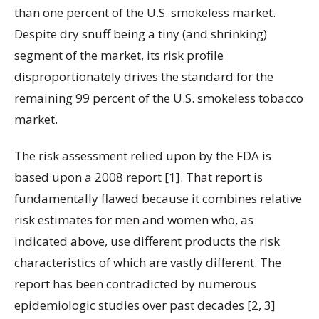
than one percent of the U.S. smokeless market.
Despite dry snuff being a tiny (and shrinking)
segment of the market, its risk profile
disproportionately drives the standard for the
remaining 99 percent of the U.S. smokeless tobacco
market.
The risk assessment relied upon by the FDA is
based upon a 2008 report [1]. That report is
fundamentally flawed because it combines relative
risk estimates for men and women who, as
indicated above, use different products the risk
characteristics of which are vastly different. The
report has been contradicted by numerous
epidemiologic studies over past decades [2, 3]