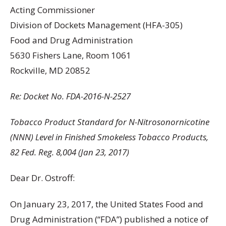
Acting Commissioner
Division of Dockets Management (HFA-305)
Food and Drug Administration
5630 Fishers Lane, Room 1061
Rockville, MD 20852
Re: Docket No. FDA-2016-N-2527
Tobacco Product Standard for N-Nitrosonornicotine
(NNN) Level in Finished Smokeless Tobacco Products,
82 Fed. Reg. 8,004 (Jan 23, 2017)
Dear Dr. Ostroff:
On January 23, 2017, the United States Food and
Drug Administration (“FDA”) published a notice of