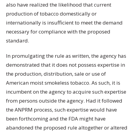
also have realized the likelihood that current
production of tobacco domestically or
internationally is insufficient to meet the demand
necessary for compliance with the proposed
standard.
In promulgating the rule as written, the agency has
demonstrated that it does not possess expertise in
the production, distribution, sale or use of
American moist smokeless tobacco. As such, it is
incumbent on the agency to acquire such expertise
from persons outside the agency. Had it followed
the ANPRM process, such expertise would have
been forthcoming and the FDA might have
abandoned the proposed rule altogether or altered