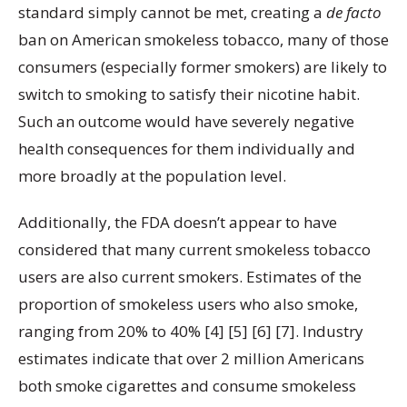
standard simply cannot be met, creating a
de facto
ban on American smokeless tobacco, many of those
consumers (especially former smokers) are likely to
switch to smoking to satisfy their nicotine habit.
Such an outcome would have severely negative
health consequences for them individually and
more broadly at the population level.
Additionally, the FDA doesn’t appear to have
considered that many current smokeless tobacco
users are also current smokers. Estimates of the
proportion of smokeless users who also smoke,
ranging from 20% to 40% [4] [5] [6] [7]. Industry
estimates indicate that over 2 million Americans
both smoke cigarettes and consume smokeless