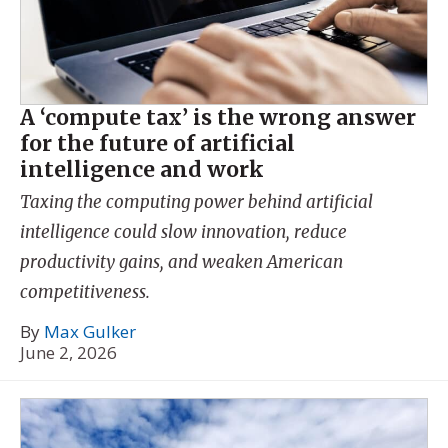
A ‘compute tax’ is the wrong answer
for the future of artificial
intelligence and work
Taxing the computing power behind artificial
intelligence could slow innovation, reduce
productivity gains, and weaken American
competitiveness.
By
Max Gulker
June 2, 2026