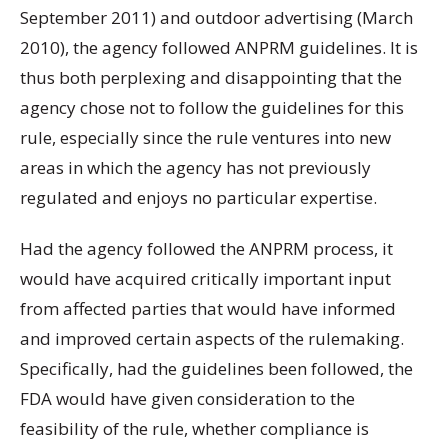
September 2011) and outdoor advertising (March
2010), the agency followed ANPRM guidelines. It is
thus both perplexing and disappointing that the
agency chose not to follow the guidelines for this
rule, especially since the rule ventures into new
areas in which the agency has not previously
regulated and enjoys no particular expertise.
Had the agency followed the ANPRM process, it
would have acquired critically important input
from affected parties that would have informed
and improved certain aspects of the rulemaking.
Specifically, had the guidelines been followed, the
FDA would have given consideration to the
feasibility of the rule, whether compliance is