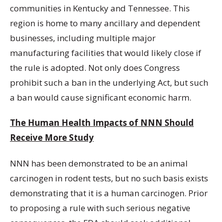
communities in Kentucky and Tennessee. This
region is home to many ancillary and dependent
businesses, including multiple major
manufacturing facilities that would likely close if
the rule is adopted. Not only does Congress
prohibit such a ban in the underlying Act, but such
a ban would cause significant economic harm.
The Human Health Impacts of NNN Should
Receive More Study
NNN has been demonstrated to be an animal
carcinogen in rodent tests, but no such basis exists
demonstrating that it is a human carcinogen. Prior
to proposing a rule with such serious negative