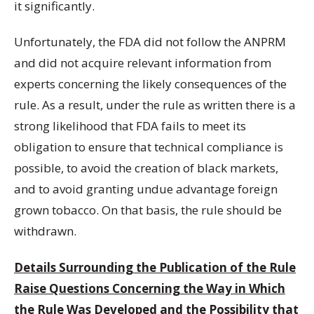
it significantly.
Unfortunately, the FDA did not follow the ANPRM
and did not acquire relevant information from
experts concerning the likely consequences of the
rule. As a result, under the rule as written there is a
strong likelihood that FDA fails to meet its
obligation to ensure that technical compliance is
possible, to avoid the creation of black markets,
and to avoid granting undue advantage foreign
grown tobacco. On that basis, the rule should be
withdrawn.
Details Surrounding the Publication of the Rule
Raise Questions Concerning the Way in Which
the Rule Was Developed and the Possibility that