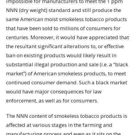
impossible for manufacturers to meet the 1 ppm
NNN (dry weight) standard and still produce the
same American moist smokeless tobacco products
that have been sold to millions of consumers for
centuries. Moreover, it would have appreciated that
the resultant significant alterations to, or effective
ban on existing products would likely result in
substantial illegal production and sale (i.e. a “black
market”) of American smokeless products, to meet
continued consumer demand. Such a black market
would have major consequences for law
enforcement, as well as for consumers.
The NNN content of smokeless tobacco products is
affected at various stages in the farming and
manufacturing process and even as it sits on the