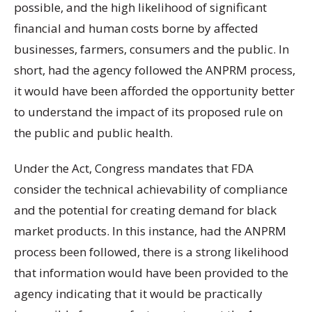
possible, and the high likelihood of significant
financial and human costs borne by affected
businesses, farmers, consumers and the public. In
short, had the agency followed the ANPRM process,
it would have been afforded the opportunity better
to understand the impact of its proposed rule on
the public and public health.
Under the Act, Congress mandates that FDA
consider the technical achievability of compliance
and the potential for creating demand for black
market products. In this instance, had the ANPRM
process been followed, there is a strong likelihood
that information would have been provided to the
agency indicating that it would be practically