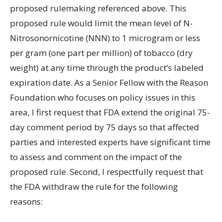
proposed rulemaking referenced above. This
proposed rule would limit the mean level of N-
Nitrosonornicotine (NNN) to 1 microgram or less
per gram (one part per million) of tobacco (dry
weight) at any time through the product’s labeled
expiration date. As a Senior Fellow with the Reason
Foundation who focuses on policy issues in this
area, I first request that FDA extend the original 75-
day comment period by 75 days so that affected
parties and interested experts have significant time
to assess and comment on the impact of the
proposed rule. Second, I respectfully request that
the FDA withdraw the rule for the following
reasons: