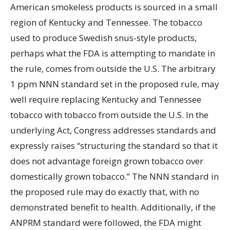
American smokeless products is sourced in a small
region of Kentucky and Tennessee. The tobacco
used to produce Swedish snus-style products,
perhaps what the FDA is attempting to mandate in
the rule, comes from outside the U.S. The arbitrary
1 ppm NNN standard set in the proposed rule, may
well require replacing Kentucky and Tennessee
tobacco with tobacco from outside the U.S. In the
underlying Act, Congress addresses standards and
expressly raises “structuring the standard so that it
does not advantage foreign grown tobacco over
domestically grown tobacco.” The NNN standard in
the proposed rule may do exactly that, with no
demonstrated benefit to health. Additionally, if the
ANPRM standard were followed, the FDA might