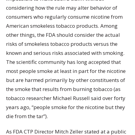
considering how the rule may alter behavior of
consumers who regularly consume nicotine from
American smokeless tobacco products. Among
other things, the FDA should consider the actual
risks of smokeless tobacco products versus the
known and serious risks associated with smoking.
The scientific community has long accepted that
most people smoke at least in part for the nicotine
but are harmed primarily by other constituents of
the smoke that results from burning tobacco (as
tobacco researcher Michael Russell said over forty
years ago, “people smoke for the nicotine but they
die from the tar”).
As FDA CTP Director Mitch Zeller stated at a public