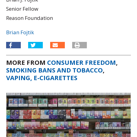
Senior Fellow
Reason Foundation
Brian Fojtik
MORE FROM
CONSUMER FREEDOM
,
SMOKING BANS AND TOBACCO
,
VAPING, E-CIGARETTES