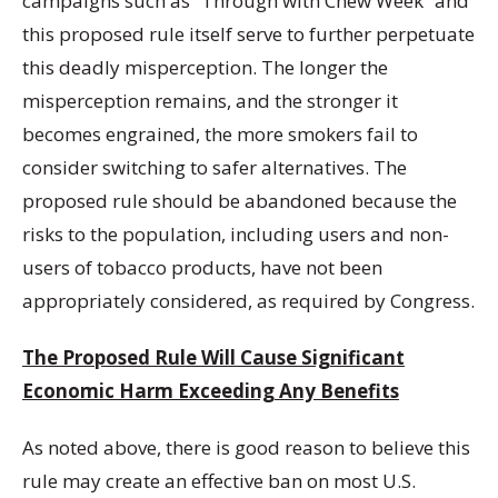
campaigns such as “Through with Chew Week” and
this proposed rule itself serve to further perpetuate
this deadly misperception. The longer the
misperception remains, and the stronger it
becomes engrained, the more smokers fail to
consider switching to safer alternatives. The
proposed rule should be abandoned because the
risks to the population, including users and non-
users of tobacco products, have not been
appropriately considered, as required by Congress.
The Proposed Rule Will Cause Significant
Economic Harm Exceeding Any Benefits
As noted above, there is good reason to believe this
rule may create an effective ban on most U.S.