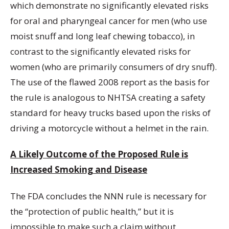
which demonstrate no significantly elevated risks
for oral and pharyngeal cancer for men (who use
moist snuff and long leaf chewing tobacco), in
contrast to the significantly elevated risks for
women (who are primarily consumers of dry snuff).
The use of the flawed 2008 report as the basis for
the rule is analogous to NHTSA creating a safety
standard for heavy trucks based upon the risks of
driving a motorcycle without a helmet in the rain.
A Likely Outcome of the Proposed Rule is
Increased Smoking and Disease
The FDA concludes the NNN rule is necessary for
the “protection of public health,” but it is
impossible to make such a claim without