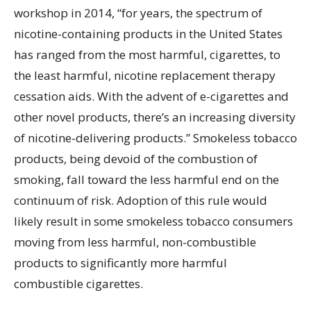
workshop in 2014, “for years, the spectrum of
nicotine-containing products in the United States
has ranged from the most harmful, cigarettes, to
the least harmful, nicotine replacement therapy
cessation aids. With the advent of e-cigarettes and
other novel products, there’s an increasing diversity
of nicotine-delivering products.” Smokeless tobacco
products, being devoid of the combustion of
smoking, fall toward the less harmful end on the
continuum of risk. Adoption of this rule would
likely result in some smokeless tobacco consumers
moving from less harmful, non-combustible
products to significantly more harmful
combustible cigarettes.