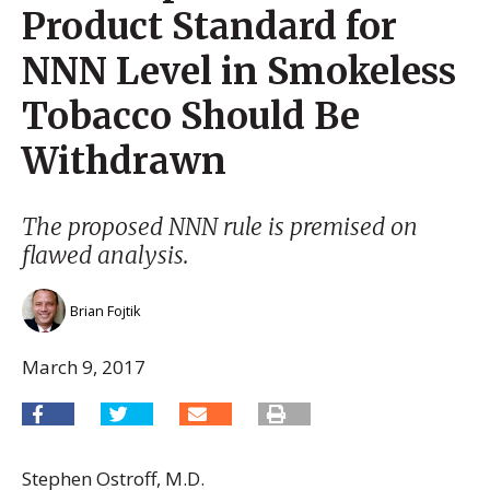
Product Standard for
NNN Level in Smokeless
Tobacco Should Be
Withdrawn
The proposed NNN rule is premised on
flawed analysis.
Brian Fojtik
March 9, 2017
Stephen Ostroff, M.D.