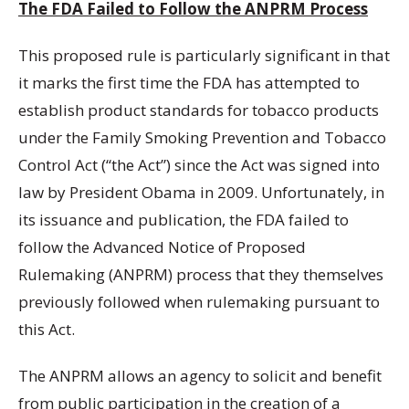
The FDA Failed to Follow the ANPRM Process
This proposed rule is particularly significant in that
it marks the first time the FDA has attempted to
establish product standards for tobacco products
under the Family Smoking Prevention and Tobacco
Control Act (“the Act”) since the Act was signed into
law by President Obama in 2009. Unfortunately, in
its issuance and publication, the FDA failed to
follow the Advanced Notice of Proposed
Rulemaking (ANPRM) process that they themselves
previously followed when rulemaking pursuant to
this Act.
The ANPRM allows an agency to solicit and benefit
from public participation in the creation of a