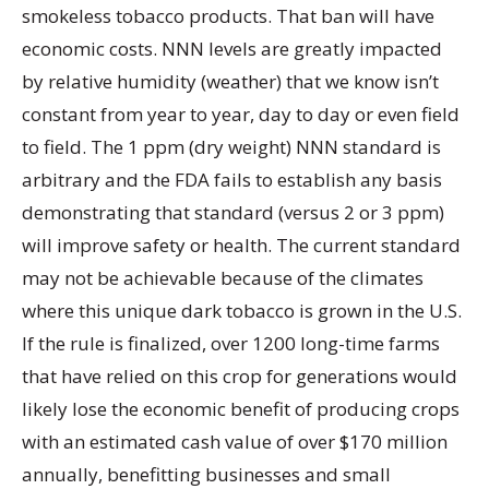
smokeless tobacco products. That ban will have
economic costs. NNN levels are greatly impacted
by relative humidity (weather) that we know isn’t
constant from year to year, day to day or even field
to field. The 1 ppm (dry weight) NNN standard is
arbitrary and the FDA fails to establish any basis
demonstrating that standard (versus 2 or 3 ppm)
will improve safety or health. The current standard
may not be achievable because of the climates
where this unique dark tobacco is grown in the U.S.
If the rule is finalized, over 1200 long-time farms
that have relied on this crop for generations would
likely lose the economic benefit of producing crops
with an estimated cash value of over $170 million
annually, benefitting businesses and small