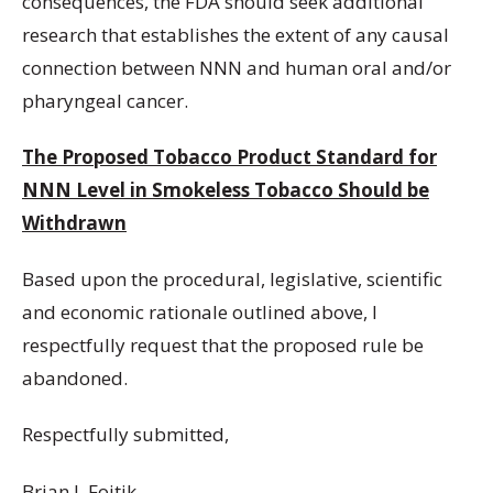
consequences, the FDA should seek additional
research that establishes the extent of any causal
connection between NNN and human oral and/or
pharyngeal cancer.
The Proposed Tobacco Product Standard for
NNN Level in Smokeless Tobacco Should be
Withdrawn
Based upon the procedural, legislative, scientific
and economic rationale outlined above, I
respectfully request that the proposed rule be
abandoned.
Respectfully submitted,
Brian J. Fojtik