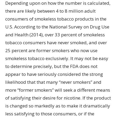
Depending upon on how the number is calculated,
there are likely between 4 to 8 million adult
consumers of smokeless tobacco products in the
U.S. According to the National Survey on Drug Use
and Health (2014), over 33 percent of smokeless
tobacco consumers have never smoked, and over
25 percent are former smokers who now use
smokeless tobacco exclusively. It may not be easy
to determine precisely, but the FDA does not
appear to have seriously considered the strong
likelihood that that many “never smokers” and
more “former smokers” will seek a different means
of satisfying their desire for nicotine. If the product
is changed so markedly as to make it dramatically
less satisfying to those consumers, or if the