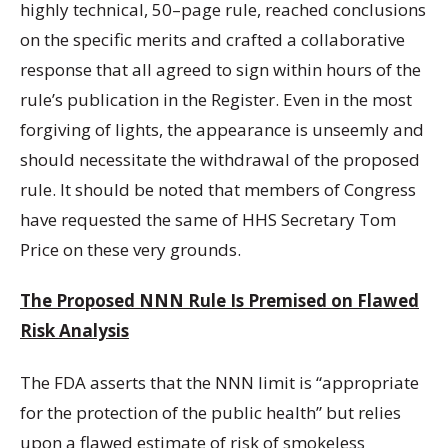
highly technical, 50–page rule, reached conclusions
on the specific merits and crafted a collaborative
response that all agreed to sign within hours of the
rule’s publication in the Register. Even in the most
forgiving of lights, the appearance is unseemly and
should necessitate the withdrawal of the proposed
rule. It should be noted that members of Congress
have requested the same of HHS Secretary Tom
Price on these very grounds.
The Proposed NNN Rule Is Premised on Flawed
Risk Analysis
The FDA asserts that the NNN limit is “appropriate
for the protection of the public health” but relies
upon a flawed estimate of risk of smokeless