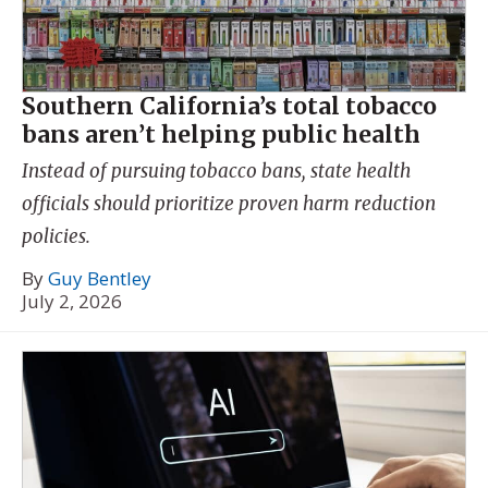
Southern California’s total tobacco
bans aren’t helping public health
Instead of pursuing tobacco bans, state health
officials should prioritize proven harm reduction
policies.
By
Guy Bentley
July 2, 2026