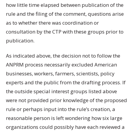
how little time elapsed between publication of the
rule and the filing of the comment, questions arise
as to whether there was coordination or
consultation by the CTP with these groups prior to
publication.
As indicated above, the decision not to follow the
ANPRM process necessarily excluded American
businesses, workers, farmers, scientists, policy
experts and the public from the drafting process. If
the outside special interest groups listed above
were not provided prior knowledge of the proposed
rule or perhaps input into the rule’s creation, a
reasonable person is left wondering how six large
organizations could possibly have each reviewed a