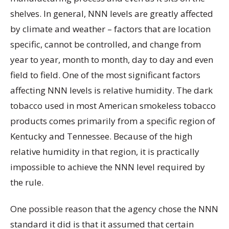
shelves. In general, NNN levels are greatly affected
by climate and weather – factors that are location
specific, cannot be controlled, and change from
year to year, month to month, day to day and even
field to field. One of the most significant factors
affecting NNN levels is relative humidity. The dark
tobacco used in most American smokeless tobacco
products comes primarily from a specific region of
Kentucky and Tennessee. Because of the high
relative humidity in that region, it is practically
impossible to achieve the NNN level required by
the rule.
One possible reason that the agency chose the NNN
standard it did is that it assumed that certain