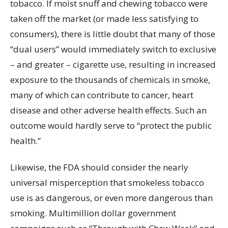
tobacco. If moist snuff and chewing tobacco were
taken off the market (or made less satisfying to
consumers), there is little doubt that many of those
“dual users” would immediately switch to exclusive
– and greater – cigarette use, resulting in increased
exposure to the thousands of chemicals in smoke,
many of which can contribute to cancer, heart
disease and other adverse health effects. Such an
outcome would hardly serve to “protect the public
health.”
Likewise, the FDA should consider the nearly
universal misperception that smokeless tobacco
use is as dangerous, or even more dangerous than
smoking. Multimillion dollar government