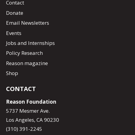
Contact
Donate
Email Newsletters
Events
Jobs and Internships
Policy Research
Reason magazine
Shop
CONTACT
Reason Foundation
5737 Mesmer Ave.
Los Angeles, CA 90230
(310) 391-2245