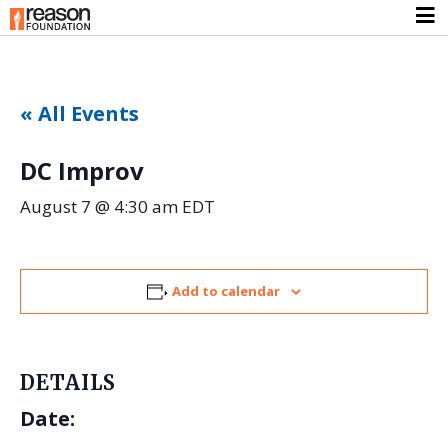
« All Events
DC Improv
August 7 @ 4:30 am
EDT
Add to calendar
DETAILS
Date: