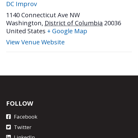
DC Improv
1140 Connecticut Ave NW
Washington
,
District of Columbia
20036
United States
+ Google Map
View Venue Website
FOLLOW
Facebook
Twitter
LinkedIn