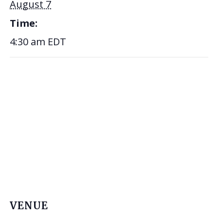
August 7
Time:
4:30 am
EDT
VENUE