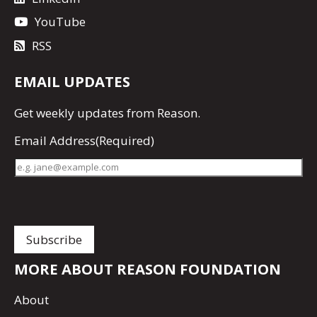
YouTube
RSS
EMAIL UPDATES
Get
weekly updates
from Reason.
Email Address
(Required)
MORE ABOUT REASON FOUNDATION
About